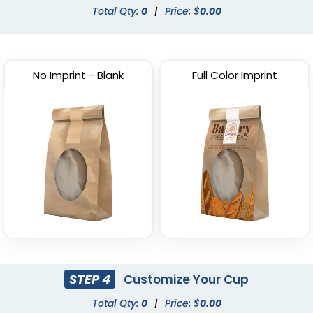
Total Qty:
0
|
Price: $
0.00
No Imprint - Blank
Full Color Imprint
STEP 4
Customize Your Cup
Total Qty:
0
|
Price: $
0.00