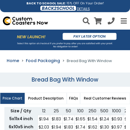
BACK TO SCHOOL SALE:
15% OFF On Your Order!
BACK2SCHOOL
DETAILS
Home
Food Packaging
Bread Bag With Window
Bread Bag With Window
Price Chart
Product Description
FAQs
Real Customer Reviews
Size / Qty
12
25
50
100
250
500
1000
25
5x11x4 inch
$1.94
$1.83
$1.74
$1.65
$1.54
$1.24
$0.93
$0
6x10x5 inch
$2.03
$1.94
$1.83
$1.74
$1.62
$1.30
$0.97
$0