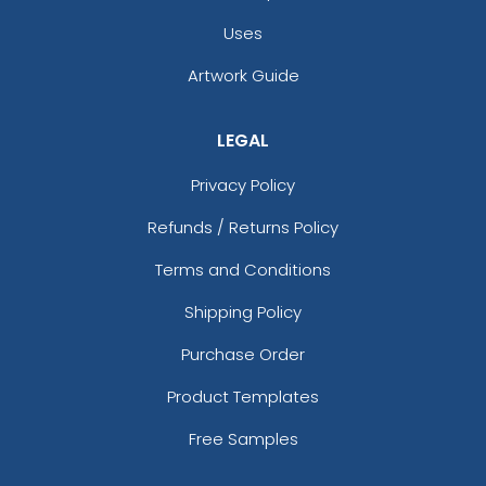
Uses
Artwork Guide
LEGAL
Privacy Policy
Refunds / Returns Policy
Terms and Conditions
Shipping Policy
Purchase Order
Product Templates
Free Samples