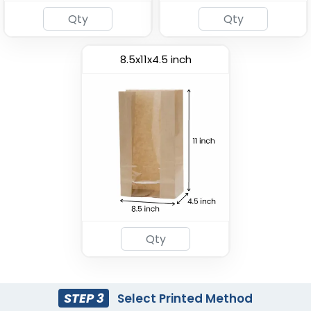
8.5x11x4.5 inch
Most Popular
Paper Food Bucket
Custom Pizza Box
(1928)
(1769)
STEP 3
Select Printed Method