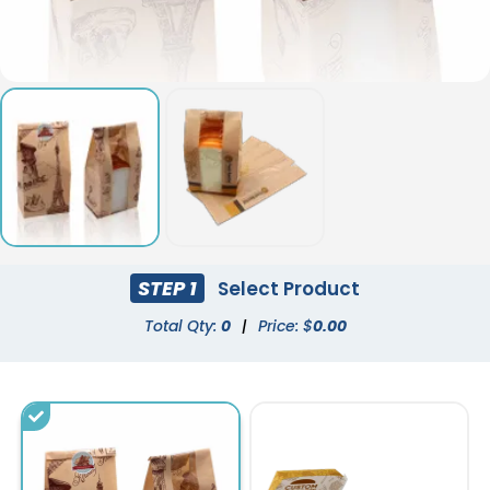
STEP 1
Select Product
Total Qty:
0
|
Price: $
0.00