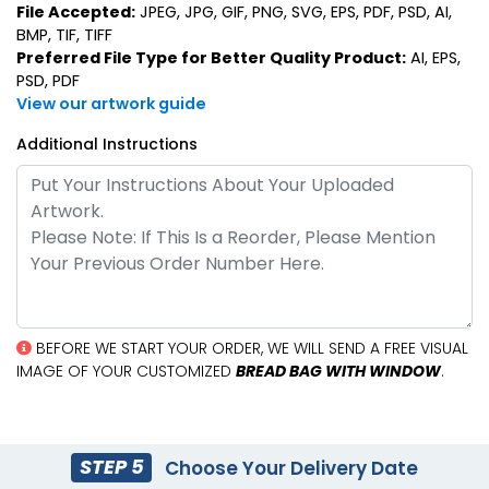
File Accepted:
JPEG, JPG, GIF, PNG, SVG, EPS, PDF, PSD, AI,
BMP, TIF, TIFF
Preferred File Type for Better Quality Product:
AI, EPS,
PSD, PDF
View our artwork guide
Additional Instructions
BEFORE WE START YOUR ORDER, WE WILL SEND A FREE VISUAL
IMAGE OF YOUR CUSTOMIZED
BREAD BAG WITH WINDOW
.
STEP 5
Choose Your Delivery Date