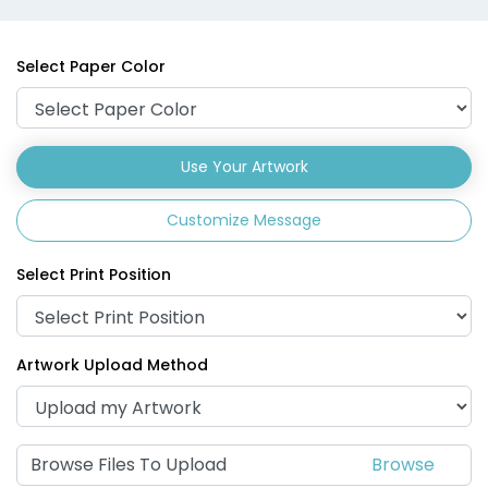
Select Paper Color
Use Your Artwork
Customize Message
Select Print Position
Artwork Upload Method
Browse Files To Upload