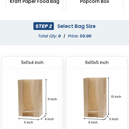
Kraft Paper Food Bag
Popcorn Box
(2408)
(2033)
STEP 2
Select Bag Size
Total Qty:
0
|
Price: $
0.00
5x11x4 inch
6x10x5 inch
Fried Food Holder
Paper Food Tray
(1784)
(2472)