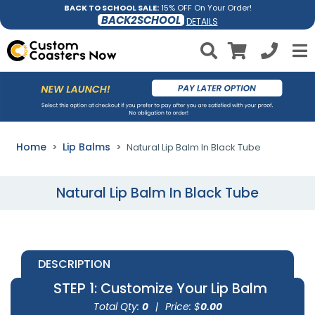
BACK TO SCHOOL SALE:
15% OFF On Your Order!
BACK2SCHOOL
DETAILS
Home
Lip Balms
Natural Lip Balm In Black Tube
Natural Lip Balm In Black Tube
DESCRIPTION
STEP 1
: Customize Your Lip Balm
Total Qty:
0
|
Price: $
0.00