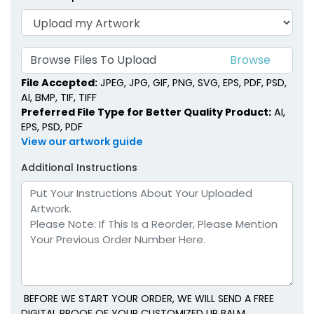
Browse Files To Upload
File Accepted:
JPEG, JPG, GIF, PNG, SVG, EPS, PDF, PSD,
AI, BMP, TIF, TIFF
Preferred File Type for Better Quality Product:
AI,
EPS, PSD, PDF
View our artwork guide
Additional Instructions
BEFORE WE START YOUR ORDER, WE WILL SEND A FREE
DIGITAL PROOF OF YOUR CUSTOMIZED LIP BALM.