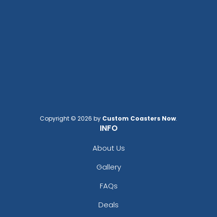
Copyright © 2026 by
Custom Coasters Now
.
INFO
About Us
Gallery
FAQs
Deals