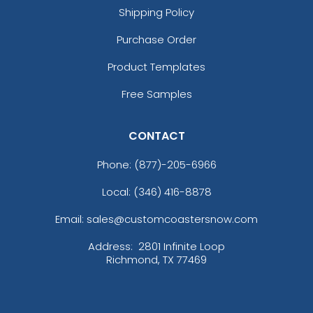
Shipping Policy
Purchase Order
Product Templates
Free Samples
CONTACT
Phone:
(877)-205-6966
Local: (346) 416-8878
Email: sales@customcoastersnow.com
Address:
2801 Infinite Loop
Richmond, TX 77469