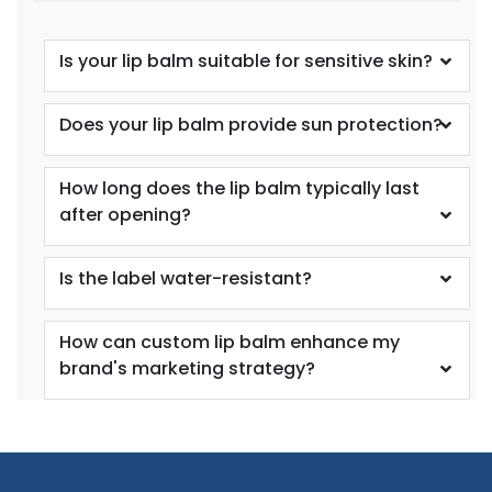
Is your lip balm suitable for sensitive skin?
Does your lip balm provide sun protection?
How long does the lip balm typically last
after opening?
Is the label water-resistant?
How can custom lip balm enhance my
brand's marketing strategy?