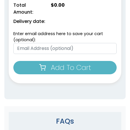
Total
$
0.00
Amount:
Delivery date:
Enter email address here to save your cart
(optional):
Add To Cart
FAQs