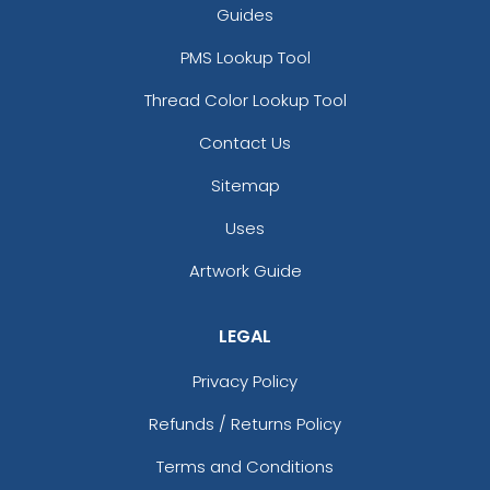
Guides
PMS Lookup Tool
Thread Color Lookup Tool
Contact Us
Sitemap
Uses
Artwork Guide
LEGAL
Privacy Policy
Refunds / Returns Policy
Terms and Conditions