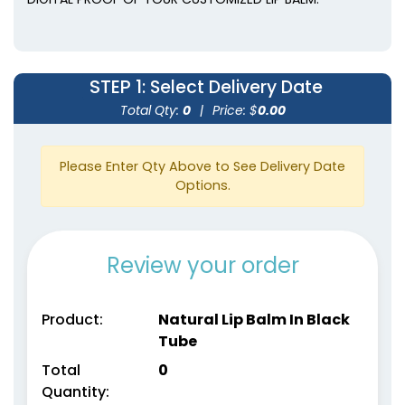
STEP 1
: Select Delivery Date
Total Qty:
0
|
Price: $
0.00
Please Enter Qty Above to See Delivery Date
Options.
Review your order
Product:
Natural Lip Balm In Black
Tube
Total
0
Quantity: