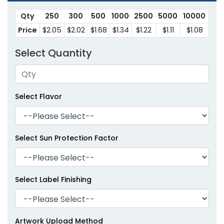
Qty
250
300
500
1000
2500
5000
10000
Price
$2.05
$2.02
$1.68
$1.34
$1.22
$1.11
$1.08
Select Quantity
Select Flavor
Select Sun Protection Factor
Select Label Finishing
Artwork Upload Method