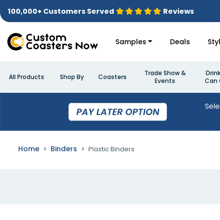
100,000+ Customers Served
Reviews
Samples
Deals
Sty
Trade Show &
Drin
All Products
Shop By
Coasters
Events
Can 
Home
Binders
Plastic Binders