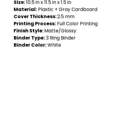
Size:
10.5 in x 11.5 in x 1.5 in
Material:
Plastic + Gray Cardboard
Cover Thickness:
2.5 mm
Printing Process:
Full Color Printing
Finish Style:
Matte/Glossy
Binder Type:
3 Ring Binder
Binder Color:
White