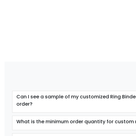
Can I see a sample of my customized Ring Binder
order?
What is the minimum order quantity for custom 