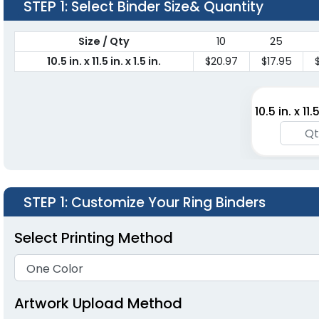
STEP 1
: Select Binder Size& Quantity
Size / Qty
10
25
10.5 in. x 11.5 in. x 1.5 in.
$20.97
$17.95
10.5 in. x 11.5
STEP 1
: Customize Your Ring Binders
Select Printing Method
Artwork Upload Method