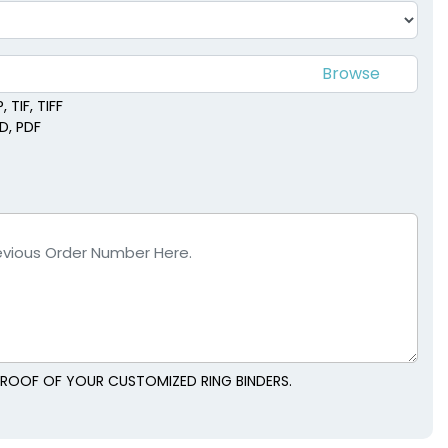
 TIF, TIFF
SD, PDF
 PROOF OF YOUR CUSTOMIZED RING BINDERS.