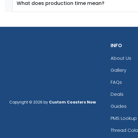
What does production time mean?
INFO
About Us
Gallery
FAQs
Deals
Copyright © 2026 by
Custom Coasters Now
.
Guides
PMS Lookup 
Thread Colo