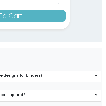
To Cart
e designs for binders?
can I upload?