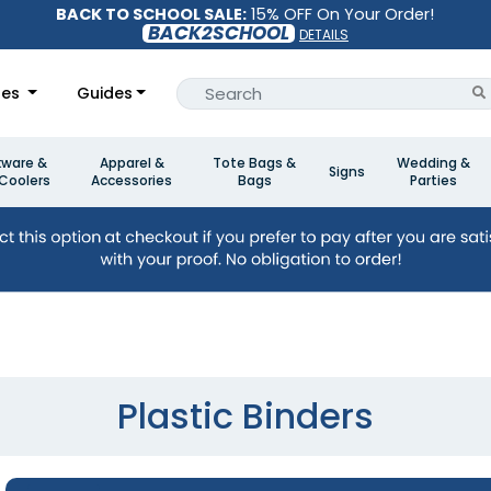
BACK TO SCHOOL SALE:
15% OFF On Your Order!
BACK2SCHOOL
DETAILS
les
Guides
kware &
Apparel &
Tote Bags &
Wedding &
Signs
Coolers
Accessories
Bags
Parties
Plastic Binders