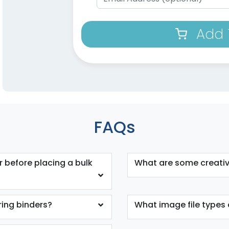
Add 
FAQs
 before placing a bulk
What are some creativ
ring binders?
What image file types 