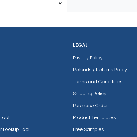
LEGAL
Privacy Policy
Refunds / Returns Policy
Terms and Conditions
Shipping Policy
Purchase Order
Tool
Product Templates
r Lookup Tool
Free Samples