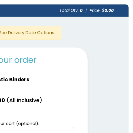
Total Qty:
0
|
Price: $
0.00
See Delivery Date Options.
our order
stic Binders
(All Inclusive)
00
ur cart (optional):