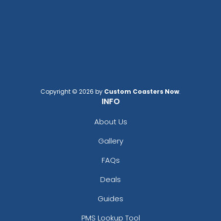
Copyright © 2026 by
Custom Coasters Now
.
INFO
About Us
Gallery
FAQs
Deals
Guides
PMS Lookup Tool