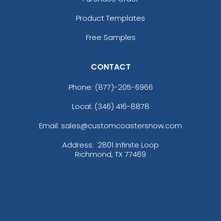
Product Templates
Free Samples
CONTACT
Phone:
(877)-205-6966
Local: (346) 416-8878
Email: sales@customcoastersnow.com
Address:
2801 Infinite Loop
Richmond, TX 77469