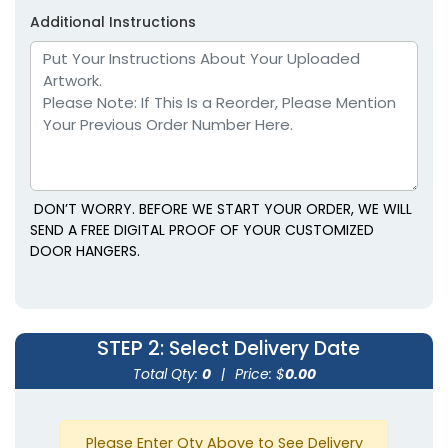
Additional Instructions
DON’T WORRY. BEFORE WE START YOUR ORDER, WE WILL
SEND A FREE DIGITAL PROOF OF YOUR CUSTOMIZED
DOOR HANGERS.
STEP 2
: Select Delivery Date
Total Qty:
0
|
Price: $
0.00
Please Enter Qty Above to See Delivery