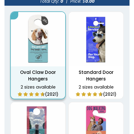
Total Qty:
0
|
Price: $
0.00
Oval Claw Door
Standard Door
Hangers
Hangers
2 sizes available
2 sizes available
(2021)
(2021)