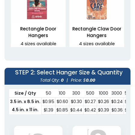
Rectangle Door
Rectangle Claw Door
Hangers
Hangers
4 sizes available
4 sizes available
(2021)
(2021)
STEP 2
: Select Hanger Size & Quantity
Total Qty:
0
|
Price: $
0.00
Size / Qty
50
100
300
500
1000
3000
500
3.5 in. x 8.5 in.
$0.95
$0.60
$0.30
$0.27
$0.26
$0.24
$0.2
4.5 in. x 11 in.
$1.39
$0.85
$0.44
$0.42
$0.39
$0.36
$0.3
Oval Door Hangers
2 sizes available