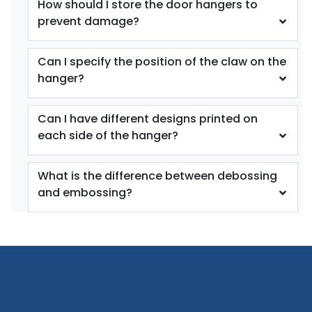
How should I store the door hangers to
prevent damage?
Can I specify the position of the claw on the
hanger?
Can I have different designs printed on
each side of the hanger?
What is the difference between debossing
and embossing?