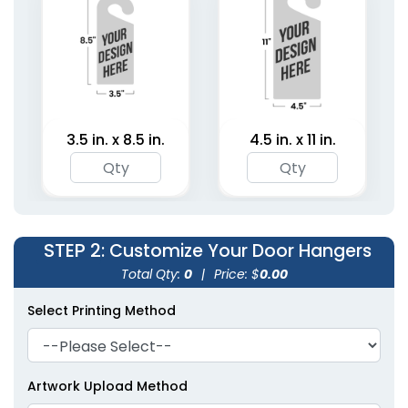
(2021)
3.5 in. x 8.5 in.
4.5 in. x 11 in.
STEP 2
: Customize Your Door Hangers
Total Qty:
0
|
Price: $
0.00
Select Printing Method
Artwork Upload Method