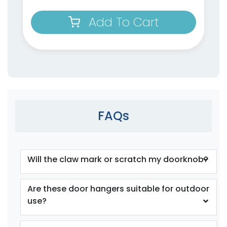
Add To Cart
FAQs
Will the claw mark or scratch my doorknob?
Are these door hangers suitable for outdoor
use?