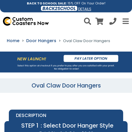
BACK TO SCHOOL SALE:
15% OFF On Your Order!
BACK2SCHOOL
DETAILS
Home
Door Hangers
Oval Claw Door Hangers
Oval Claw Door Hangers
DESCRIPTION
STEP 1
: Select Door Hanger Style