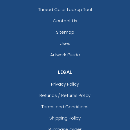
Thread Color Lookup Tool
Contact Us
Sitemap
Uses
Artwork Guide
LEGAL
Privacy Policy
Refunds / Returns Policy
Terms and Conditions
Shipping Policy
Purchase Order