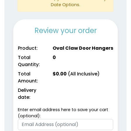
Date Options.
Review your order
Product:
Oval Claw Door Hangers
Total
0
Quantity:
Total
$
0.00
(All Inclusive)
Amount:
Delivery
date:
Enter email address here to save your cart
(optional):