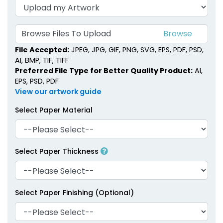
Browse Files To Upload
File Accepted:
JPEG, JPG, GIF, PNG, SVG, EPS, PDF, PSD,
AI, BMP, TIF, TIFF
Preferred File Type for Better Quality Product:
AI,
EPS, PSD, PDF
View our artwork guide
Select Paper Material
Select Paper Thickness
Select Paper Finishing (Optional)