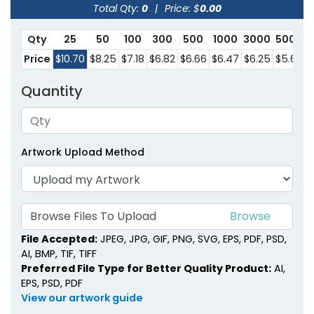
Total Qty:
0
|
Price: $
0.00
Qty
25
50
100
300
500
1000
3000
5000
Price
$10.70
$8.25
$7.18
$6.82
$6.66
$6.47
$6.25
$5.68
Quantity
Artwork Upload Method
Browse Files To Upload
File Accepted:
JPEG, JPG, GIF, PNG, SVG, EPS, PDF, PSD,
AI, BMP, TIF, TIFF
Preferred File Type for Better Quality Product:
AI,
EPS, PSD, PDF
View our artwork guide