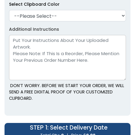
Select Clipboard Color
Additional Instructions
DON’T WORRY. BEFORE WE START YOUR ORDER, WE WILL
SEND A FREE DIGITAL PROOF OF YOUR CUSTOMIZED
CLIPBOARD.
STEP 1
: Select Delivery Date