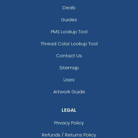
Deals
Guides
PMS Lookup Tool
Thread Color Lookup Tool
Contact Us
Sitemap
Uses
Artwork Guide
LEGAL
Privacy Policy
Refunds / Returns Policy