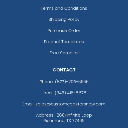
Terms and Conditions
Shipping Policy
Purchase Order
Product Templates
Free Samples
CONTACT
Phone:
(877)-205-6966
Local: (346) 416-8878
Email: sales@customcoastersnow.com
Address:
2801 Infinite Loop
Richmond, TX 77469