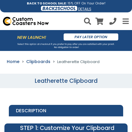
BACK TO SCHOOL SALE:
15% OFF On Your Order!
BACK2SCHOOL
DETAILS
Home
Clipboards
Leatherette Clipboard
Leatherette Clipboard
DESCRIPTION
STEP 1
: Customize Your Clipboard