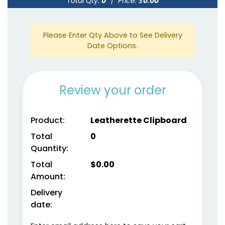
Total Qty:
0
|
Price: $
0.00
Please Enter Qty Above to See Delivery
Date Options.
Review your order
Product:
Leatherette Clipboard
Total
0
Quantity:
Total
$
0.00
Amount:
Delivery
date: