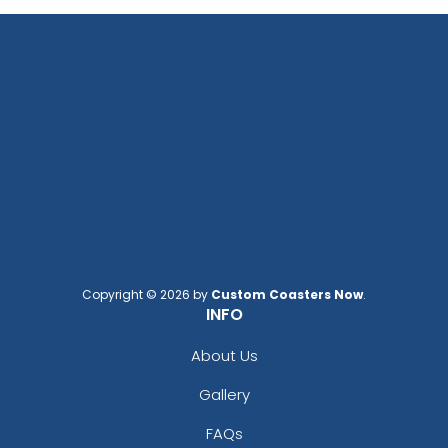
Copyright © 2026 by
Custom Coasters Now
.
INFO
About Us
Gallery
FAQs