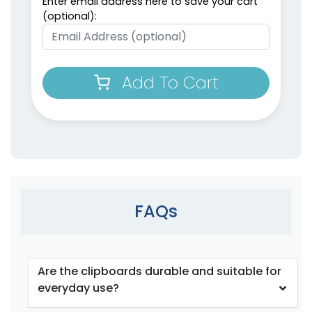
Enter email address here to save your cart
(optional):
Add To Cart
FAQs
Are the clipboards durable and suitable for
everyday use?