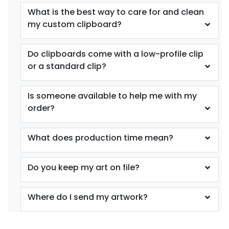
What is the best way to care for and clean
my custom clipboard?
Do clipboards come with a low-profile clip
or a standard clip?
Is someone available to help me with my
order?
What does production time mean?
Do you keep my art on file?
Where do I send my artwork?