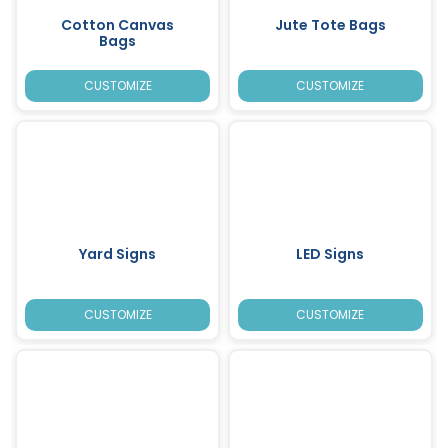
Cotton Canvas
Jute Tote Bags
Bags
CUSTOMIZE
CUSTOMIZE
Yard Signs
LED Signs
CUSTOMIZE
CUSTOMIZE