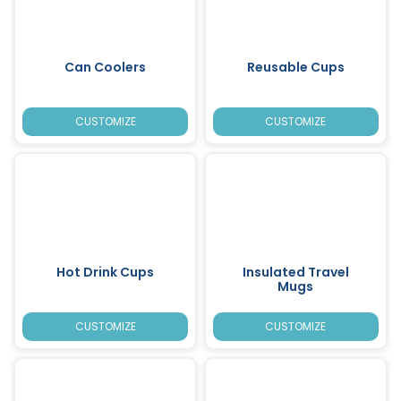
Can Coolers
Reusable Cups
CUSTOMIZE
CUSTOMIZE
Hot Drink Cups
Insulated Travel
Mugs
CUSTOMIZE
CUSTOMIZE