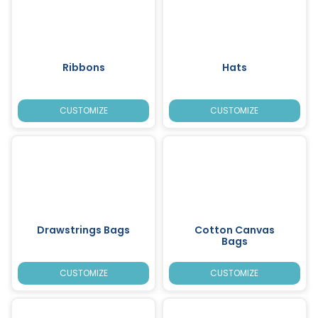
Ribbons
Hats
CUSTOMIZE
CUSTOMIZE
Drawstrings Bags
Cotton Canvas
Bags
CUSTOMIZE
CUSTOMIZE