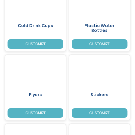
Cold Drink Cups
Plastic Water
Bottles
CUSTOMIZE
CUSTOMIZE
Flyers
Stickers
CUSTOMIZE
CUSTOMIZE