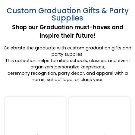
Custom Graduation Gifts & Party
Supplies
Shop our Graduation must-haves and
inspire their future!
Celebrate the graduate with custom graduation gifts and
party supplies.
This collection helps families, schools, classes, and event
organizers personalize keepsakes,
ceremony recognition, party decor, and apparel with a
name, school logo, or class year.