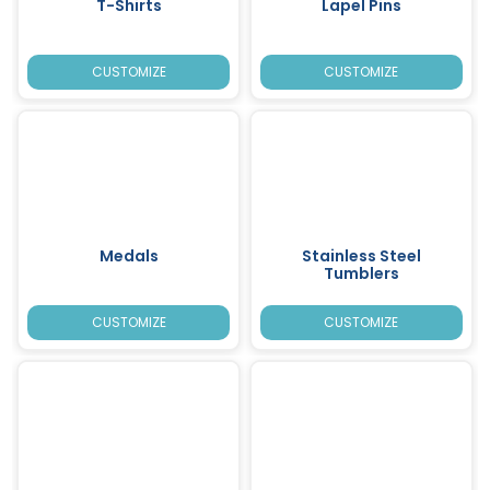
T-Shirts
Lapel Pins
CUSTOMIZE
CUSTOMIZE
Medals
Stainless Steel
Tumblers
CUSTOMIZE
CUSTOMIZE