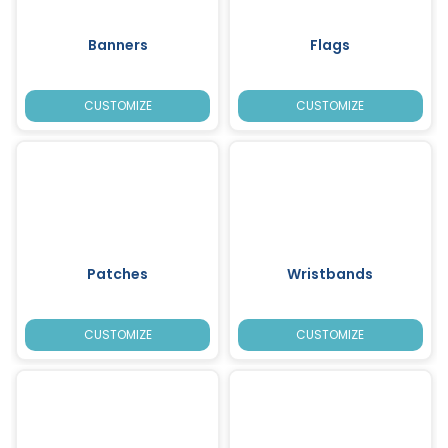
Banners
Flags
CUSTOMIZE
CUSTOMIZE
Patches
Wristbands
CUSTOMIZE
CUSTOMIZE