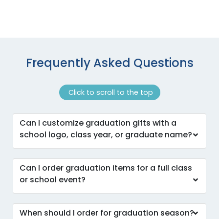
Frequently Asked Questions
Click to scroll to the top
Can I customize graduation gifts with a
school logo, class year, or graduate name?
Can I order graduation items for a full class
or school event?
When should I order for graduation season?