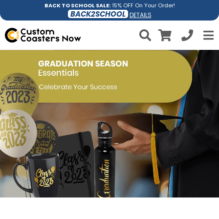
BACK TO SCHOOL SALE:
15% OFF On Your Order!
BACK2SCHOOL
DETAILS