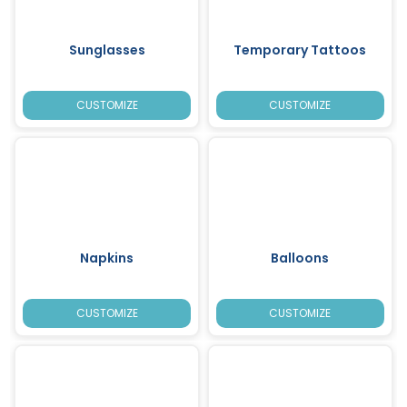
Sunglasses
Temporary Tattoos
CUSTOMIZE
CUSTOMIZE
Napkins
Balloons
CUSTOMIZE
CUSTOMIZE