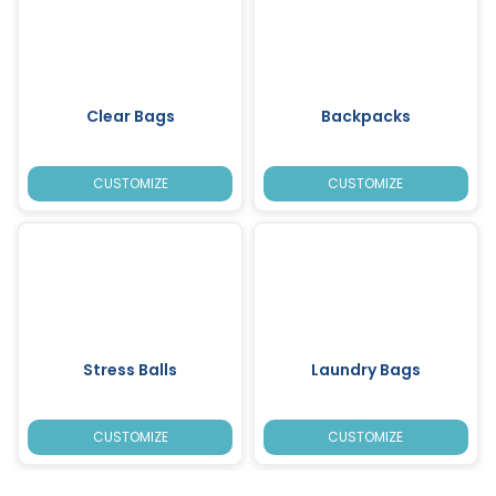
Clear Bags
Backpacks
CUSTOMIZE
CUSTOMIZE
Stress Balls
Laundry Bags
CUSTOMIZE
CUSTOMIZE