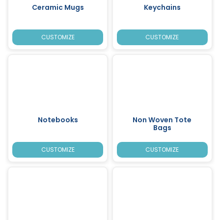
Ceramic Mugs
Keychains
CUSTOMIZE
CUSTOMIZE
Notebooks
Non Woven Tote
Bags
CUSTOMIZE
CUSTOMIZE