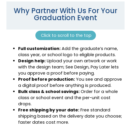
Why Partner With Us For Your
Graduation Event
Click to scroll to the top
Full customization:
Add the graduate’s name,
class year, or school logo to eligible products.
Design help:
Upload your own artwork or work
with the design team; See Design, Pay Later lets
you approve a proof before paying.
Proof before production:
You see and approve
a digital proof before anything is produced.
Bulk class & school savings:
Order for a whole
class or school event and the per-unit cost
drops.
Free shipping by your date:
Free standard
shipping based on the delivery date you choose;
faster dates cost more.