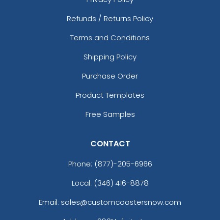
Refunds / Returns Policy
Terms and Conditions
Shipping Policy
Purchase Order
Product Templates
Free Samples
CONTACT
Phone:
(877)-205-6966
Local: (346) 416-8878
Email: sales@customcoastersnow.com