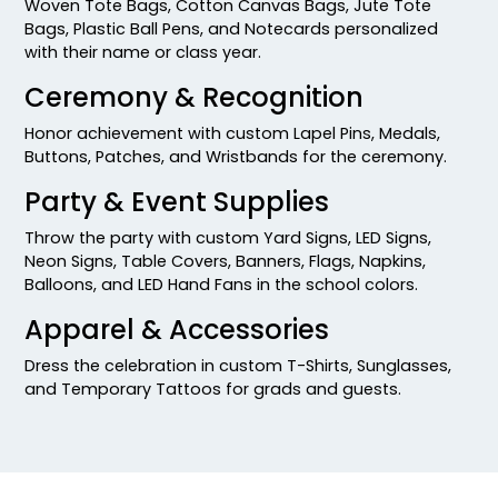
Woven Tote Bags, Cotton Canvas Bags, Jute Tote
Bags, Plastic Ball Pens, and Notecards personalized
with their name or class year.
Ceremony & Recognition
Honor achievement with custom Lapel Pins, Medals,
Buttons, Patches, and Wristbands for the ceremony.
Party & Event Supplies
Throw the party with custom Yard Signs, LED Signs,
Neon Signs, Table Covers, Banners, Flags, Napkins,
Balloons, and LED Hand Fans in the school colors.
Apparel & Accessories
Dress the celebration in custom T-Shirts, Sunglasses,
and Temporary Tattoos for grads and guests.