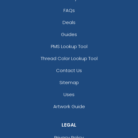
FAQs
Deals
Guides
PMS Lookup Tool
Thread Color Lookup Tool
Contact Us
Sitemap
Uses
Artwork Guide
LEGAL
Privacy Policy