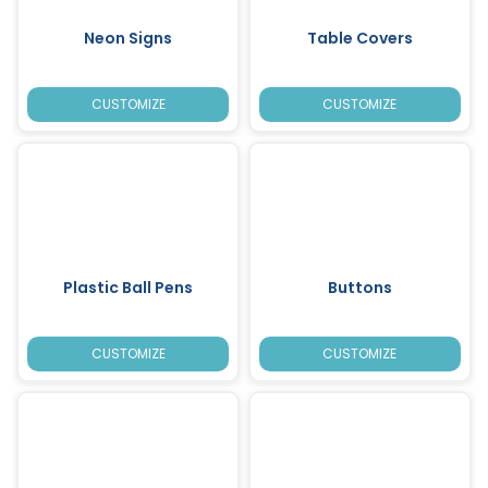
Neon Signs
Table Covers
CUSTOMIZE
CUSTOMIZE
Plastic Ball Pens
Buttons
CUSTOMIZE
CUSTOMIZE