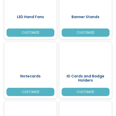
LED Hand Fans
Banner Stands
CUSTOMIZE
CUSTOMIZE
Notecards
ID Cards and Badge
Holders
CUSTOMIZE
CUSTOMIZE