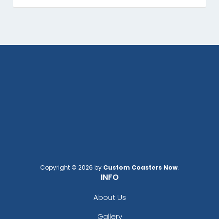
Copyright © 2026 by
Custom Coasters Now
.
INFO
About Us
Gallery