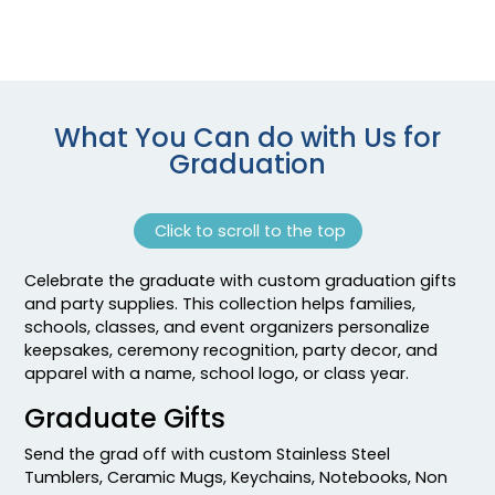
What You Can do with Us for
Graduation
Click to scroll to the top
Celebrate the graduate with custom graduation gifts
and party supplies. This collection helps families,
schools, classes, and event organizers personalize
keepsakes, ceremony recognition, party decor, and
apparel with a name, school logo, or class year.
Graduate Gifts
Send the grad off with custom Stainless Steel
Tumblers, Ceramic Mugs, Keychains, Notebooks, Non