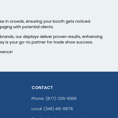
aw in crowds, ensuring your booth gets noticed.
aging with potential clients.
 brands, our displays deliver proven results, enhancing
ay is your go-to partner for trade show success.
erence!
CONTACT
Phone:
(877)-205-6966
Local: (346) 416-8878