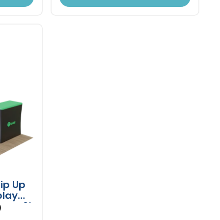
ip Up
play
and 8'
)