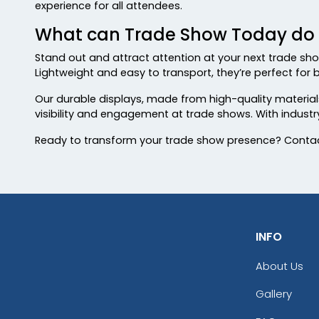
experience for all attendees.
What can Trade Show Today do f
Stand out and attract attention at your next trade sho
Lightweight and easy to transport, they’re perfect for b
Our durable displays, made from high-quality materials,
visibility and engagement at trade shows. With indust
Ready to transform your trade show presence? Contac
INFO
About Us
Gallery