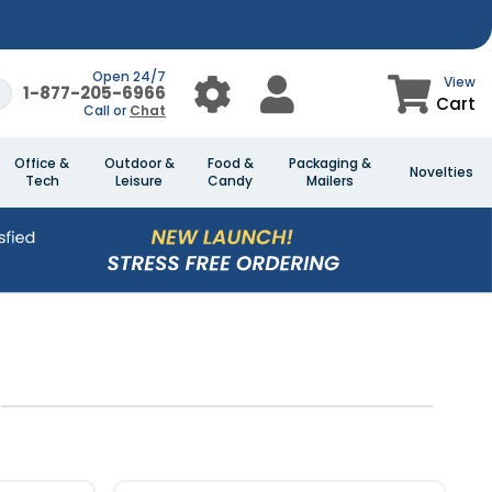
Open 24/7
View
1-877-205-6966
Cart
Call or
Chat
Office &
Outdoor &
Food &
Packaging &
Novelties
Tech
Leisure
Candy
Mailers