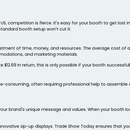
US, competition is fierce. It's easy for your booth to get lost
standard booth setup won’t cut it.
nvestment of time, money, and resources. The average cost of
mmodations, and marketing materials.
$12.69 in return, this is only possible if your booth successful
-consuming, often requiring professional help to assemble a
your brand's unique message and values. When your booth looks
novative zip-up displays. Trade Show Today ensures that y