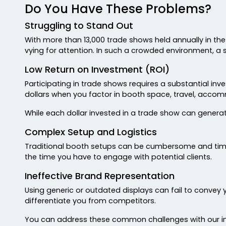
Do You Have These Problems?
Struggling to Stand Out
With more than 13,000 trade shows held annually in the 
vying for attention. In such a crowded environment, a 
Low Return on Investment (ROI)
Participating in trade shows requires a substantial i
dollars when you factor in booth space, travel, acco
While each dollar invested in a trade show can generate 
Complex Setup and Logistics
Traditional booth setups can be cumbersome and time
the time you have to engage with potential clients.
Ineffective Brand Representation
Using generic or outdated displays can fail to convey 
differentiate you from competitors.
You can address these common challenges with our in