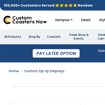
100,000+ Customers Served
Reviews
Samples
Deals
Sty
Trade Show &
Drin
All Products
Shop By
Coasters
Events
Can 
Home
Custom Zip Up Displays