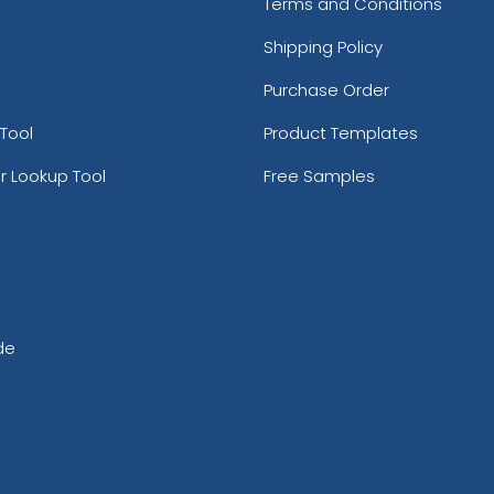
Terms and Conditions
Shipping Policy
Purchase Order
Tool
Product Templates
r Lookup Tool
Free Samples
de