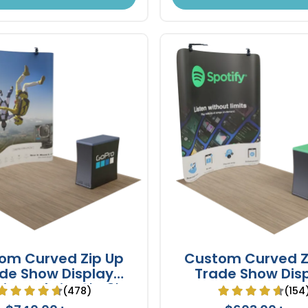
om Curved Zip Up
Custom Curved Z
de Show Display
Trade Show Dis
ion Fabric 10' x 8'
Backdrop Booth St
(478)
(154
x 8'