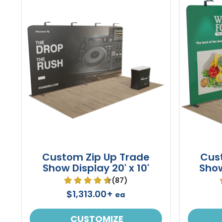
Custom Zip Up Trade
Cus
Show Display 20' x 10'
Show
(87)
$1,313.00+
ea
CUSTOMIZE