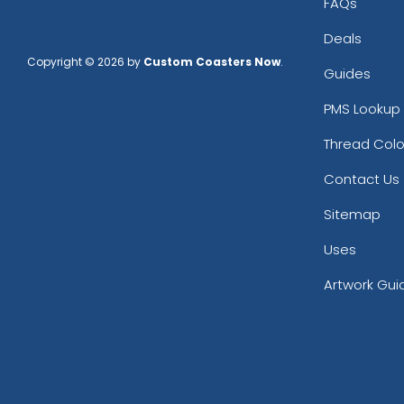
FAQs
Deals
Copyright © 2026 by
Custom Coasters Now
.
Guides
PMS Lookup 
Thread Colo
Contact Us
Sitemap
Uses
Artwork Gui