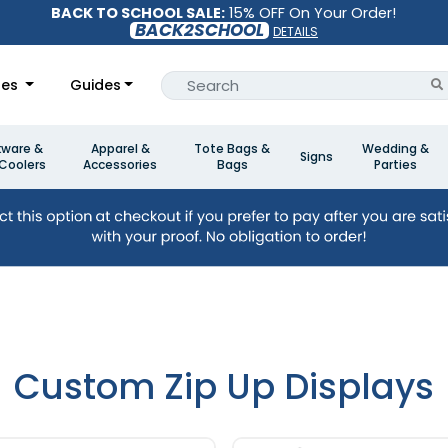
BACK TO SCHOOL SALE:
15% OFF On Your Order!
BACK2SCHOOL
DETAILS
les
Guides
kware &
Apparel &
Tote Bags &
Wedding &
Signs
Coolers
Accessories
Bags
Parties
Custom Zip Up Displays