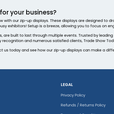
or your business?
w with our zip-up displays. These displays are designed to dr
usy exhibitors! Setup is a breeze, allowing you to focus on eng
 are built to last through multiple events. Trusted by leading
ry recognition and numerous satisfied clients, Trade Show Tod
t us today and see how our zip-up displays can make a diff
LEGAL
Privacy Policy
Refunds / Returns Policy