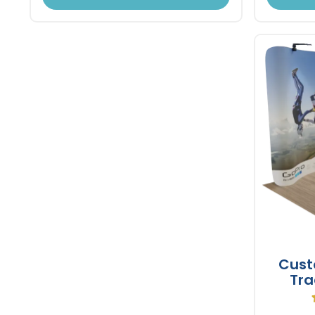
Cust
Tra
Tens