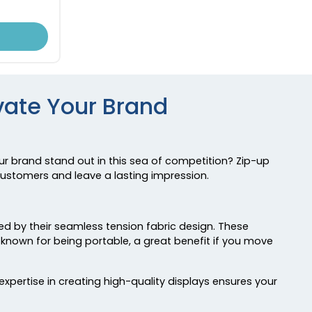
evate Your Brand
ur brand stand out in this sea of competition? Zip-up
 customers and leave a lasting impression.
zed by their seamless tension fabric design. These
e known for being portable, a great benefit if you move
pertise in creating high-quality displays ensures your