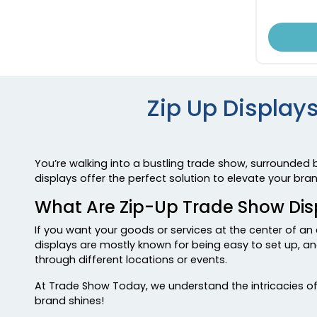
Zip Up Displays
You’re walking into a bustling trade show, surrounded 
displays offer the perfect solution to elevate your br
What Are Zip-Up Trade Show Dis
If you want your goods or services at the center of an 
displays are mostly known for being easy to set up, and
through different locations or events.
At Trade Show Today, we understand the intricacies of 
brand shines!