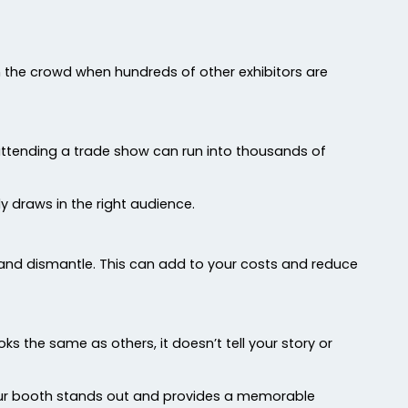
 in the crowd when hundreds of other exhibitors are
 attending a trade show can run into thousands of
ly draws in the right audience.
nd dismantle. This can add to your costs and reduce
 the same as others, it doesn’t tell your story or
our booth stands out and provides a memorable