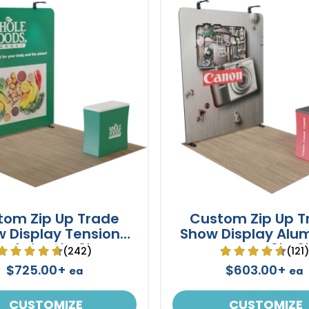
tom Zip Up Trade
Custom Zip Up T
 Display Tension
Show Display Alu
Fabric 10' x 8'
Frame 8' x 8'
(242)
(121
$725.00+
$603.00+
ea
ea
CUSTOMIZE
CUSTOMIZE