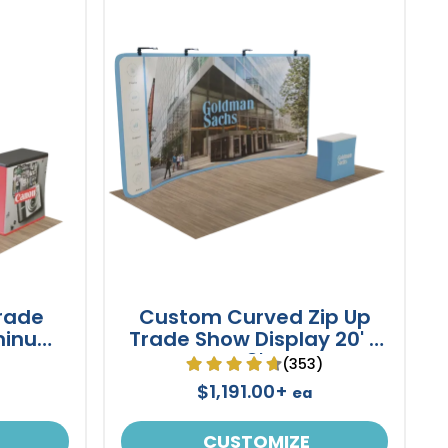
rade
Custom Curved Zip Up
minum
Trade Show Display 20' x
8'
)
(353)
$1,191.00+
ea
CUSTOMIZE