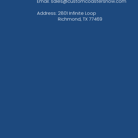
Email: sales@customcoastersnow.com
Address:
2801 Infinite Loop
Richmond, TX 77469