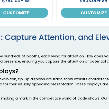
$740.00+
$603.00+
ea
ea
CUSTOMIZE
CUSTOMIZE
: Capture Attention, and El
by hundreds of booths, each vying for attention. How does yo
and presence, ensuring you capture the attention of potential
plays?
exhibition, zip-up displays are trade show exhibits characteri
 for their visually appealing presentation. These displays ar
making a mark in the competitive world of trade shows. Our ex