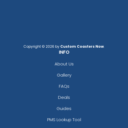
Ceramic Coasters DIY: How To Make
Beautiful Custom Tile Coasters At Home
Copyright © 2026 by
Custom Coasters Now
.
INFO
About Us
Gallery
FAQs
Deals
Coaster Engraving Ideas For Personalized
Gifts, Home Décor & Laser Projects
Guides
PMS Lookup Tool