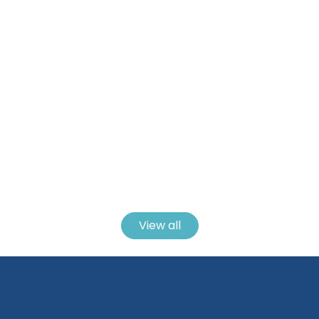
21 Easy Crochet Coaster Patterns To Make
For Every Style And Skill Level
View all