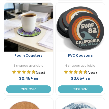
Foam Coasters
PVC Coasters
3 shapes available
4 shapes available
(3326)
(2666)
$0.45+
$0.65+
ea
ea
CUSTOMIZE
CUSTOMIZE