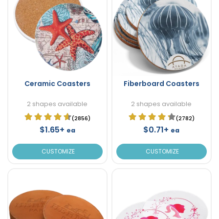
Ceramic Coasters
Fiberboard Coasters
2 shapes available
2 shapes available
(2856)
(2782)
$1.65+
$0.71+
ea
ea
CUSTOMIZE
CUSTOMIZE