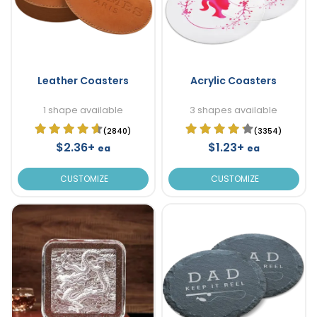
Leather Coasters
Acrylic Coasters
1 shape available
3 shapes available
(2840)
(3354)
$2.36+
$1.23+
ea
ea
CUSTOMIZE
CUSTOMIZE