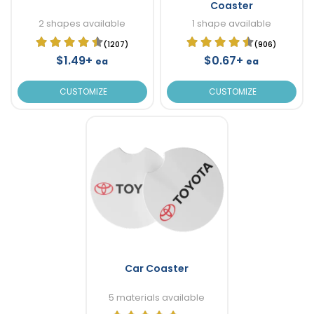
Coaster
2 shapes available
1 shape available
(1207)
(906)
$1.49+
$0.67+
ea
ea
CUSTOMIZE
CUSTOMIZE
Car Coaster
5 materials available