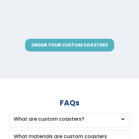
ORDER YOUR CUSTOM COASTERS
FAQs
What are custom coasters?
What materials are custom coasters