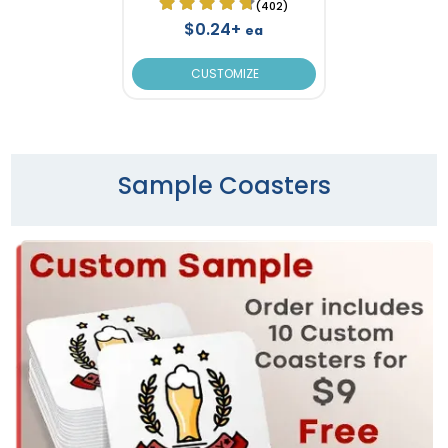
(402)
$0.24+
ea
CUSTOMIZE
Sample Coasters