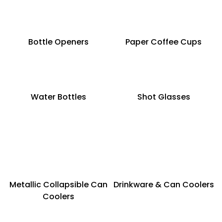
Bottle Openers
Paper Coffee Cups
Water Bottles
Shot Glasses
Metallic Collapsible Can
Drinkware & Can Coolers
Coolers