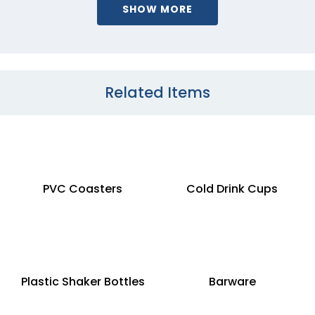
SHOW MORE
Related Items
PVC Coasters
Cold Drink Cups
Plastic Shaker Bottles
Barware