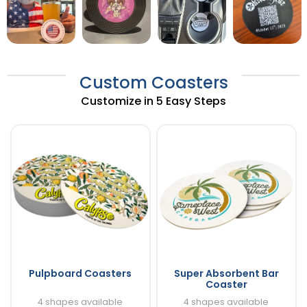
Custom Coasters
Customize in 5 Easy Steps
Pulpboard Coasters
Super Absorbent Bar
Coaster
4 shapes available
4 shapes available