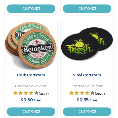
CUSTOMIZE
CUSTOMIZE
Cork Coasters
Vinyl Coasters
4 shapes available
3 shapes available
(3878)
(2820)
$0.50+
$0.55+
ea
ea
CUSTOMIZE
CUSTOMIZE