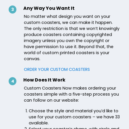
Any Way You Want It
3
No matter what design you want on your
custom coasters, we can make it happen.
The only restriction is that we won’t knowingly
produce coasters containing copyrighted
imagery unless you own the copyright or
have permission to use it. Beyond that, the
world of custom printed coasters is your
canvas.
ORDER YOUR CUSTOM COASTERS
How Does It Work
4
Custom Coasters Now makes ordering your
coasters simple with a five-step process you
can follow on our website:
Choose the style and material you’d like to
use for your custom coasters – we have 33
available.