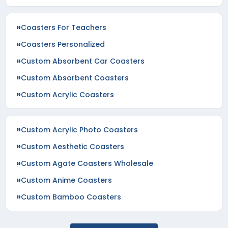
Coasters For Teachers
Coasters Personalized
Custom Absorbent Car Coasters
Custom Absorbent Coasters
Custom Acrylic Coasters
Custom Acrylic Photo Coasters
Custom Aesthetic Coasters
Custom Agate Coasters Wholesale
Custom Anime Coasters
Custom Bamboo Coasters