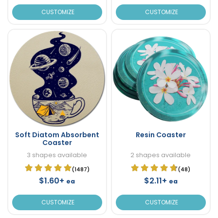
CUSTOMIZE
CUSTOMIZE
Soft Diatom Absorbent
Resin Coaster
Coaster
3 shapes available
2 shapes available
(1487)
(48)
$1.60+
$2.11+
ea
ea
CUSTOMIZE
CUSTOMIZE