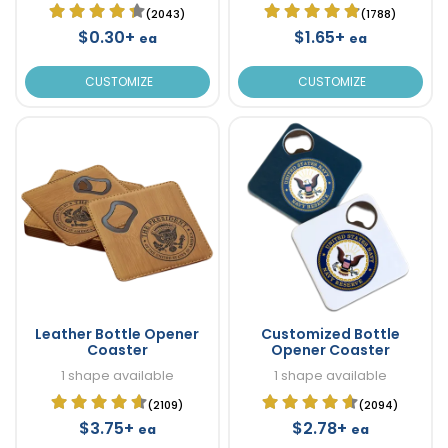
(2043)
(1788)
$0.30+
$1.65+
ea
ea
CUSTOMIZE
CUSTOMIZE
Leather Bottle Opener
Customized Bottle
Coaster
Opener Coaster
1 shape available
1 shape available
(2109)
(2094)
$3.75+
$2.78+
ea
ea