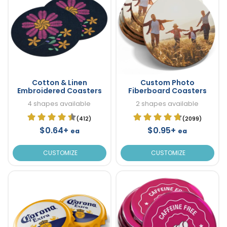
Cotton & Linen
Custom Photo
Embroidered Coasters
Fiberboard Coasters
4 shapes available
2 shapes available
(412)
(2099)
$0.64+
$0.95+
ea
ea
CUSTOMIZE
CUSTOMIZE