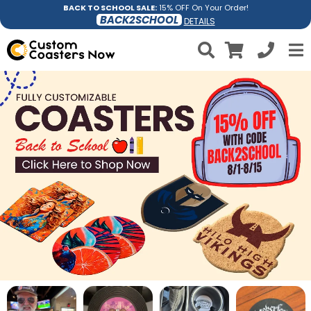
BACK TO SCHOOL SALE:
15% OFF On Your Order!
BACK2SCHOOL
DETAILS