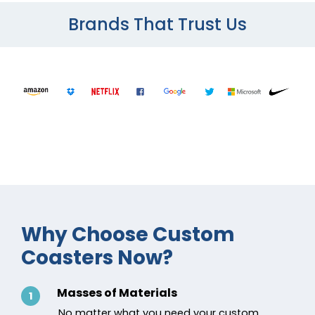
Brands That Trust Us
Why Choose Custom
Coasters Now?
Masses of Materials
1
No matter what you need your custom