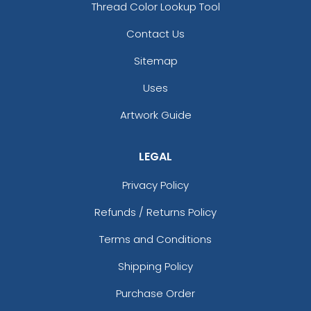
Thread Color Lookup Tool
Contact Us
Sitemap
Uses
Artwork Guide
LEGAL
How To Make Geode Resin Coasters Step-
By-Step For Stunning Diy Results
Privacy Policy
Refunds / Returns Policy
Terms and Conditions
Shipping Policy
Purchase Order