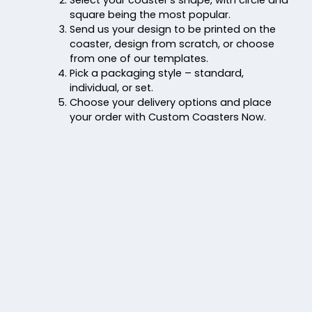
Select your coaster’s shape, with circle and
square being the most popular.
Send us your design to be printed on the
coaster, design from scratch, or choose
from one of our templates.
Pick a packaging style – standard,
individual, or set.
Choose your delivery options and place
your order with Custom Coasters Now.