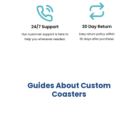
Guides About Custom
Coasters