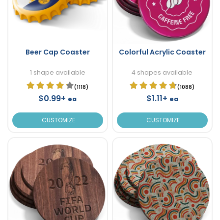
Beer Cap Coaster
Colorful Acrylic Coaster
1 shape available
4 shapes available
(1118)
(1088)
$0.99+
$1.11+
ea
ea
CUSTOMIZE
CUSTOMIZE