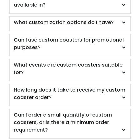
available in?
What customization options do I have?
Can I use custom coasters for promotional
purposes?
What events are custom coasters suitable
for?
How long does it take to receive my custom
coaster order?
Can I order a small quantity of custom
coasters, or is there a minimum order
requirement?