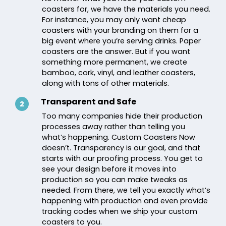
coasters for, we have the materials you need.
For instance, you may only want cheap
coasters with your branding on them for a
big event where you’re serving drinks. Paper
coasters are the answer. But if you want
something more permanent, we create
bamboo, cork, vinyl, and leather coasters,
along with tons of other materials.
Transparent and Safe
2
Too many companies hide their production
processes away rather than telling you
what’s happening. Custom Coasters Now
doesn’t. Transparency is our goal, and that
starts with our proofing process. You get to
see your design before it moves into
production so you can make tweaks as
needed. From there, we tell you exactly what’s
happening with production and even provide
tracking codes when we ship your custom
coasters to you.