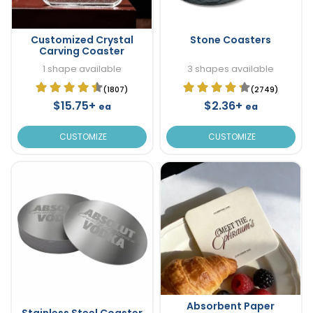
Customized Crystal
Stone Coasters
Carving Coaster
1 shape available
3 shapes available
(1807)
(2749)
$15.75+
$2.36+
ea
ea
CUSTOMIZE
CUSTOMIZE
Absorbent Paper
Stainless Steel Coaster