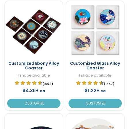
Customized Ebony Alloy
Customized Glass Alloy
Coaster
Coaster
1 shape available
1 shape available
(1994)
(1547)
$4.36+
$1.22+
ea
ea
CUSTOMIZE
CUSTOMIZE