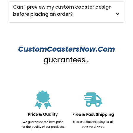
Can I preview my custom coaster design
before placing an order?
CustomCoastersNow.Com
guarantees...