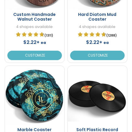
Custom Handmade
Hard Diatom Mud
Walnut Coaster
Coaster
4 shapes available
4 shapes available
(1311)
(1288)
$2.22+
$2.22+
ea
ea
CUSTOMIZE
CUSTOMIZE
Marble Coaster
Soft Plastic Record