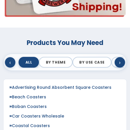
Products You May Need
‹
›
ALL
BY THEME
BY USE CASE
BY M
Advertising Round Absorbent Square Coasters
Beach Coasters
Boban Coasters
Car Coasters Wholesale
Coastal Coasters