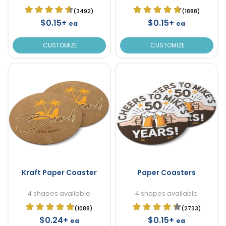
(3492)
(1888)
$0.15+
$0.15+
ea
ea
CUSTOMIZE
CUSTOMIZE
Kraft Paper Coaster
Paper Coasters
4 shapes available
4 shapes available
(1088)
(2733)
$0.24+
$0.15+
ea
ea