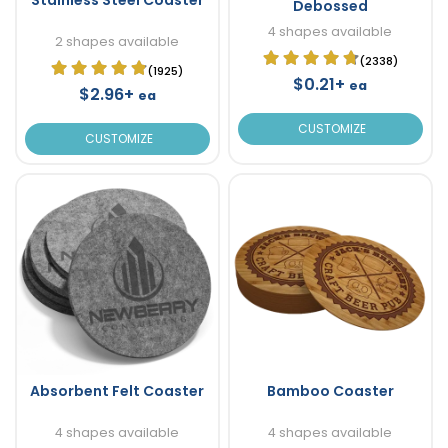
Debossed
4 shapes available
2 shapes available
(2338)
(1925)
$0.21+
ea
$2.96+
ea
CUSTOMIZE
CUSTOMIZE
Absorbent Felt Coaster
Bamboo Coaster
4 shapes available
4 shapes available