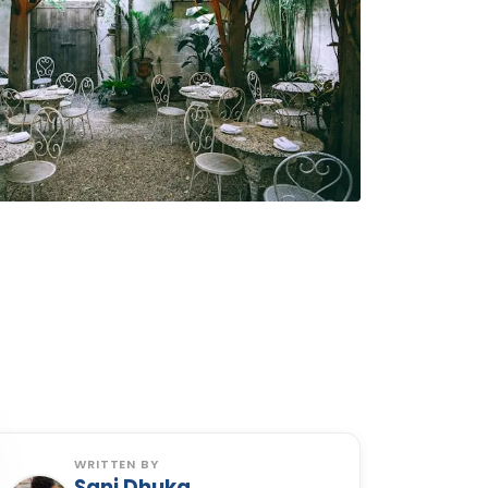
WRITTEN BY
Sani Dhuka