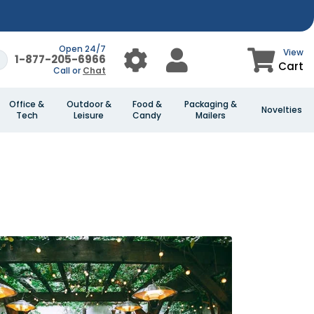
Open 24/7
View
1-877-205-6966
Cart
Call or
Chat
Office &
Outdoor &
Food &
Packaging &
Novelties
Tech
Leisure
Candy
Mailers