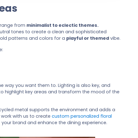
deas
o range from
minimalist to eclectic themes
..
eutral tones to create a clean and sophisticated
bold patterns and colors for a
playful or themed
vibe.
e:
he way you want them to. Lighting is also key, and
o highlight key areas and transform the mood of the
ecycled metal supports the environment and adds a
 work with us to create
custom personalized floral
t your brand and enhance the dining experience.