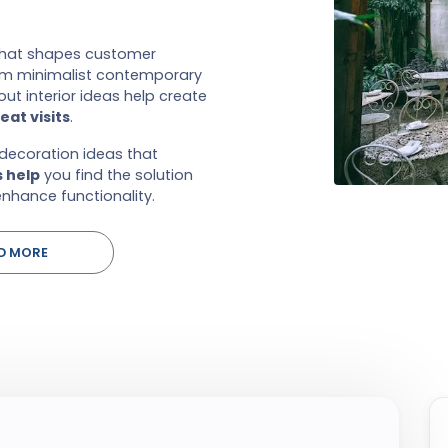
that shapes customer
rom minimalist contemporary
ut interior ideas help create
at visits
.
 decoration ideas that
s help
you find the solution
nhance functionality.
D MORE