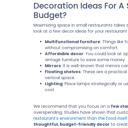
Decoration Ideas For A
Budget?
Maximizing space in small restaurants take
look at a few decor ideas for your restaurant
Multifunctional furniture
: Things like
without compromising on comfort.
Affordable decor
: You could look at op
vintage furniture to save some money.
Mirrors
: It is well-known that mirrors 
Floating shelves
: These are a practica
vertical space.
Lighting
: Place lamps strategically or 
cost.
We recommend that you focus on a
few sta
overspending. Studies have shown that cus
restaurant’s environment than the food itself
thoughtful, budget-friendly decor
to creat