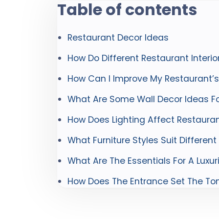
Table of contents
Restaurant Decor Ideas
How Do Different Restaurant Interi
How Can I Improve My Restaurant’
What Are Some Wall Decor Ideas Fo
How Does Lighting Affect Restaur
What Furniture Styles Suit Differen
What Are The Essentials For A Luxur
How Does The Entrance Set The Ton