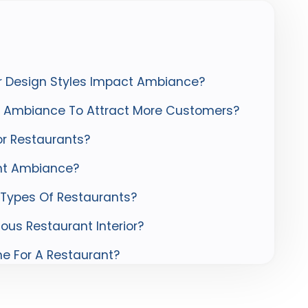
or Design Styles Impact Ambiance?
s Ambiance To Attract More Customers?
r Restaurants?
ant Ambiance?
t Types Of Restaurants?
ious Restaurant Interior?
e For A Restaurant?