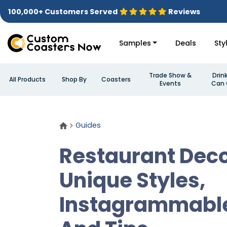
100,000+ Customers Served
Reviews
Samples
Deals
Sty
Trade Show &
Drin
All Products
Shop By
Coasters
Events
Can 
Guides
Restaurant Deco
Unique Styles,
Instagrammabl