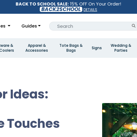
BACK TO SCHOOL SALE:
15% OFF On Your Order!
BACK2SCHOOL
DETAILS
les
Guides
kware &
Apparel &
Tote Bags &
Wedding &
Signs
Coolers
Accessories
Bags
Parties
r Ideas:
e Touches