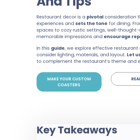
And Tips
Restaurant decor is a
pivotal
consideration 
experiences and
sets the tone
for dining. F
spaces to cozy rustic settings, well-thought-o
memorable impressions and
encourage repe
In this
guide
, we explore effective restaurant
consider lighting, materials, and layout.
Let u
to complement the restaurant’s theme and e
MAKE YOUR CUSTOM
REA
COASTERS
Key Takeaways