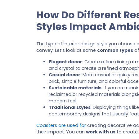
How Do Different Re
Styles Impact Ambi
The type of interior design style you choose
convey. Let’s look at some
common types
of
Elegant decor
: Create a fine dining atm
and crystal to create a refined atmosp
Casual decor
: More casual or quirky r
brick, simple furniture, and colorful acce
Sustainable materials
: If you are run
reclaimed or recycled materials alongside
modern feel.
Traditional styles
: Displaying things l
contemporary designs that usually featu
Coasters are used for
creating decorative ac
their impact. You can
work with us
to create 