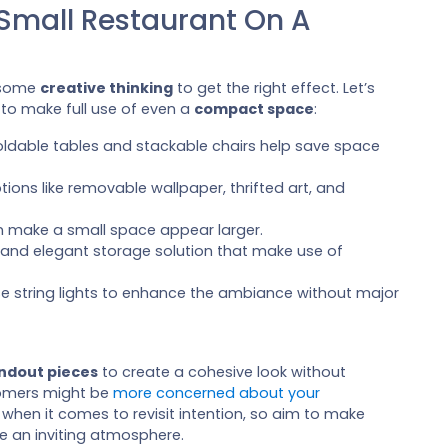
 Small Restaurant On A
s some
creative thinking
to get the right effect. Let’s
 to make full use of even a
compact space
:
 foldable tables and stackable chairs help save space
tions like removable wallpaper, thrifted art, and
can make a small space appear larger.
l and elegant storage solution that make use of
use string lights to enhance the ambiance without major
ndout pieces
to create a cohesive look without
tomers might be
more concerned about your
when it comes to revisit intention, so aim to make
e an inviting atmosphere.