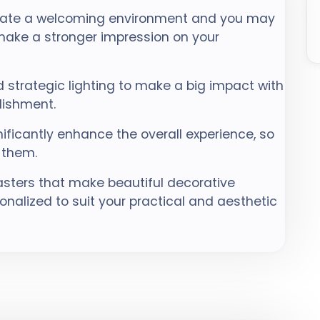
eate a welcoming environment and you may
 make a stronger impression on your
 strategic lighting to make a big impact with
lishment.
nificantly enhance the overall experience, so
 them.
sters that make beautiful decorative
nalized to suit your practical and aesthetic