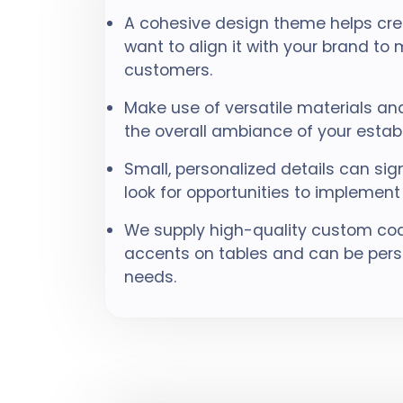
A cohesive design theme helps cr
want to align it with your brand to
customers.
Make use of versatile materials and
the overall ambiance of your estab
Small, personalized details can sig
look for opportunities to implement
We supply high-quality custom coa
accents on tables and can be perso
needs.