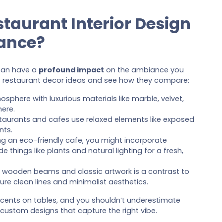
staurant Interior Design
ance?
 can have a
profound impact
on the ambiance you
 restaurant decor ideas and see how they compare:
osphere with luxurious materials like marble, velvet,
here.
estaurants and cafes use relaxed elements like exposed
nts.
ning an eco-friendly cafe, you might incorporate
 things like plants and natural lighting for a fresh,
ike wooden beams and classic artwork is a contrast to
re clean lines and minimalist aesthetics.
cents on tables, and you shouldn’t underestimate
custom designs that capture the right vibe.