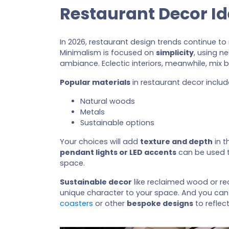
Restaurant Decor I
In 2026, restaurant design trends continue t
Minimalism is focused on
simplicity
, using n
ambiance. Eclectic interiors, meanwhile, mix 
Popular materials
in restaurant decor includ
Natural woods
Metals
Sustainable options
Your choices will add
texture and depth
in t
pendant lights or LED accents
can be used t
space.
Sustainable decor
like reclaimed wood or r
unique character to your space. And you can
coasters
or other
bespoke designs
to reflec