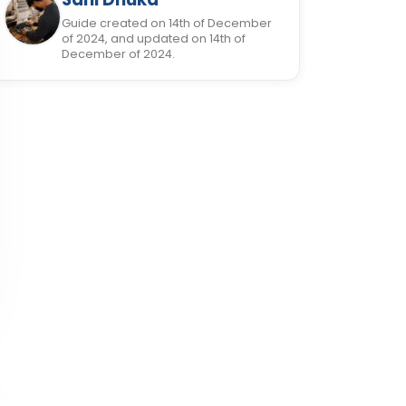
Guide created on 14th of December
of 2024, and updated on 14th of
December of 2024.