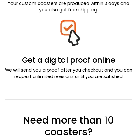
Your custom coasters are produced within 3 days and
you also get free shipping.
Get a digital proof online
We will send you a proof after you checkout and you can
request unlimited revisions until you are satisfied
Need more than 10
coasters?