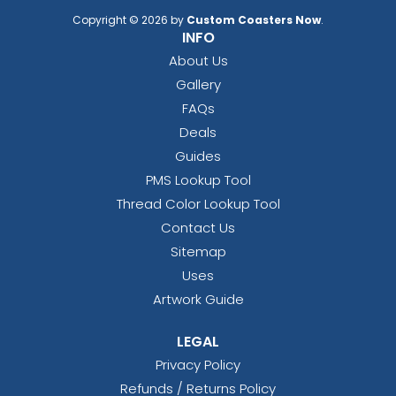
Copyright © 2026 by
Custom Coasters Now
.
INFO
About Us
Gallery
FAQs
Deals
Guides
PMS Lookup Tool
Thread Color Lookup Tool
Contact Us
Sitemap
Uses
Artwork Guide
LEGAL
Privacy Policy
Refunds / Returns Policy