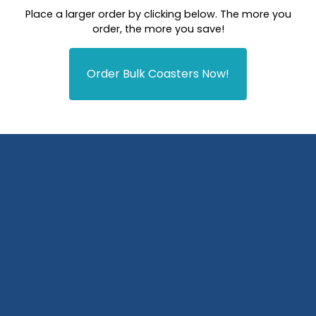
Place a larger order by clicking below. The more you
order, the more you save!
Order Bulk Coasters Now!