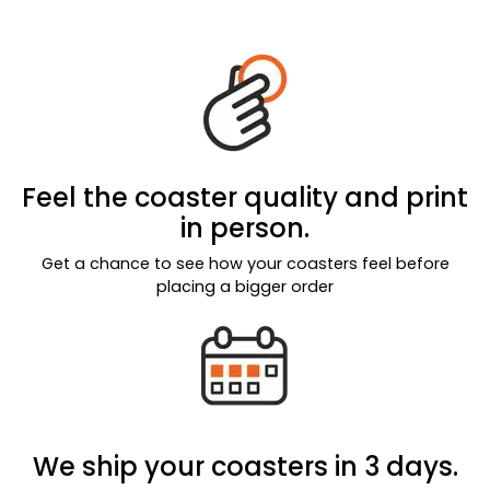
Feel the coaster quality and print
in person.
Get a chance to see how your coasters feel before
placing a bigger order
We ship your coasters in 3 days.