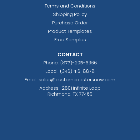
Terms and Conditions
Shipping Policy
Purchase Order
Product Templates
Free Samples
CONTACT
Phone:
(877)-205-6966
Local: (346) 416-8878
Email: sales@customcoastersnow.com
Address:
2801 Infinite Loop
Richmond, TX 77469