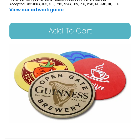
Accepted File: JPEG, JPG, GIF, PNG, SVG, EPS, PDF, PSD, AI, BMP, TIF, TIFF
View our artwork guide
Add To Cart