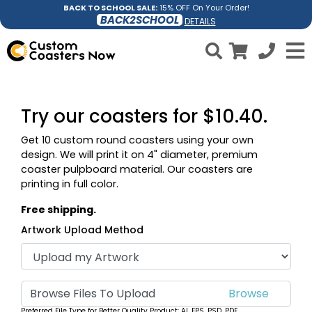
BACK TO SCHOOL SALE:
15% OFF On Your Order!
BACK2SCHOOL
DETAILS
Try our coasters for $10.40.
Get 10 custom round coasters using your own
design. We will print it on 4" diameter, premium
coaster pulpboard material. Our coasters are
printing in full color.
Free shipping.
Artwork Upload Method
Browse Files To Upload
Preferred File Type for Better Quality Product: AI, EPS, PSD, PDF