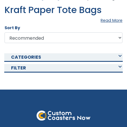
Kraft Paper Tote Bags
Read More
Sort By
CATEGORIES
FILTER