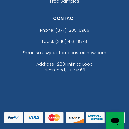
Free Samples
CONTACT
Phone:
(877)-205-6966
Local: (346) 416-8878
Email: sales@customcoastersnow.com
Address:
2801 Infinite Loop
Richmond, TX 77469