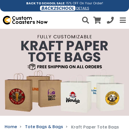
BACK TO SCHOOL SALE:
15% OFF On Your Order!
BACK2SCHOOL
DETAILS
Home
Tote Bags & Bags
Kraft Paper Tote Bags