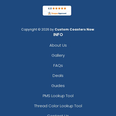
Copyright © 2026 by
Custom Coasters Now
.
INFO
About Us
Gallery
FAQs
Deals
Guides
PMS Lookup Tool
Thread Color Lookup Tool
Contact Us