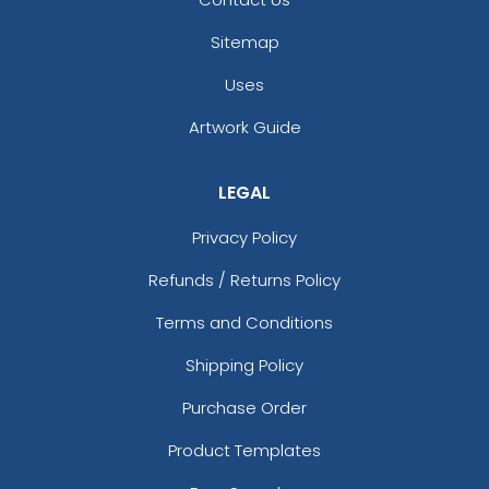
Sitemap
Uses
Artwork Guide
LEGAL
Privacy Policy
Refunds / Returns Policy
Terms and Conditions
Shipping Policy
Purchase Order
Product Templates