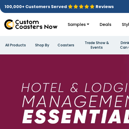
100,000+ Customers Served
Reviews
Samples
Deals
Sty
Trade Show &
Drin
All Products
Shop By
Coasters
Events
Can 