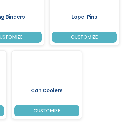
ng Binders
Lapel Pins
USTOMIZE
CUSTOMIZE
Can Coolers
CUSTOMIZE