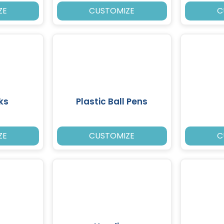
ZE
CUSTOMIZE
C
ks
Plastic Ball Pens
ZE
CUSTOMIZE
C