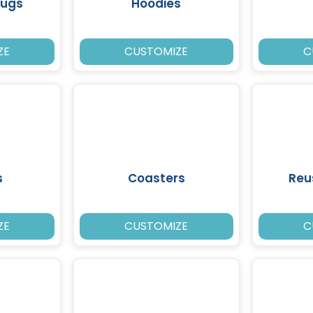
Mugs
Hoodies
ZE
CUSTOMIZE
C
s
Coasters
Reu
ZE
CUSTOMIZE
C