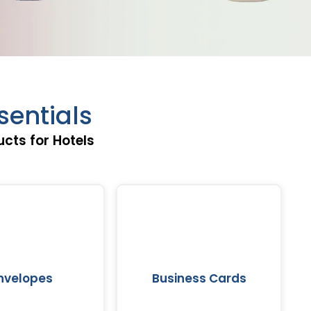
entials
cts for Hotels
nvelopes
Business Cards