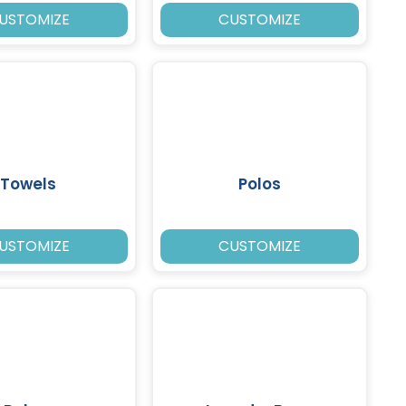
USTOMIZE
CUSTOMIZE
Towels
Polos
USTOMIZE
CUSTOMIZE