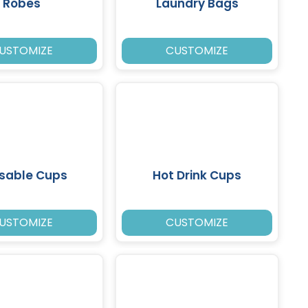
Robes
Laundry Bags
USTOMIZE
CUSTOMIZE
sable Cups
Hot Drink Cups
USTOMIZE
CUSTOMIZE