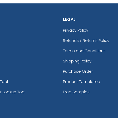
LEGAL
Privacy Policy
Refunds / Returns Policy
Terms and Conditions
Shipping Policy
Purchase Order
Tool
Product Templates
r Lookup Tool
Free Samples