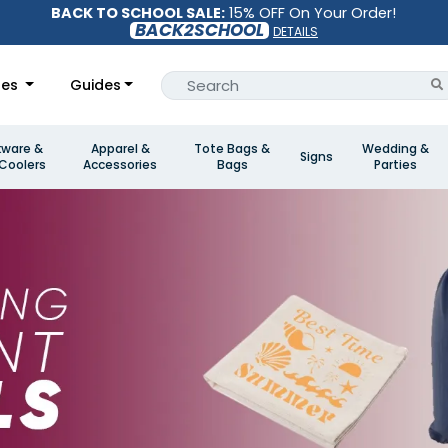
BACK TO SCHOOL SALE:
15% OFF On Your Order!
BACK2SCHOOL
DETAILS
les
Guides
kware &
Apparel &
Tote Bags &
Wedding &
Signs
Coolers
Accessories
Bags
Parties