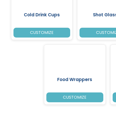
Cold Drink Cups
Shot Glas
CUSTOMIZE
CUSTOMI
Food Wrappers
CUSTOMIZE