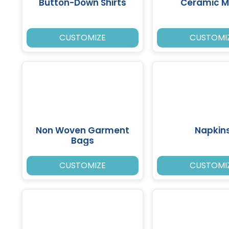
Button-Down Shirts
Ceramic 
CUSTOMIZE
CUSTOMI
Non Woven Garment
Napkin
Bags
CUSTOMIZE
CUSTOMI