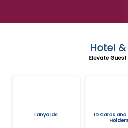
Hotel 
Elevate Guest
Lanyards
ID Cards and
Holder