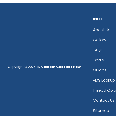
INFO
About Us
Gallery
FAQs
Deals
Copyright © 2026 by
Custom Coasters Now
.
Guides
PMS Lookup 
Thread Colo
Contact Us
Sitemap