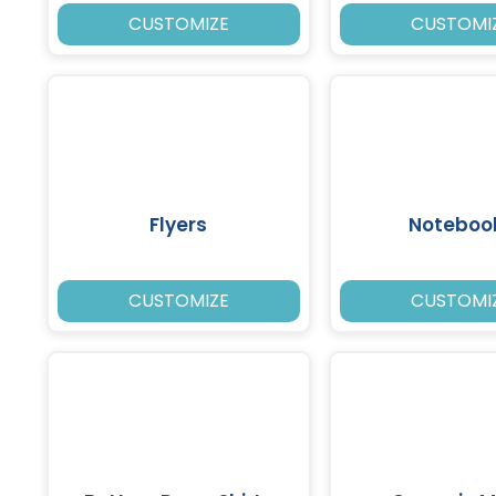
CUSTOMIZE
CUSTOMI
Flyers
Noteboo
CUSTOMIZE
CUSTOMI