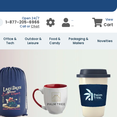
Open 24/7
View
1-877-205-6966
Cart
Call or
Chat
Office &
Outdoor &
Food &
Packaging &
Novelties
Tech
Leisure
Candy
Mailers