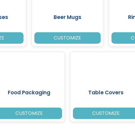
ses
Beer Mugs
Ri
ZE
CUSTOMIZE
C
Food Packaging
Table Covers
CUSTOMIZE
CUSTOMIZE