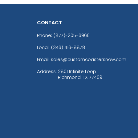
CONTACT
Phone:
(877)-205-6966
Local: (346) 416-8878
Email: sales@customcoastersnow.com
Address:
2801 Infinite Loop
Richmond, TX 77469