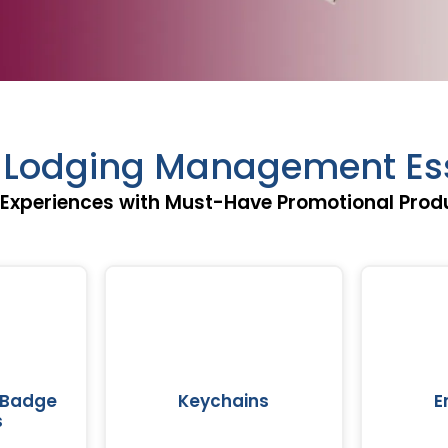
& Lodging Management Ess
 Experiences with Must-Have Promotional Produ
 Badge
Keychains
E
s