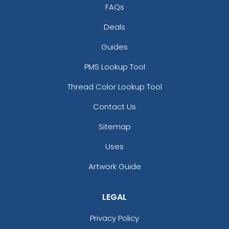
FAQs
Deals
Guides
PMS Lookup Tool
Thread Color Lookup Tool
Contact Us
Sitemap
Uses
Artwork Guide
LEGAL
Privacy Policy