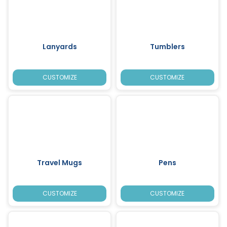
Lanyards
Tumblers
CUSTOMIZE
CUSTOMIZE
Travel Mugs
Pens
CUSTOMIZE
CUSTOMIZE