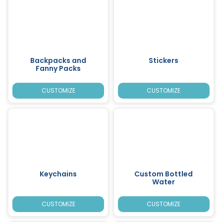
Backpacks and
Stickers
Fanny Packs
CUSTOMIZE
CUSTOMIZE
Keychains
Custom Bottled
Water
CUSTOMIZE
CUSTOMIZE