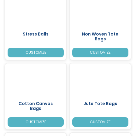
Stress Balls
Non Woven Tote
Bags
CUSTOMIZE
CUSTOMIZE
Cotton Canvas
Jute Tote Bags
Bags
CUSTOMIZE
CUSTOMIZE