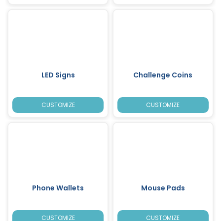
LED Signs
Challenge Coins
CUSTOMIZE
CUSTOMIZE
Phone Wallets
Mouse Pads
CUSTOMIZE
CUSTOMIZE