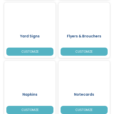
Yard Signs
Flyers & Brouchers
CUSTOMIZE
CUSTOMIZE
Napkins
Notecards
CUSTOMIZE
CUSTOMIZE