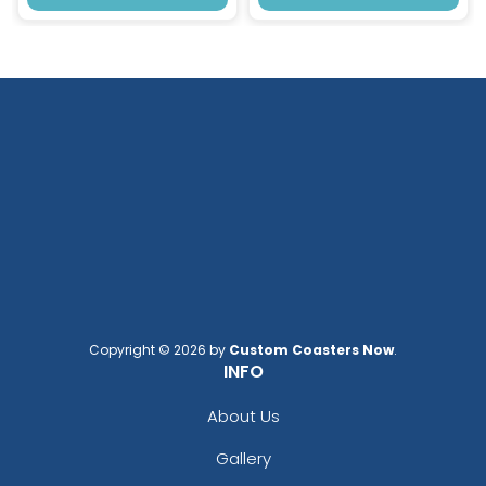
Copyright © 2026 by
Custom Coasters Now
.
INFO
About Us
Gallery