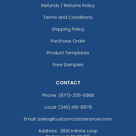
Refunds / Returns Policy
Terms and Conditions
Shipping Policy
Purchase Order
Product Templates
Free Samples
CONTACT
Phone:
(877)-205-6966
Local: (346) 416-8878
Email: sales@customcoastersnow.com
Address:
2801 Infinite Loop