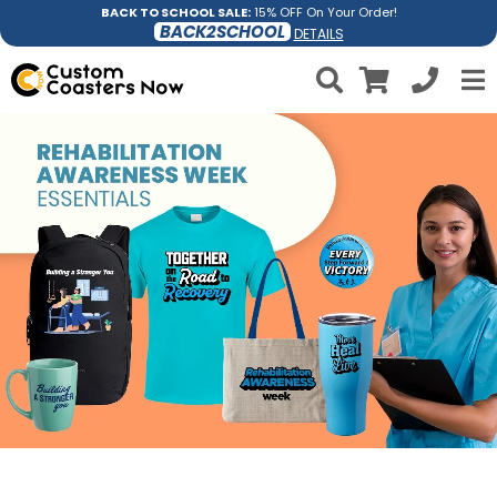
BACK TO SCHOOL SALE:
15% OFF On Your Order!
BACK2SCHOOL
DETAILS