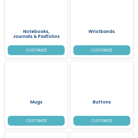
Notebooks,
Wristbands
Journals & Padfolios
CUSTOMIZE
CUSTOMIZE
Mugs
Buttons
CUSTOMIZE
CUSTOMIZE