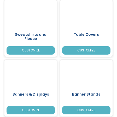
Sweatshirts and
Table Covers
Fleece
CUSTOMIZE
CUSTOMIZE
Banners & Displays
Banner Stands
CUSTOMIZE
CUSTOMIZE