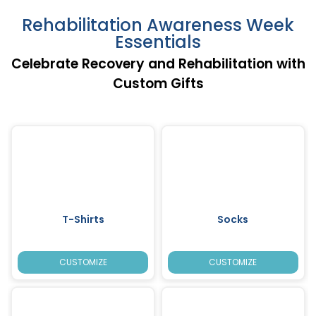
Rehabilitation Awareness Week
Essentials
Celebrate Recovery and Rehabilitation with
Custom Gifts
T-Shirts
Socks
CUSTOMIZE
CUSTOMIZE