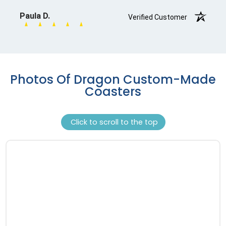
Photos Of Dragon Custom-Made
Coasters
Click to scroll to the top