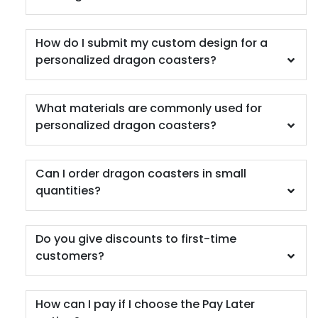
How do I submit my custom design for a
personalized dragon coasters?
Car Coaster
What materials are commonly used for
personalized dragon coasters?
5 materials available
(402)
Can I order dragon coasters in small
quantities?
Do you give discounts to first-time
customers?
How can I pay if I choose the Pay Later