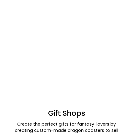
Gift Shops
Create the perfect gifts for fantasy-lovers by
creating custom-made dragon coasters to sell