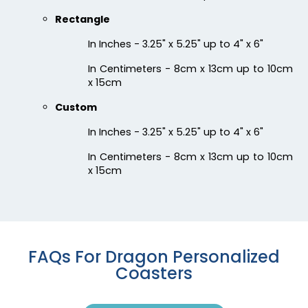
Chilly
Enthusiastic
Rectangle
Colorful Acrylic
Beer Cap Coaster
Coaster
In Inches - 3.25" x 5.25" up to 4" x 6"
1 sizes available
4 sizes available
In Centimeters - 8cm x 13cm up to 10cm
(1118)
(1088)
x 15cm
Custom
In Inches - 3.25" x 5.25" up to 4" x 6"
In Centimeters - 8cm x 13cm up to 10cm
x 15cm
Quality
Vigorous
FAQs For Dragon Personalized
Custom Handmade
Hard Diatom Mud
Coasters
Walnut Coaster
Coaster
4 sizes available
4 sizes available