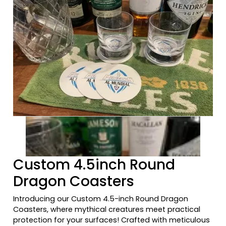
Previous tiles
Ne
Custom 4.5inch Round
Dragon Coasters
Introducing our Custom 4.5-inch Round Dragon
Coasters, where mythical creatures meet practical
protection for your surfaces! Crafted with meticulous