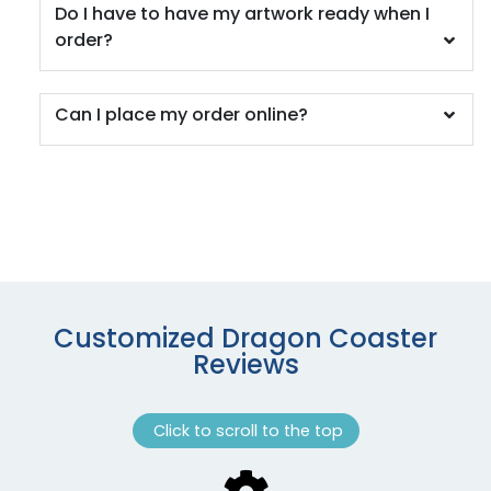
Do I have to have my artwork ready when I
order?
Can I place my order online?
Customized Dragon Coaster
Reviews
Click to scroll to the top