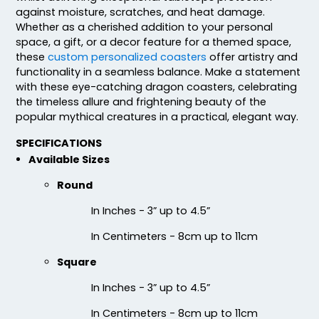
against moisture, scratches, and heat damage.
Whether as a cherished addition to your personal
space, a gift, or a decor feature for a themed space,
these
custom personalized coasters
offer artistry and
functionality in a seamless balance. Make a statement
Fascinating
Exhilarating
with these eye-catching dragon coasters, celebrating
the timeless allure and frightening beauty of the
Cotton & Linen
Custom Photo
popular mythical creatures in a practical, elegant way.
Embroidered Coasters
Fiberboard Coasters
4 sizes available
2 sizes available
SPECIFICATIONS
(412)
(2099)
Available Sizes
Round
In Inches - 3” up to 4.5”
In Centimeters - 8cm up to 11cm
Square
In Inches - 3” up to 4.5”
In Centimeters - 8cm up to 11cm