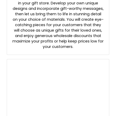
in your gift store. Develop your own unique
designs and incorporate gift-worthy messages,
then let us bring them to life in stunning detail
on your choice of materials. You will create eye-
catching pieces for your customers that they
will choose as unique gifts for their loved ones,
and enjoy generous wholesale discounts that
maximize your profits or help keep prices low for
your customers.