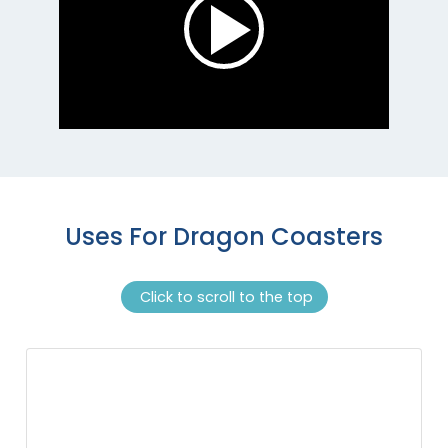
Uses For Dragon Coasters
Click to scroll to the top