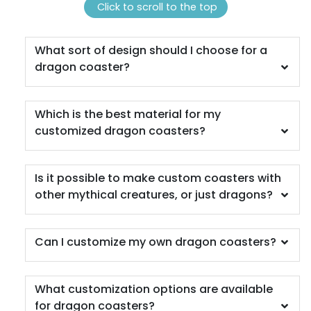
(1311)
(1288)
Click to scroll to the top
What sort of design should I choose for a
dragon coaster?
Which is the best material for my
customized dragon coasters?
Scenic
Harmonious
Is it possible to make custom coasters with
Soft Plastic Record
other mythical creatures, or just dragons?
Marble Coaster
Coaster
2 sizes available
1 sizes available
(1207)
(906)
Can I customize my own dragon coasters?
What customization options are available
for dragon coasters?