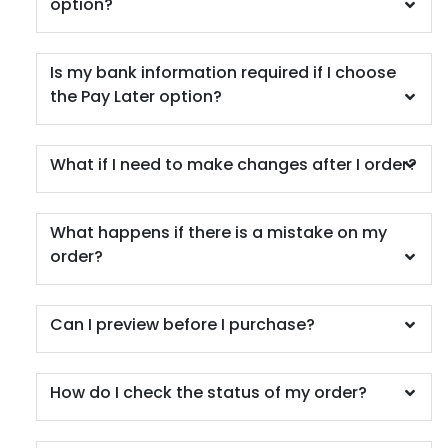
option?
Is my bank information required if I choose
the Pay Later option?
What if I need to make changes after I order?
What happens if there is a mistake on my
order?
Can I preview before I purchase?
How do I check the status of my order?