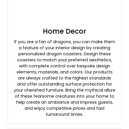
Home Decor
If you are a fan of dragons, you can make them
a feature of your interior design by creating
personalized dragon coasters. Design these
coasters to match your preferred aesthetics,
with complete control over bespoke design
elements, materials, and colors. Our products
are always crafted to the highest standards
and offer outstanding surface protection for
your cherished furniture. Bring the mythical allure
of these fearsome creatures into your home to
help create an ambiance and impress guests,
and enjoy competitive prices and fast
turnaround times.