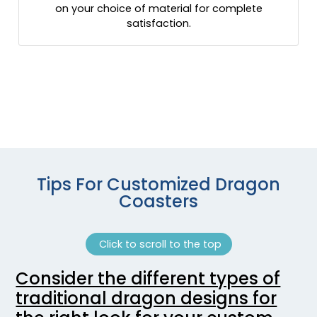
on your choice of material for complete
satisfaction.
Tips For Customized Dragon
Coasters
Click to scroll to the top
Consider the different types of
traditional dragon designs for