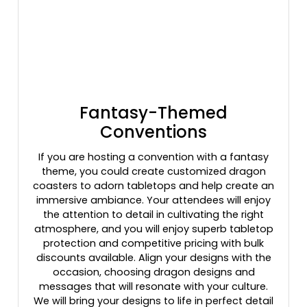
Fantasy-Themed
Conventions
If you are hosting a convention with a fantasy
theme, you could create customized dragon
coasters to adorn tabletops and help create an
immersive ambiance. Your attendees will enjoy
the attention to detail in cultivating the right
atmosphere, and you will enjoy superb tabletop
protection and competitive pricing with bulk
discounts available. Align your designs with the
occasion, choosing dragon designs and
messages that will resonate with your culture.
We will bring your designs to life in perfect detail