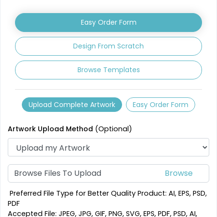
Leather Coasters
Acrylic Coasters
Easy Order Form
1 sizes available
3 sizes available
(2840)
(3354)
Design From Scratch
Browse Templates
Upload Complete Artwork
Easy Order Form
Artwork Upload Method
(Optional)
Mesmerizing
Creative
Customized Crystal
Browse Files To Upload
Stone Coasters
Carving Coaster
1 sizes available
3 sizes available
Preferred File Type for Better Quality Product: AI, EPS, PSD,
(1807)
(2749)
PDF
Accepted File: JPEG, JPG, GIF, PNG, SVG, EPS, PDF, PSD, AI,