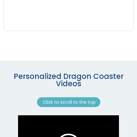
Personalized Dragon Coaster
Videos
Click to scroll to the top