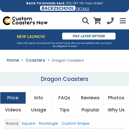
BACK TO SCHOOL SALE:
15% OFF On Your Order!
BACK2SCHOOL
DETAILS
Home
Coasters
Dragon Coasters
Dragon Coasters
Price
Info
FAQs
Reviews
Photos
Videos
Usage
Tips
Popular
Why Us
Round
Square
Rectangle
Custom Shape