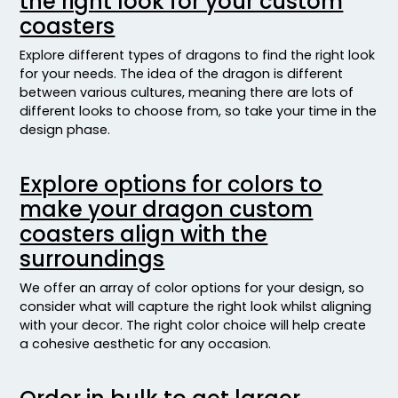
the right look for your custom
coasters
Explore different types of dragons to find the right look
for your needs. The idea of the dragon is different
between various cultures, meaning there are lots of
different looks to choose from, so take your time in the
design phase.
Explore options for colors to
make your dragon custom
coasters align with the
surroundings
We offer an array of color options for your design, so
consider what will capture the right look whilst aligning
with your decor. The right color choice will help create
a cohesive aesthetic for any occasion.