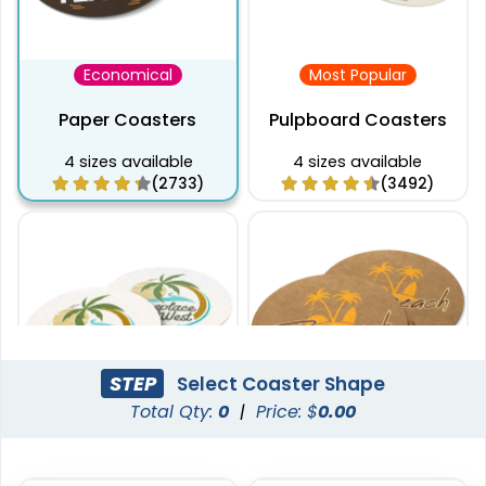
Economical
Most Popular
Paper Coasters
Pulpboard Coasters
4 sizes available
4 sizes available
(2733)
(3492)
STEP
Select Coaster Shape
Total Qty:
0
|
Price: $
0.00
Captivating
Pulchritude
Super Absorbent Bar