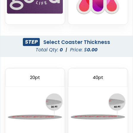
STEP
Select Coaster Thickness
Total Qty:
0
|
Price: $
0.00
Trendy
Classic
Foam Coasters
PVC Coasters
20pt
40pt
3 sizes available
4 sizes available
(3326)
(1167)