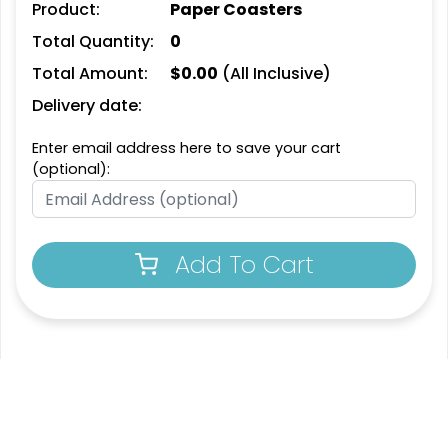
Product:
Paper Coasters
Leather Bottle Opener
Customized Bottle
Total Quantity:
0
Coaster
Opener Coaster
Total Amount:
$
0.00
(All Inclusive)
1 sizes available
1 sizes available
(2109)
(2094)
Delivery date:
Enter email address here to save your cart
(optional):
Add To Cart
Extraordinary
Ultramodern
Soft Diatom Absorbent
Resin Coaster
Coaster
3 sizes available
2 sizes available
(1487)
(48)