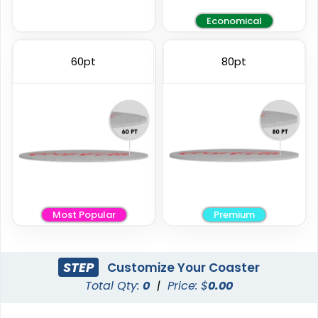
Economical
Elegant
Vintage
60pt
80pt
Ceramic Coasters
Fiberboard Coasters
2 sizes available
2 sizes available
(2856)
(2782)
Most Popular
Premium
STEP
Customize Your Coaster
Total Qty:
0
|
Price: $
0.00
Unique
Stylish