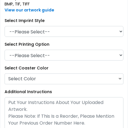
BMP, TIF, TIFF
View our artwork guide
Select Imprint Style
Select Printing Option
Artistic
Premium
Absorbent Paper
Select Coaster Color
Stainless Steel Coaster
Debossed
Select Color
4 sizes available
2 sizes available
(2338)
(1925)
Additional Instructions