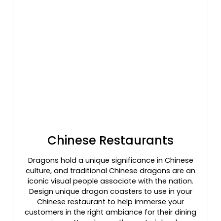
Chinese Restaurants
Dragons hold a unique significance in Chinese
culture, and traditional Chinese dragons are an
iconic visual people associate with the nation.
Design unique dragon coasters to use in your
Chinese restaurant to help immerse your
customers in the right ambiance for their dining