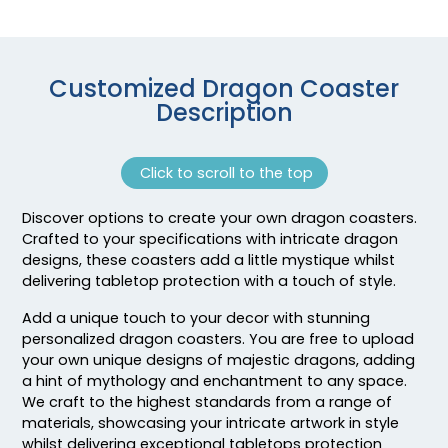
Customized Dragon Coaster
Description
Click to scroll to the top
Discover options to create your own dragon coasters.
Adventurous
Jaw-dropping
Crafted to your specifications with intricate dragon
Customized Ebony
Customized Glass
designs, these coasters add a little mystique whilst
Alloy Coaster
Alloy Coaster
delivering tabletop protection with a touch of style.
1 sizes available
1 sizes available
Add a unique touch to your decor with stunning
(1994)
(1547)
personalized dragon coasters. You are free to upload
your own unique designs of majestic dragons, adding
a hint of mythology and enchantment to any space.
We craft to the highest standards from a range of
materials, showcasing your intricate artwork in style
whilst delivering exceptional tabletops protection