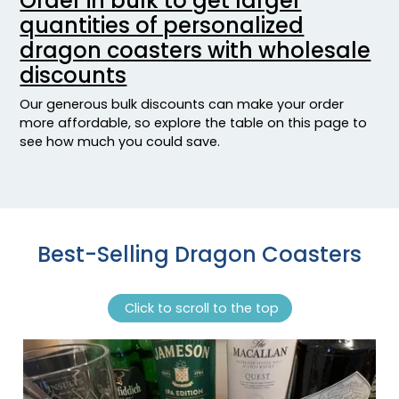
Order in bulk to get larger
quantities of personalized
dragon coasters with wholesale
discounts
Our generous bulk discounts can make your order
more affordable, so explore the table on this page to
see how much you could save.
Best-Selling Dragon Coasters
Click to scroll to the top