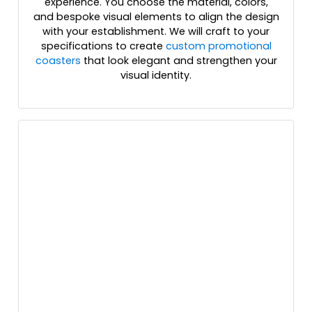
experience. You choose the material, colors,
and bespoke visual elements to align the design
with your establishment. We will craft to your
specifications to create
custom promotional
coasters
that look elegant and strengthen your
visual identity.