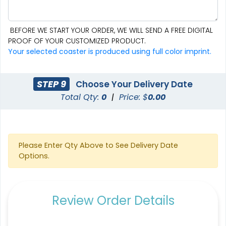
BEFORE WE START YOUR ORDER, WE WILL SEND A FREE DIGITAL
PROOF OF YOUR CUSTOMIZED PRODUCT.
Aesthetic
Cultivated
Your selected coaster is produced using full color imprint.
Absorbent Felt Coaster
Bamboo Coaster
STEP 9
Choose Your Delivery Date
4 sizes available
4 sizes available
Total Qty:
0
|
Price: $
0.00
(2043)
(1788)
Please Enter Qty Above to See Delivery Date
Options.
Review Order Details
Spectacular
Venust