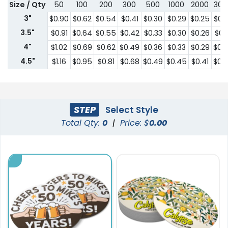
Size / Qty
50
100
200
300
500
1000
2000
300
3"
$0.90
$0.62
$0.54
$0.41
$0.30
$0.29
$0.25
$0.
3.5"
$0.91
$0.64
$0.55
$0.42
$0.33
$0.30
$0.26
$0.2
4"
$1.02
$0.69
$0.62
$0.49
$0.36
$0.33
$0.29
$0.
4.5"
$1.16
$0.95
$0.81
$0.68
$0.49
$0.45
$0.41
$0.
STEP
Select Style
Total Qty:
0
|
Price: $
0.00