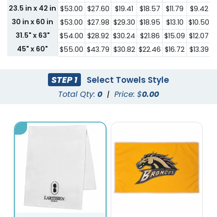
23.5 in x 42 in
$53.00
$27.60
$19.41
$18.57
$11.79
$9.42
30 in x 60 in
$53.00
$27.98
$29.30
$18.95
$13.10
$10.50
31.5" x 63"
$54.00
$28.92
$30.24
$21.86
$15.09
$12.07
$
45" x 60"
$55.00
$43.79
$30.82
$22.46
$16.72
$13.39
$
STEP 1
Select Towels Style
Total Qty:
0
|
Price: $
0.00