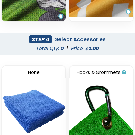
STEP 4
Select Accessories
Total Qty:
0
|
Price: $
0.00
None
Hooks & Grommets