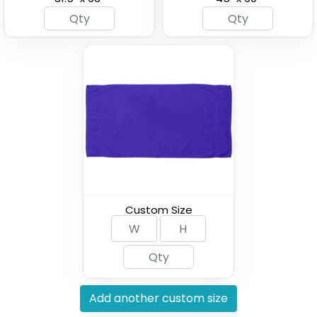
Custom Hooded
Soccer Fan Scarf
Beach Towels
(2071)
(1963)
Custom Size
Add another custom size
Pool Towels