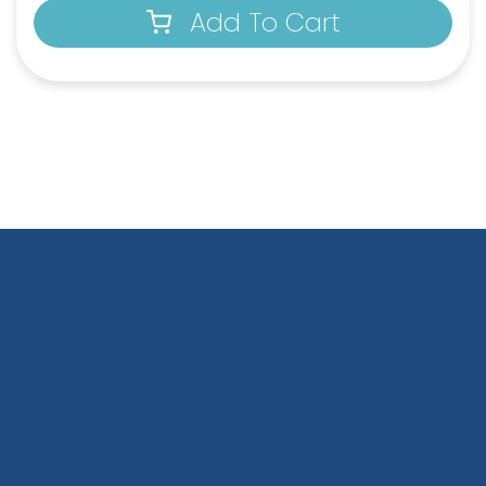
Add To Cart