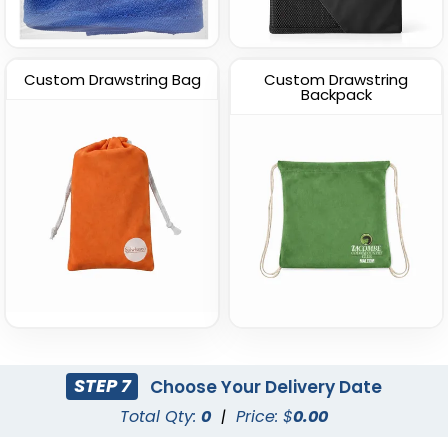
Custom Drawstring Bag
Custom Drawstring
Backpack
STEP 7
Choose Your Delivery Date
Total Qty:
0
|
Price: $
0.00