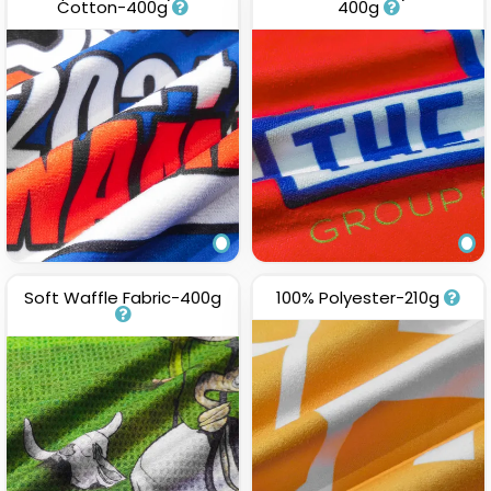
Cotton-400g
400g
Soft Waffle Fabric-400g
100% Polyester-210g