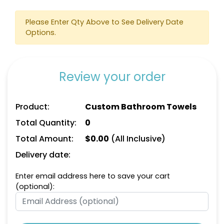
Please Enter Qty Above to See Delivery Date
Options.
Review your order
Product:
Custom Bathroom Towels
Total Quantity:
0
Total Amount:
$
0.00
(All Inclusive)
Delivery date:
Enter email address here to save your cart
(optional):