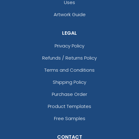
Uses
Artwork Guide
LEGAL
Privacy Policy
Refunds / Returns Policy
Terms and Conditions
Shipping Policy
Purchase Order
Product Templates
Free Samples
CONTACT