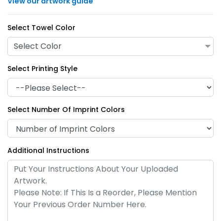
View our artwork guide
Select Towel Color
Select Color
Select Printing Style
Select Number Of Imprint Colors
Additional Instructions