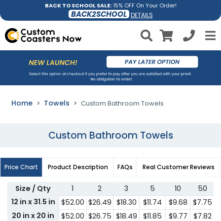
BACK TO SCHOOL SALE:
15% OFF On Your Order!
BACK2SCHOOL
DETAILS
Home
Towels
Custom Bathroom Towels
Custom Bathroom Towels
Price Chart
Product Description
FAQs
Real Customer Reviews
Size / Qty
1
2
3
5
10
50
12 in x 31.5 in
$52.00
$26.49
$18.30
$11.74
$9.68
$7.75
$
20 in x 20 in
$52.00
$26.75
$18.49
$11.85
$9.77
$7.82
$