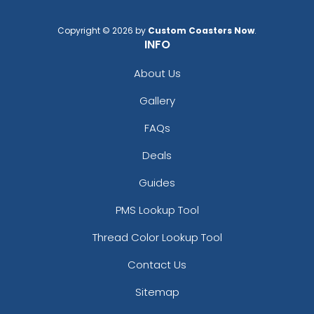
Copyright © 2026 by
Custom Coasters Now
.
INFO
About Us
Gallery
FAQs
Deals
Guides
PMS Lookup Tool
Thread Color Lookup Tool
Contact Us
Sitemap