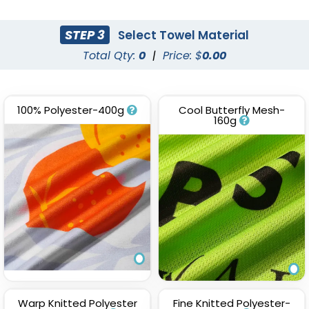
(1647)
STEP 3
Select Towel Material
Total Qty:
0
|
Price: $
0.00
100% Polyester-400g
Cool Butterfly Mesh-
160g
Warp Knitted Polyester
Fine Knitted Polyester-