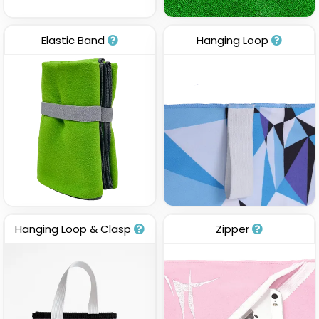
Elastic Band
Hanging Loop
Hanging Loop & Clasp
Zipper