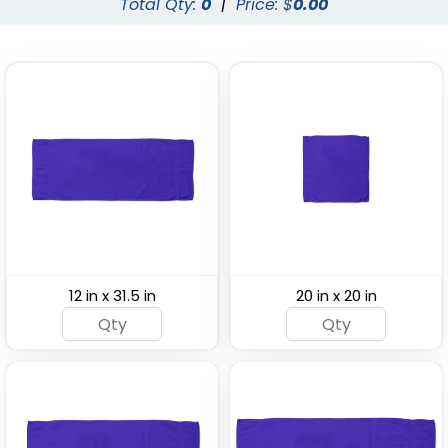
Total Qty:
0
|
Price: $
0.00
Custom Beach
Custom Face Towels
Towels
(1775)
(1647)
12 in x 31.5 in
20 in x 20 in
Custom Gym &
Custom Cooling