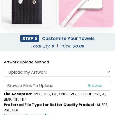
STEP 6
Customize Your Towels
Total Qty:
0
|
Price: $
0.00
Artwork Upload Method
Browse Files To Upload
File Accepted:
JPEG, JPG, GIF, PNG, SVG, EPS, PDF, PSD, AI,
BMP, TIF, TIFF
Preferred File Type for Better Quality Product:
AI, EPS,
PSD, PDF