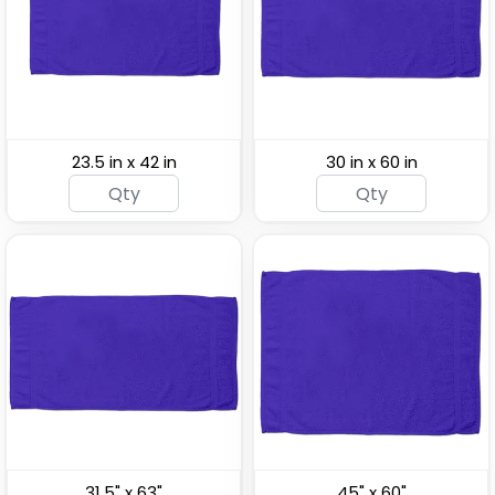
Fitness Towels
Towels
(1859)
(2071)
23.5 in x 42 in
30 in x 60 in
Custom Non-Slip
Linen Towels
Yoga Towels
(1478)
(2071)
31.5" x 63"
45" x 60"