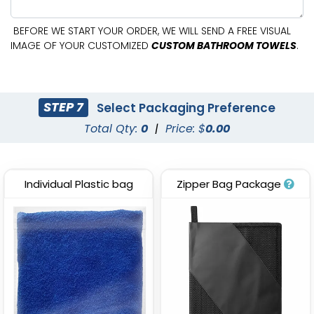
BEFORE WE START YOUR ORDER, WE WILL SEND A FREE VISUAL
IMAGE OF YOUR CUSTOMIZED
CUSTOM BATHROOM TOWELS
.
STEP 7
Select Packaging Preference
Total Qty:
0
|
Price: $
0.00
Individual Plastic bag
Zipper Bag Package