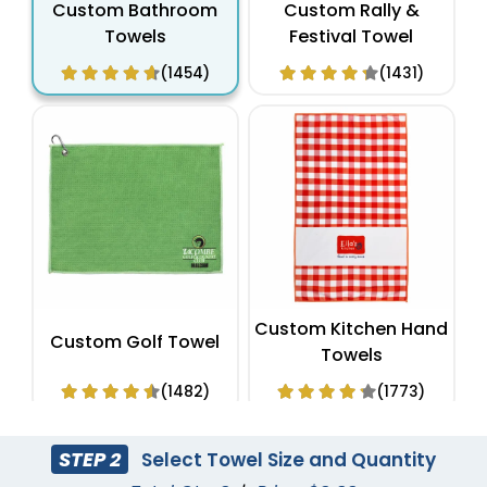
Custom Bathroom
Custom Rally &
Towels
Festival Towel
(1454)
(1431)
Custom Kitchen Hand
Custom Golf Towel
Towels
(1482)
(1773)
STEP 2
Select Towel Size and Quantity