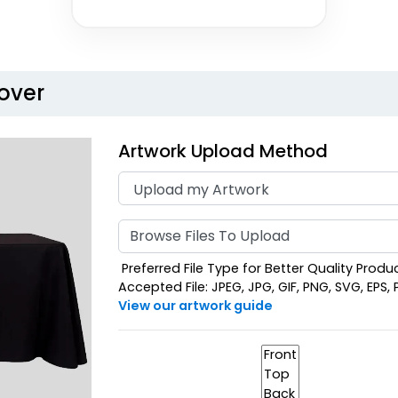
over
Artwork Upload Method
Browse Files To Upload
Preferred File Type for Better Quality Product
Accepted File: JPEG, JPG, GIF, PNG, SVG, EPS, PD
View our artwork guide