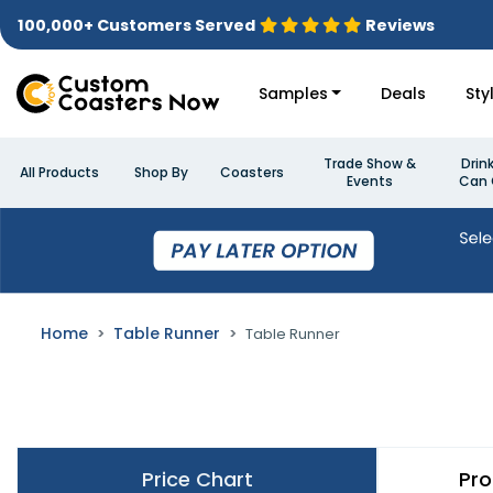
100,000+ Customers Served
Reviews
Samples
Deals
Sty
Trade Show &
Drin
All Products
Shop By
Coasters
Events
Can 
Home
Table Runner
Table Runner
Price Chart
Pro