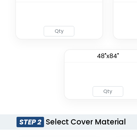
48"x84"
Select Cover Material
STEP 2