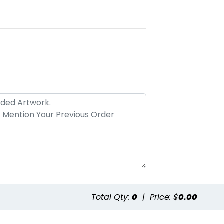
Total Qty:
0
|
Price: $
0.00