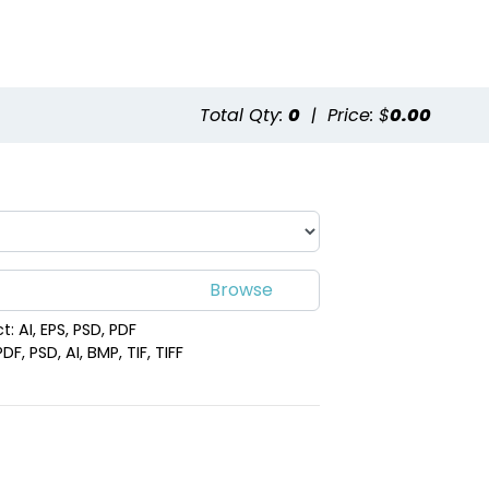
Total Qty:
0
|
Price: $
0.00
: AI, EPS, PSD, PDF
F, PSD, AI, BMP, TIF, TIFF