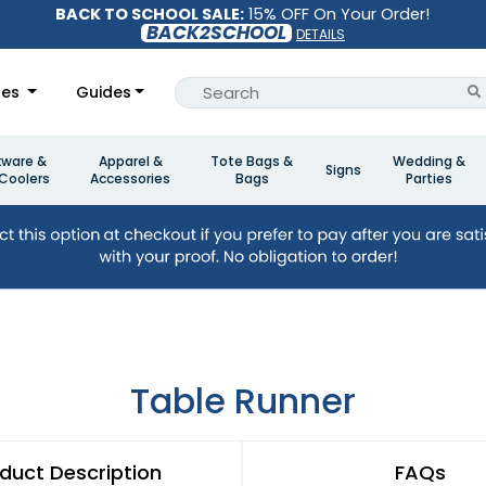
BACK TO SCHOOL SALE:
15% OFF On Your Order!
BACK2SCHOOL
DETAILS
les
Guides
kware &
Apparel &
Tote Bags &
Wedding &
Signs
Coolers
Accessories
Bags
Parties
Table Runner
duct Description
FAQs