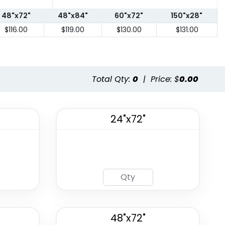
48"x72"
48"x84"
60"x72"
150"x28"
$116.00
$119.00
$130.00
$131.00
Total Qty:
0
|
Price: $
0.00
24"x72"
48"x72"