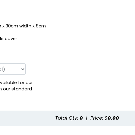
 x 30cm width x 8cm
le cover
vailable for our
h our standard
Total Qty:
0
|
Price: $
0.00