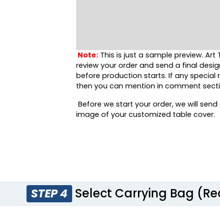
Note:
This is just a sample preview. Art 
review your order and send a final desig
before production starts. If any special
then you can mention in comment secti
Before we start your order, we will send 
image of your customized table cover.
Select Carrying Bag (
STEP 4