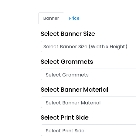
Banner
Price
Select Banner Size
Select Grommets
Select Banner Material
Select Print Side