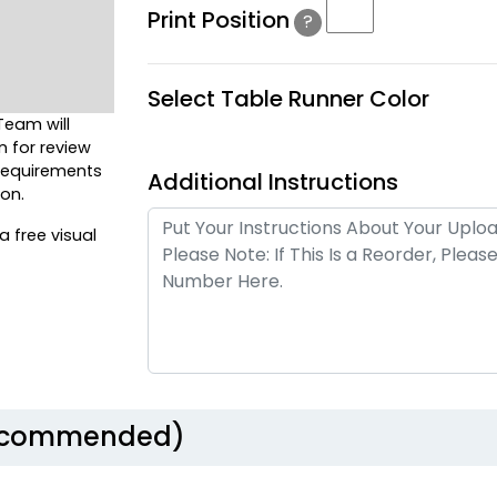
Print Position
?
Select Table Runner Color
Team will
n for review
 requirements
Additional Instructions
on.
a free visual
Recommended)