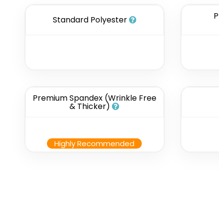
P
Standard Polyester
Premium Spandex (Wrinkle Free
& Thicker)
Highly Recommended