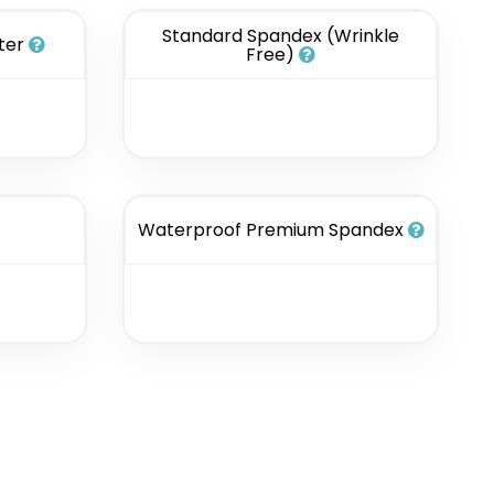
Standard Spandex (Wrinkle
ter
Free)
Waterproof Premium Spandex