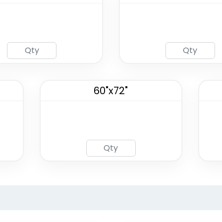
60"x72"