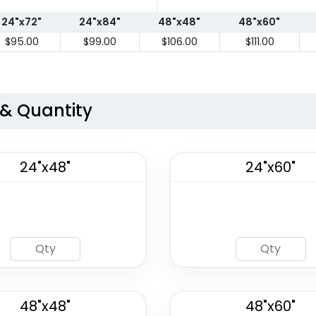
24"x72"
24"x84"
48"x48"
48"x60"
$95.00
$99.00
$106.00
$111.00
 & Quantity
24"x48"
24"x60"
48"x48"
48"x60"