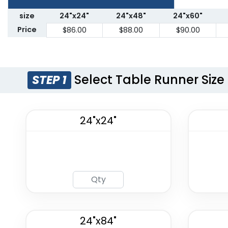
size
24"x24"
24"x48"
24"x60"
Price
$86.00
$88.00
$90.00
Select Table Runner Size
STEP 1
24"x24"
24"x84"