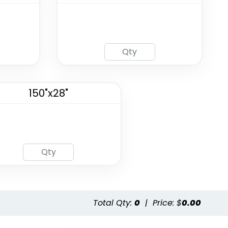
150"x28"
Total Qty:
0
|
Price: $
0.00