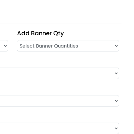
Add Banner Qty