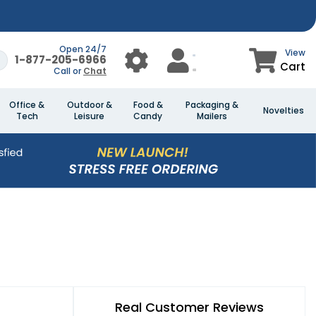
Open 24/7
View
1-877-205-6966
Cart
Call or
Chat
Office &
Outdoor &
Food &
Packaging &
Novelties
Tech
Leisure
Candy
Mailers
Real Customer Reviews