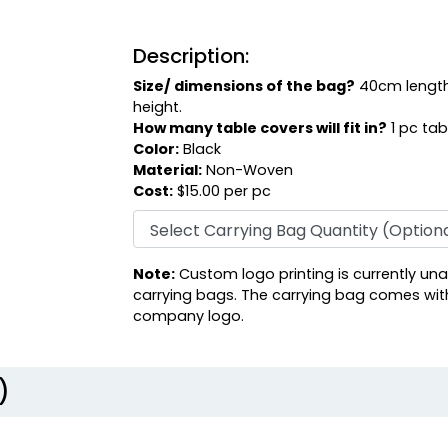
Description:
Size/ dimensions of the bag?
40cm length
height.
How many table covers will fit in?
1 pc tab
Color:
Black
Material:
Non-Woven
Cost:
$15.00 per pc
Note:
Custom logo printing is currently una
carrying bags. The carrying bag comes wit
company logo.
)