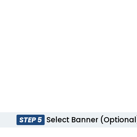
Select Banner (Optional
STEP 5