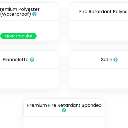
remium Polyester
Fire Retardant Polyes
(Waterproof)
Most Popular
Flannelette
Satin
Premium Fire Retardant Spandex