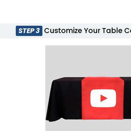
Customize Your Table C
STEP 3