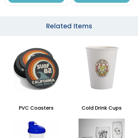
Related Items
PVC Coasters
Cold Drink Cups