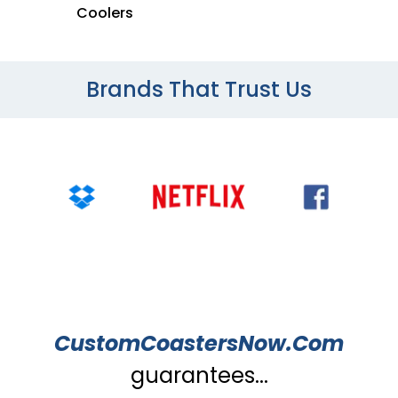
Coolers
Brands That Trust Us
CustomCoastersNow.Com
guarantees...