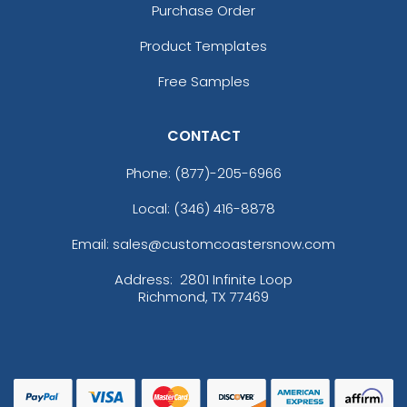
Purchase Order
Product Templates
Free Samples
CONTACT
Phone:
(877)-205-6966
Local: (346) 416-8878
Email: sales@customcoastersnow.com
Address:
2801 Infinite Loop
Richmond, TX 77469