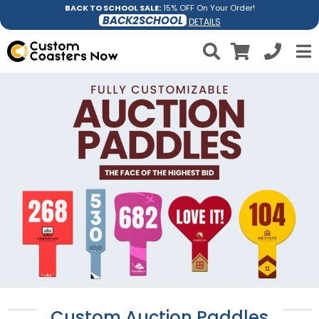
BACK TO SCHOOL SALE:
15% OFF On Your Order!
BACK2SCHOOL
DETAILS
Custom Auction Paddles