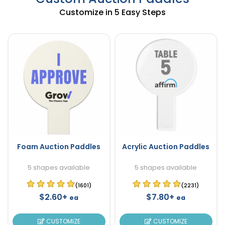
Customize in 5 Easy Steps
Foam Auction Paddles
Acrylic Auction Paddles
5 shapes available
5 shapes available
(1601)
(2231)
$2.60+
$7.80+
ea
ea
CUSTOMIZE
CUSTOMIZE