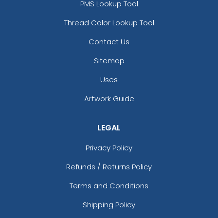
PMS Lookup Tool
Thread Color Lookup Tool
Contact Us
Sitemap
Uses
Artwork Guide
LEGAL
Privacy Policy
Refunds / Returns Policy
Terms and Conditions
Shipping Policy