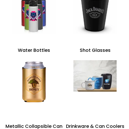
Water Bottles
Shot Glasses
Metallic Collapsible Can
Drinkware & Can Coolers