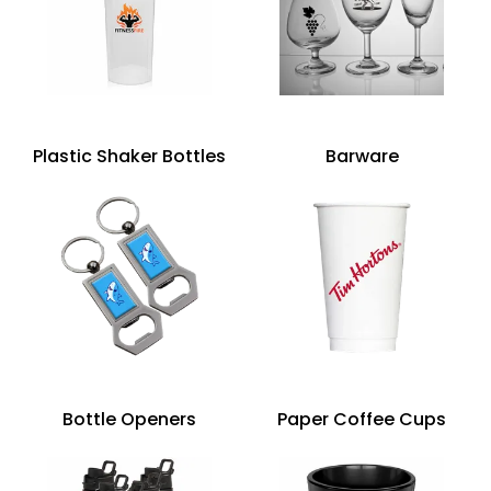
Plastic Shaker Bottles
Barware
Bottle Openers
Paper Coffee Cups