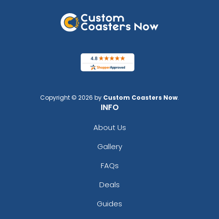
Copyright © 2026 by
Custom Coasters Now
.
INFO
About Us
Gallery
FAQs
Deals
Guides