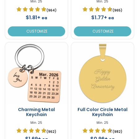
Min. 25
Min. 25
(964)
(965)
$1.81+
$1.77+
ea
ea
CUSTOMIZE
CUSTOMIZE
Charming Metal
Full Color Circle Metal
Keychain
Keychain
Min. 25
Min. 25
(962)
(982)
$1.69+
$0.96+