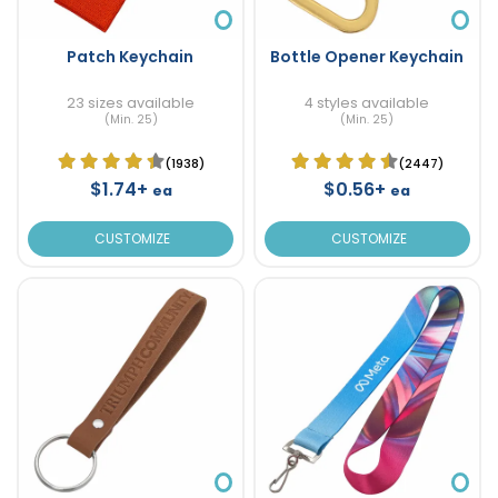
Patch Keychain
Bottle Opener Keychain
23 sizes available
4 styles available
(Min. 25)
(Min. 25)
(1938)
(2447)
$1.74+
$0.56+
ea
ea
CUSTOMIZE
CUSTOMIZE