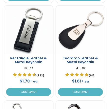
Rectangle Leather &
Teardrop Leather &
Metal Keychain
Metal Keychain
Min. 25
Min. 25
(982)
(915)
$1.78+
$1.61+
ea
ea
CUSTOMIZE
CUSTOMIZE