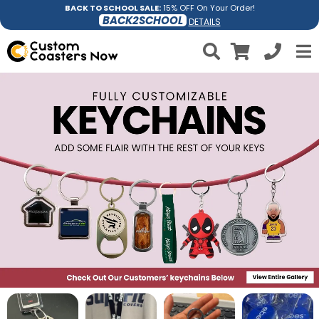
BACK TO SCHOOL SALE:
15% OFF On Your Order!
BACK2SCHOOL
DETAILS