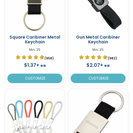
Square Caribiner Metal
Gun Metal Caribiner
Keychain
Keychain
Min. 25
Min. 25
(958)
(982)
$1.37+
$2.07+
ea
ea
CUSTOMIZE
CUSTOMIZE