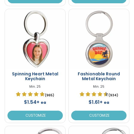
Spinning Heart Metal
Fashionable Round
Keychain
Metal Keychain
Min. 25
Min. 25
(965)
(934)
$1.54+
$1.61+
ea
ea
CUSTOMIZE
CUSTOMIZE