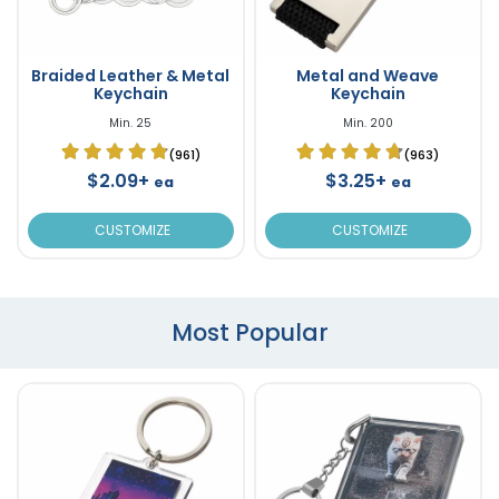
Braided Leather & Metal
Metal and Weave
Keychain
Keychain
Min. 25
Min. 200
(961)
(963)
$2.09+
$3.25+
ea
ea
CUSTOMIZE
CUSTOMIZE
Most Popular