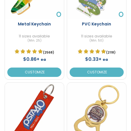
Metal Keychain
PVC Keychain
11 sizes available
11 sizes available
(Min. 25)
(Min. 50)
(2568)
(2118)
$0.86+
$0.33+
ea
ea
CUSTOMIZE
CUSTOMIZE