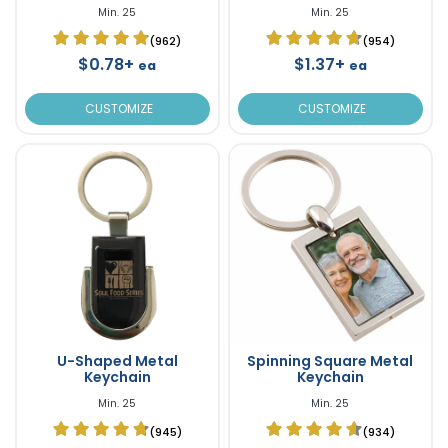
Min. 25
Min. 25
(962)
(954)
$0.78+
$1.37+
ea
ea
CUSTOMIZE
CUSTOMIZE
U-Shaped Metal
Spinning Square Metal
Keychain
Keychain
Min. 25
Min. 25
(945)
(934)