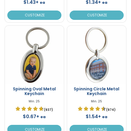
$1.43+
$1.34+
ea
ea
CUSTOMIZE
CUSTOMIZE
Spinning Oval Metal
Spinning Circle Metal
Keychain
Keychain
Min. 25
Min. 25
(937)
(974)
$0.67+
$1.54+
ea
ea
CUSTOMIZE
CUSTOMIZE