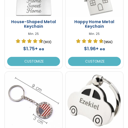
House-Shaped Metal
Happy Home Metal
Keychain
Keychain
Min. 25
Min. 25
(913)
(956)
$1.75+
$1.96+
ea
ea
CUSTOMIZE
CUSTOMIZE