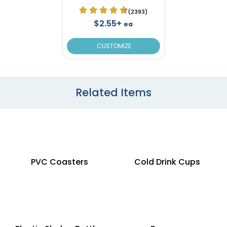
(2393)
$2.55+
ea
CUSTOMIZE
Related Items
PVC Coasters
Cold Drink Cups