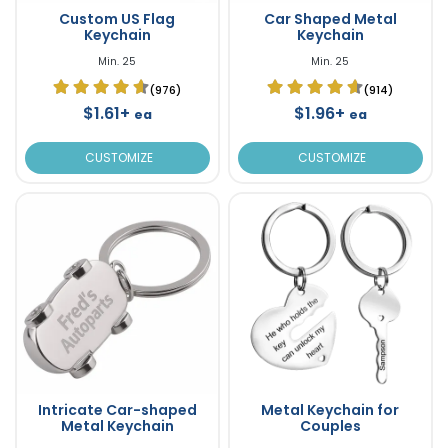
Custom US Flag
Car Shaped Metal
Keychain
Keychain
Min. 25
Min. 25
(976)
(914)
$1.61+
$1.96+
ea
ea
CUSTOMIZE
CUSTOMIZE
Intricate Car-shaped
Metal Keychain for
Metal Keychain
Couples