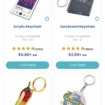
Acrylic Keychain
Quicksand Keychain
13 sizes available
5 sizes available
(Min. 25)
(Min. 5)
(2133)
(1684)
$0.80+
$2.59+
ea
ea
CUSTOMIZE
CUSTOMIZE