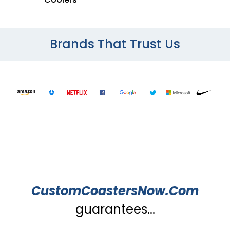
Brands That Trust Us
CustomCoastersNow.Com
guarantees...