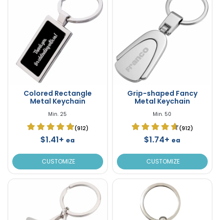
Colored Rectangle
Grip-shaped Fancy
Metal Keychain
Metal Keychain
Min. 25
Min. 50
(912)
(912)
$1.41+
$1.74+
ea
ea
CUSTOMIZE
CUSTOMIZE