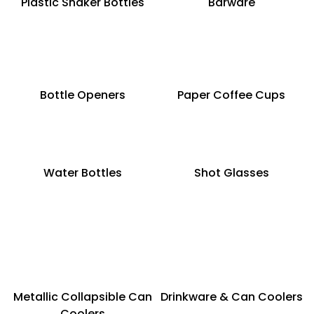
Plastic Shaker Bottles
Barware
Bottle Openers
Paper Coffee Cups
Water Bottles
Shot Glasses
Metallic Collapsible Can
Drinkware & Can Coolers
Coolers