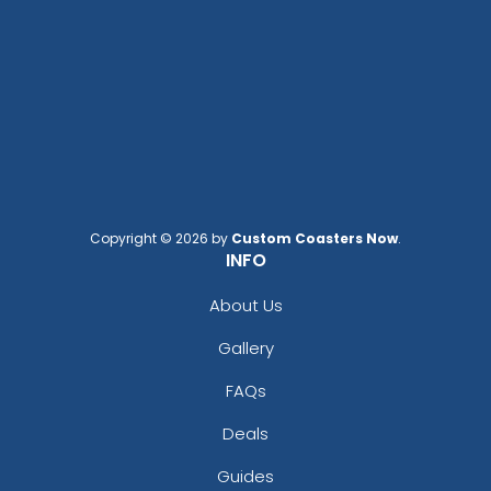
Copyright © 2026 by
Custom Coasters Now
.
INFO
About Us
Gallery
FAQs
Deals
Guides