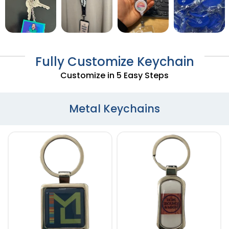
Fully Customize Keychain
Customize in 5 Easy Steps
Metal Keychains