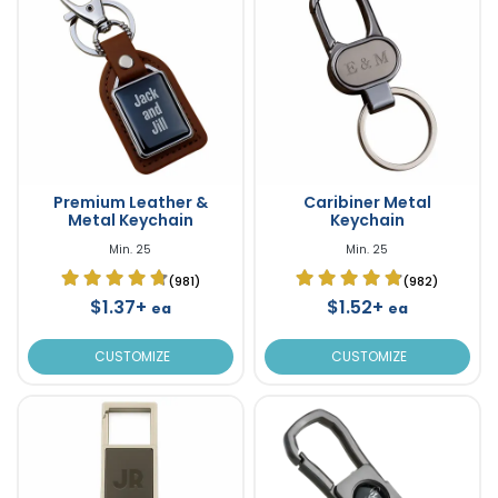
Premium Leather &
Caribiner Metal
Metal Keychain
Keychain
Min. 25
Min. 25
(981)
(982)
$1.37+
$1.52+
ea
ea
CUSTOMIZE
CUSTOMIZE