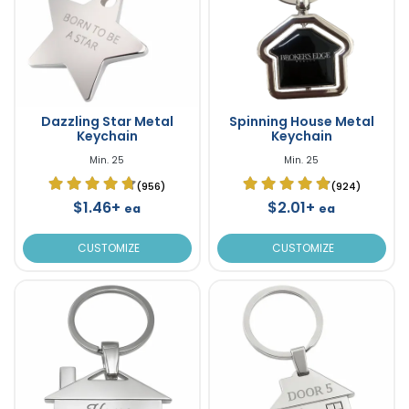
Dazzling Star Metal
Spinning House Metal
Keychain
Keychain
Min. 25
Min. 25
(956)
(924)
$1.46+
$2.01+
ea
ea
CUSTOMIZE
CUSTOMIZE