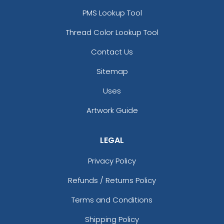
PMS Lookup Tool
Thread Color Lookup Tool
Contact Us
Sitemap
Uses
Artwork Guide
LEGAL
Privacy Policy
Refunds / Returns Policy
Terms and Conditions
Shipping Policy