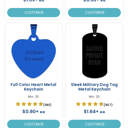
ea
ea
CUSTOMIZE
CUSTOMIZE
Full Color Heart Metal
Sleek Military Dog Tag
Keychain
Metal Keychain
Min. 25
Min. 25
(981)
(957)
$0.90+
$1.64+
ea
ea
CUSTOMIZE
CUSTOMIZE