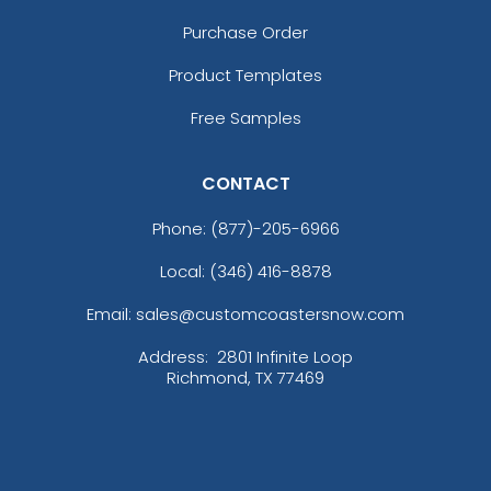
Purchase Order
Product Templates
Free Samples
CONTACT
Phone:
(877)-205-6966
Local: (346) 416-8878
Email: sales@customcoastersnow.com
Address:
2801 Infinite Loop
Richmond, TX 77469