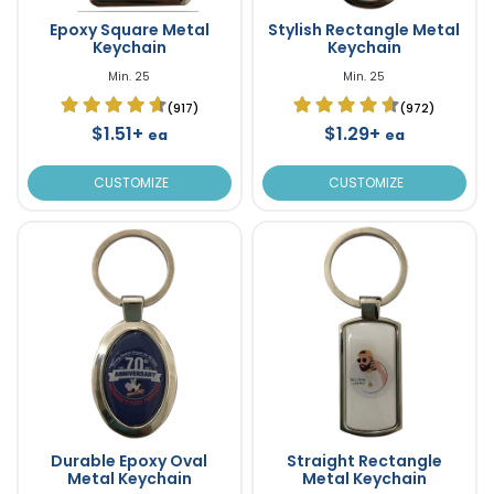
Epoxy Square Metal
Stylish Rectangle Metal
Keychain
Keychain
Min. 25
Min. 25
(917)
(972)
$1.51+
$1.29+
ea
ea
CUSTOMIZE
CUSTOMIZE
Durable Epoxy Oval
Straight Rectangle
Metal Keychain
Metal Keychain