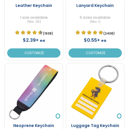
Leather Keychain
Lanyard Keychain
1 size available
5 sizes available
(Min. 25)
(Min. 1)
(1938)
(2408)
$2.39+
$0.55+
ea
ea
CUSTOMIZE
CUSTOMIZE
Neoprene Keychain
Luggage Tag Keychain