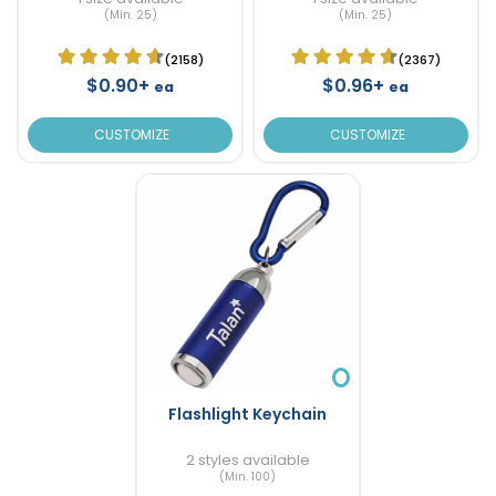
(Min. 25)
(Min. 25)
(2158)
(2367)
$0.90+
$0.96+
ea
ea
CUSTOMIZE
CUSTOMIZE
Flashlight Keychain
2 styles available
(Min. 100)