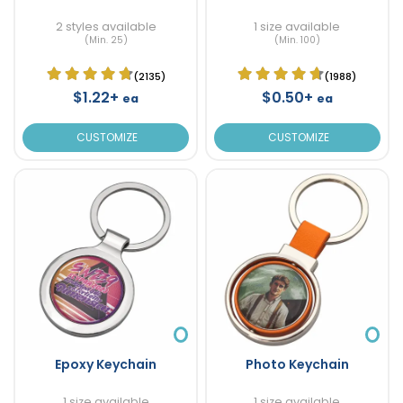
2 styles available
1 size available
(Min. 25)
(Min. 100)
(2135)
(1988)
$1.22+
$0.50+
ea
ea
CUSTOMIZE
CUSTOMIZE
Epoxy Keychain
Photo Keychain
1 size available
1 size available