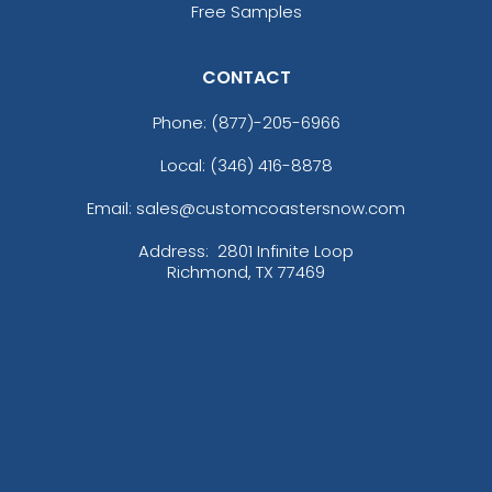
Free Samples
CONTACT
Phone:
(877)-205-6966
Full Color Heart Metal
Sleek Military Dog Tag
Local: (346) 416-8878
Keychain
Metal Keychain
Email: sales@customcoastersnow.com
(981)
(957)
Address:
2801 Infinite Loop
Richmond, TX 77469
Rectangle Leather &
Teardrop Leather &