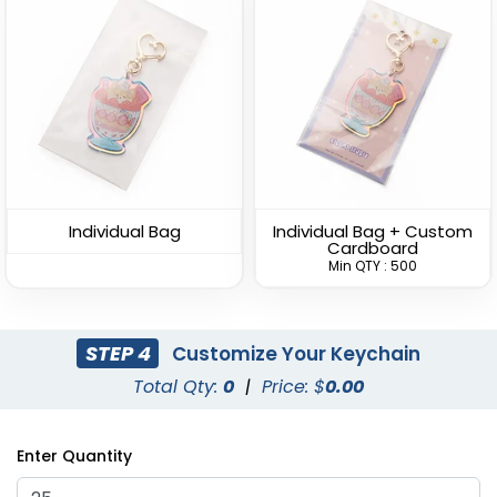
Straight Rectangle
U-Shaped Metal
Metal Keychain
Keychain
(954)
(945)
Individual Bag
Individual Bag + Custom
Cardboard
Min QTY : 500
STEP 4
Customize Your Keychain
Total Qty:
0
|
Price: $
0.00
Spinning Square Metal
Spinning Oval Metal
Enter Quantity
Keychain
Keychain