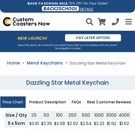
BACK TO SCHOOL SALE:
15% OFF On Your Order!
BACK2SCHOOL
DETAILS
Home
Metal Keychains
Dazzling Star Metal Keychain
Dazzling Star Metal Keychain
Price Chart
Product Description
FAQs
Real Customer Reviews
Size / Qty
25
50
100
250
500
1000
3000
4000
5
5 x 5cm
$3.91
$3.39
$3.08
$2.92
$2.64
$2.23
$1.92
$1.62
$