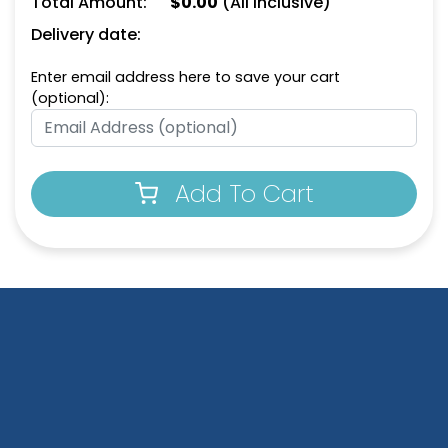
Total Amount:
$
0.00
(All Inclusive)
(912)
(924)
Delivery date:
Enter email address here to save your cart
(optional):
Add To Cart
House-Shaped Metal
Happy Home Metal
Keychain
Keychain
(913)
(956)