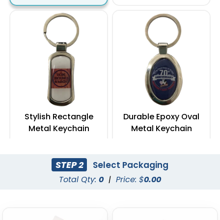
Stylish Rectangle
Durable Epoxy Oval
Metal Keychain
Metal Keychain
(972)
(962)
STEP 2
Select Packaging
Total Qty:
0
|
Price: $
0.00