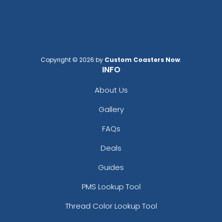
Copyright © 2026 by
Custom Coasters Now
.
Custom US Flag
Car Shaped Metal
INFO
Keychain
Keychain
About Us
(976)
(914)
Gallery
FAQs
Deals
Guides
PMS Lookup Tool
Thread Color Lookup Tool
Intricate Car-shaped
Metal Keychain for