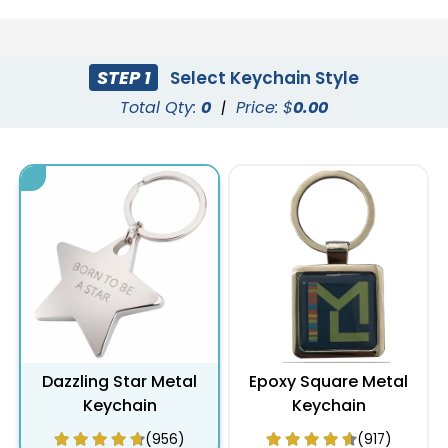
STEP 1
Select Keychain Style
Total Qty:
0
|
Price: $
0.00
Dazzling Star Metal
Epoxy Square Metal
Keychain
Keychain
(956)
(917)