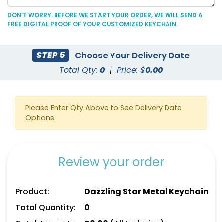
DON’T WORRY. BEFORE WE START YOUR ORDER, WE WILL SEND A
FREE DIGITAL PROOF OF YOUR CUSTOMIZED KEYCHAIN.
Fashionable Round
Colored Rectangle
STEP 5
Choose Your Delivery Date
Metal Keychain
Metal Keychain
Total Qty:
0
|
Price: $
0.00
(934)
(912)
Please Enter Qty Above to See Delivery Date
Options.
Review your order
Product:
Dazzling Star Metal Keychain
Grip-shaped Fancy
Spinning House Metal
Total Quantity:
0
Metal Keychain
Keychain