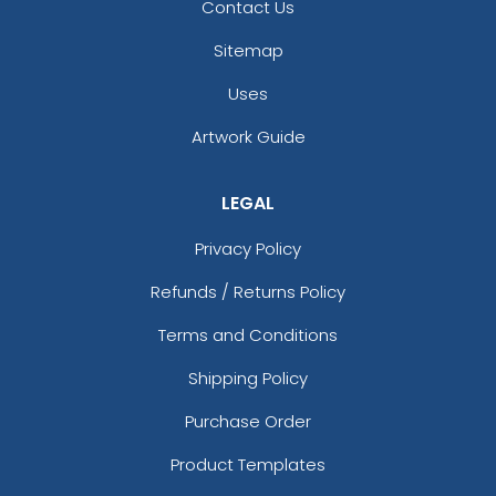
Metal Keychain
Couples
Contact Us
(964)
(965)
Sitemap
Uses
Artwork Guide
LEGAL
Privacy Policy
Refunds / Returns Policy
Charming Metal
Full Color Circle Metal
Terms and Conditions
Keychain
Keychain
Shipping Policy
(962)
(982)
Purchase Order
Product Templates