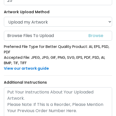
(934)
(937)
Artwork Upload Method
Browse Files To Upload
Preferred File Type for Better Quality Product: AI, EPS, PSD,
PDF
Accepted File: JPEG, JPG, GIF, PNG, SVG, EPS, PDF, PSD, AI,
BMP, TIF, TIFF
Spinning Circle Metal
Spinning Heart Metal
View our artwork guide
Keychain
Keychain
(974)
(965)
Additional Instructions