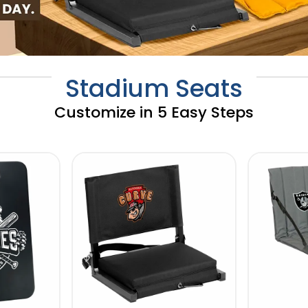
Stadium Seats
Customize in 5 Easy Steps