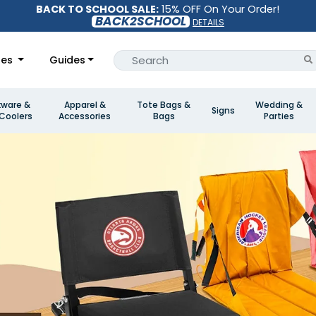
BACK TO SCHOOL SALE:
15% OFF On Your Order!
BACK2SCHOOL
DETAILS
les
Guides
kware &
Apparel &
Tote Bags &
Wedding &
Signs
Coolers
Accessories
Bags
Parties