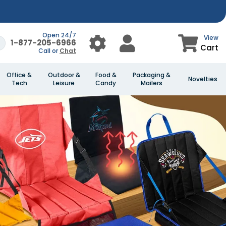
Open 24/7
View
1-877-205-6966
Cart
Call or
Chat
Office &
Outdoor &
Food &
Packaging &
Novelties
Tech
Leisure
Candy
Mailers