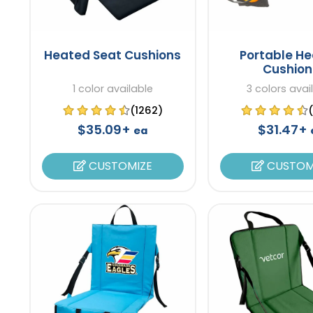
Heated Seat Cushions
Portable H
Cushion
1 color available
3 colors avai
(1262)
$35.09+
$31.47+
ea
CUSTOMIZE
CUSTOM