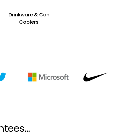
Drinkware & Can
Coolers
tees...