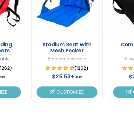
lding
Stadium Seat With
Comf
eats
Mesh Pocket
lable
5 colors available
5 co
(1262)
(1262)
$25.53+
$
ea
ea
IZE
CUSTOMIZE