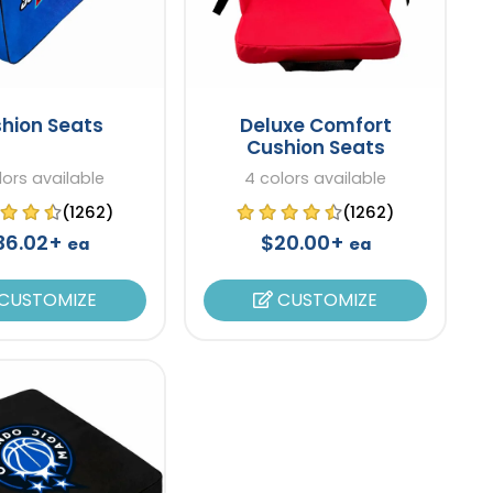
hion Seats
Deluxe Comfort
Cushion Seats
lors available
4 colors available
(1262)
(1262)
36.02+
$20.00+
ea
ea
CUSTOMIZE
CUSTOMIZE