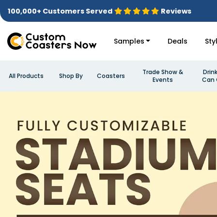
100,000+ Customers Served
Reviews
Samples
Deals
Sty
Trade Show &
Drin
All Products
Shop By
Coasters
Events
Can 