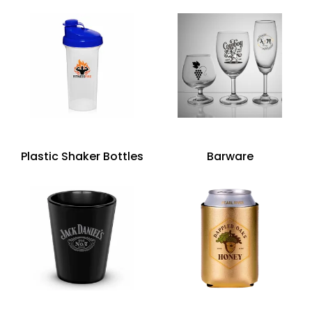
Plastic Shaker Bottles
Barware