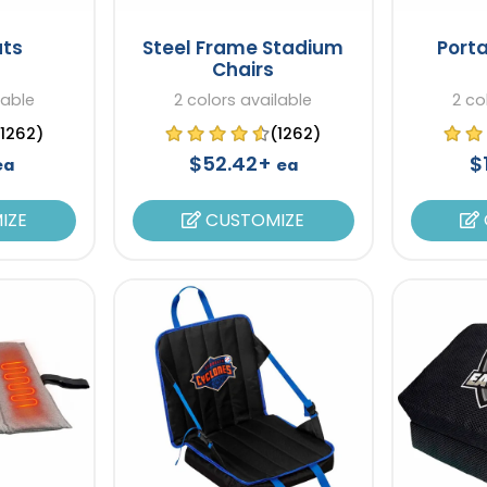
ts
Steel Frame Stadium
Port
Chairs
lable
2 colors available
2 co
(1262)
(1262)
$52.42+
$
ea
ea
IZE
CUSTOMIZE