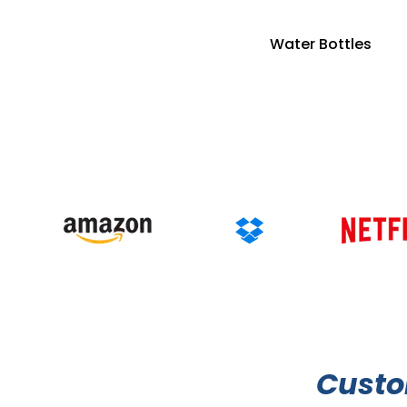
Water Bottles
Cust