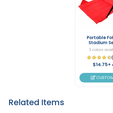
Portable Fo
Stadium S
3 colors avai
$14.75+
CUSTOM
Related Items