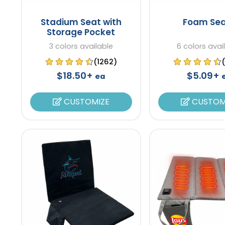
Stadium Seat with
Foam Sea
Storage Pocket
3 colors available
6 colors avai
(1262)
$18.50+
$5.09+
ea
CUSTOMIZE
CUSTOM