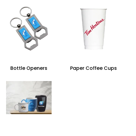
Bottle Openers
Paper Coffee Cups