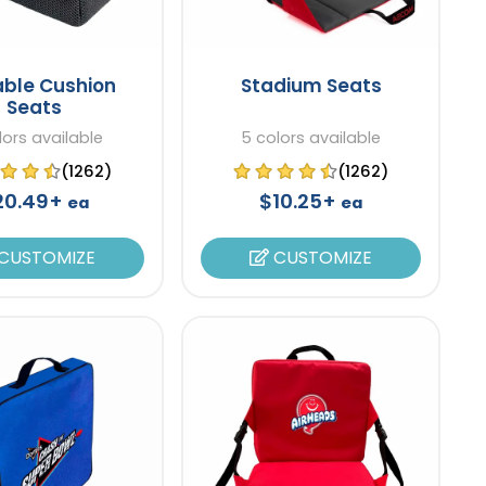
able Cushion
Stadium Seats
Seats
lors available
5 colors available
(1262)
(1262)
20.49+
$10.25+
ea
ea
CUSTOMIZE
CUSTOMIZE