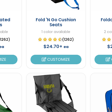
eated
Fold 'N Go Cushion
Fold
s
Seats
lable
1 color available
2 co
(1262)
(1262)
$24.70+
$
ea
ea
IZE
CUSTOMIZE