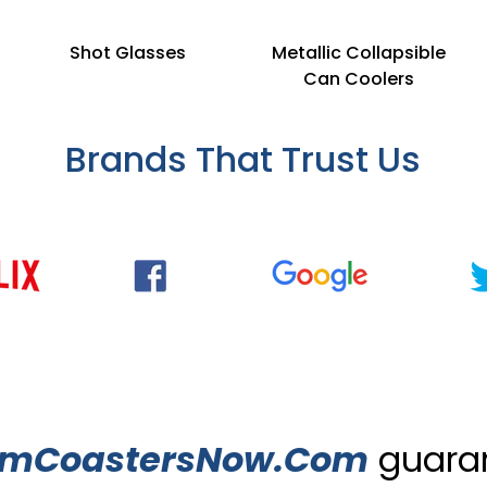
Shot Glasses
Metallic Collapsible
Can Coolers
Brands That Trust Us
omCoastersNow.Com
guaran