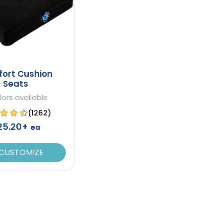
ort Cushion
Seats
lors available
(1262)
25.20+
ea
CUSTOMIZE