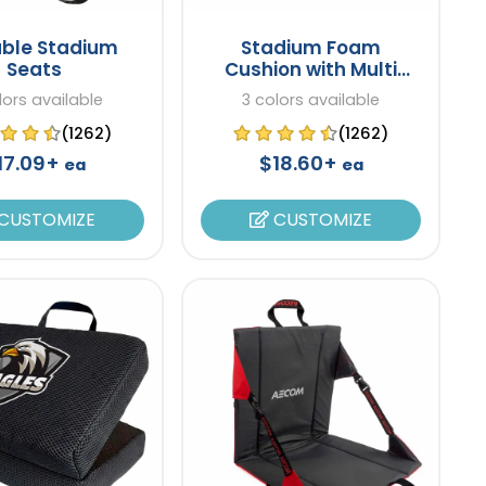
able Stadium
Stadium Foam
Seats
Cushion with Multi
Pockets
lors available
3 colors available
(1262)
(1262)
17.09+
$18.60+
ea
ea
CUSTOMIZE
CUSTOMIZE