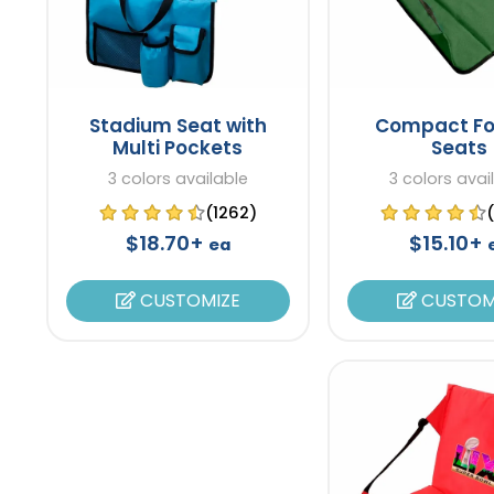
Stadium Seat with
Compact Fo
Multi Pockets
Seats
3 colors available
3 colors avai
(1262)
$18.70+
$15.10+
ea
CUSTOMIZE
CUSTOM