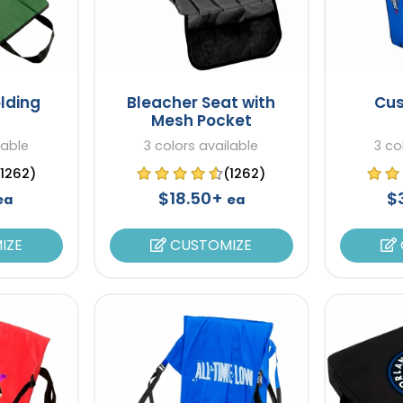
lding
Bleacher Seat with
Cus
Mesh Pocket
lable
3 colors available
3 co
(1262)
(1262)
$18.50+
$
ea
ea
IZE
CUSTOMIZE