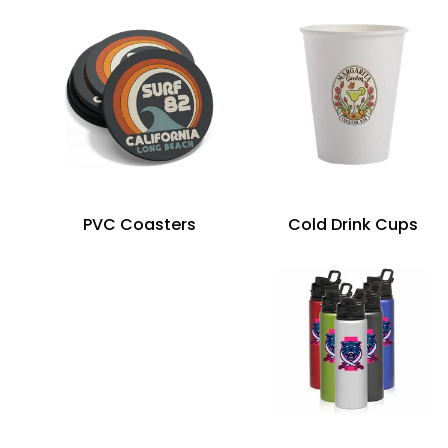
PVC Coasters
Cold Drink Cups