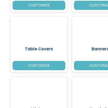
CUSTOMIZE
CUSTOMI
Table Covers
Banner
CUSTOMIZE
CUSTOMI