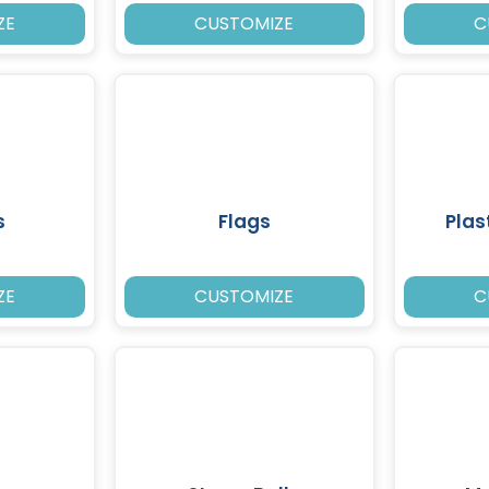
ZE
CUSTOMIZE
C
s
Flags
Plas
ZE
CUSTOMIZE
C