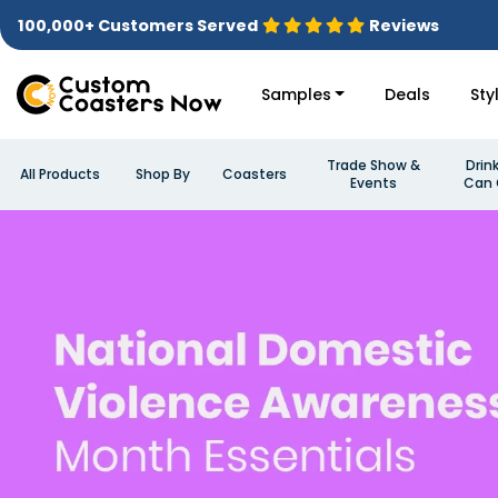
100,000+ Customers Served
Reviews
Samples
Deals
Sty
Trade Show &
Drin
All Products
Shop By
Coasters
Events
Can 