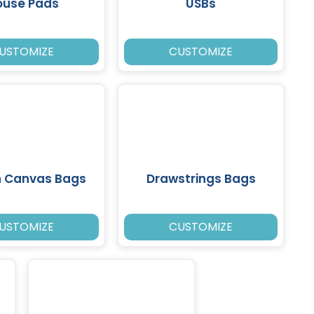
use Pads
USBs
USTOMIZE
CUSTOMIZE
n Canvas Bags
Drawstrings Bags
USTOMIZE
CUSTOMIZE