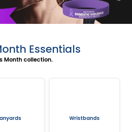
onth Essentials
 Month collection.
Lanyards
Wristbands