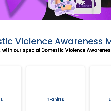
tic Violence Awareness M
 with our special Domestic Violence Awareness
ns
T-Shirts