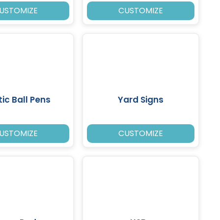
USTOMIZE
CUSTOMIZE
tic Ball Pens
Yard Signs
USTOMIZE
CUSTOMIZE