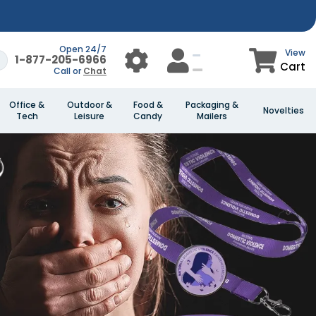
Open 24/7
View
1-877-205-6966
Cart
Call or
Chat
Office &
Outdoor &
Food &
Packaging &
Novelties
Tech
Leisure
Candy
Mailers