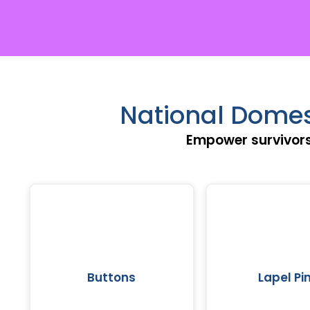
National Domes
Empower survivors
Buttons
Lapel Pi