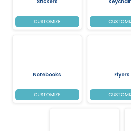
Stickers
Keychai
CUSTOMIZE
CUSTOMI
Notebooks
Flyers
CUSTOMIZE
CUSTOMI