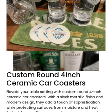
Previous tiles
Ne
Custom Round 4inch
Ceramic Car Coasters
Elevate your table setting with custom round 4-inch
ceramic car coasters. With a sleek metallic finish and
modern design, they add a touch of sophistication
while protecting surfaces from moisture and heat.