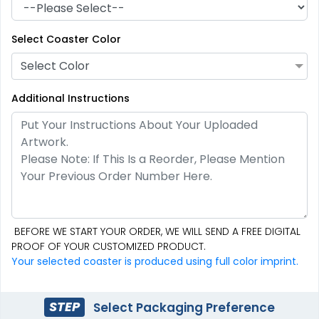
Select Coaster Color
Select Color
Additional Instructions
Mesmerizing
Creative
Customized Crystal
Stone Coasters
Carving Coaster
1 sizes available
3 sizes available
BEFORE WE START YOUR ORDER, WE WILL SEND A FREE DIGITAL
(1807)
(2749)
PROOF OF YOUR CUSTOMIZED PRODUCT.
Your selected coaster is produced using full color imprint.
STEP
Select Packaging Preference