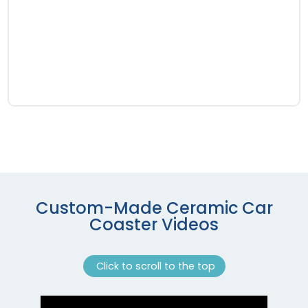
Custom-Made Ceramic Car
Coaster Videos
Click to scroll to the top