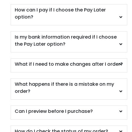
How can I pay if I choose the Pay Later
option?
Car Coaster
5 materials available
Is my bank information required if I choose
(402)
the Pay Later option?
What if I need to make changes after I order?
What happens if there is a mistake on my
order?
Can I preview before I purchase?
How do I check the status of my order?