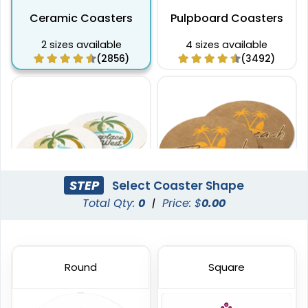
Ceramic Coasters
Pulpboard Coasters
2 sizes available
4 sizes available
(2856)
(3492)
STEP
Select Coaster Shape
Total Qty:
0
|
Price: $
0.00
Captivating
Pulchritude
Super Absorbent Bar
Kraft Paper Coaster
Coaster
Round
Square
4 sizes available
4 sizes available
(1888)
(1088)