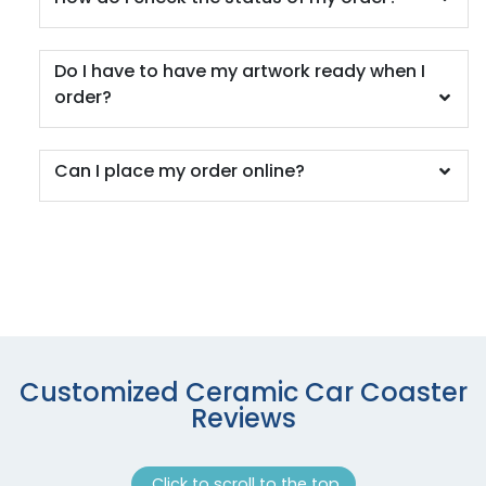
Do I have to have my artwork ready when I
order?
Can I place my order online?
Customized Ceramic Car Coaster
Reviews
Click to scroll to the top