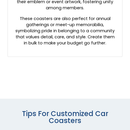
their emblem or event artwork, fostering unity
among members.
These coasters are also perfect for annual
gatherings or meet-up memorabilia,
symbolizing pride in belonging to a community
that values detail, care, and style. Create them
in bulk to make your budget go further.
Tips For Customized Car
Coasters