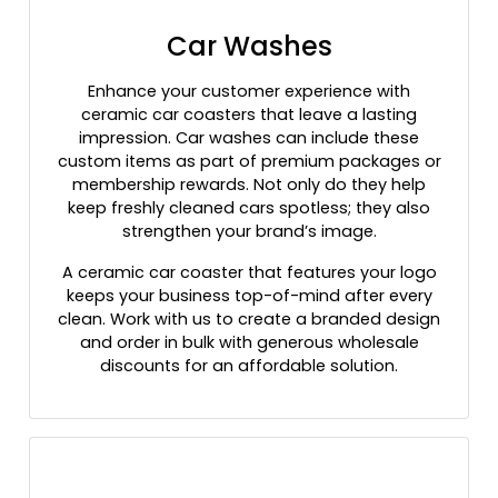
Car Washes
Enhance your customer experience with
ceramic car coasters that leave a lasting
impression. Car washes can include these
custom items as part of premium packages or
membership rewards. Not only do they help
keep freshly cleaned cars spotless; they also
strengthen your brand’s image.
A ceramic car coaster that features your logo
keeps your business top-of-mind after every
clean. Work with us to create a branded design
and order in bulk with generous wholesale
discounts for an affordable solution.