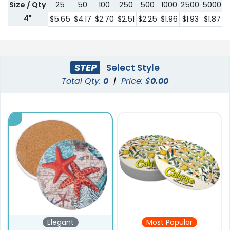
Size / Qty
25
50
100
250
500
1000
2500
5000
1
4"
$5.65
$4.17
$2.70
$2.51
$2.25
$1.96
$1.93
$1.87
$
STEP
Select Style
Total Qty:
0
|
Price: $
0.00
Elegant
Most Popular