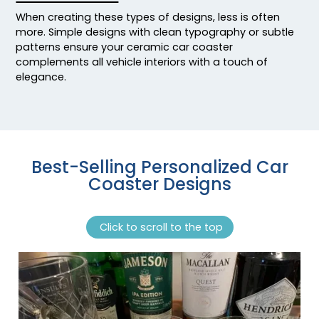
When creating these types of designs, less is often
more. Simple designs with clean typography or subtle
patterns ensure your ceramic car coaster
complements all vehicle interiors with a touch of
elegance.
Best-Selling Personalized Car
Coaster Designs
Click to scroll to the top