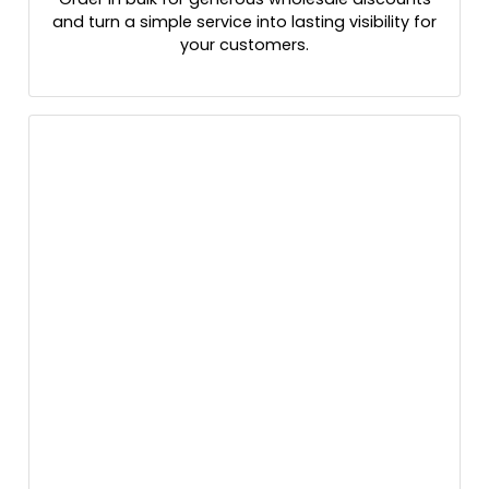
and turn a simple service into lasting visibility for
your customers.