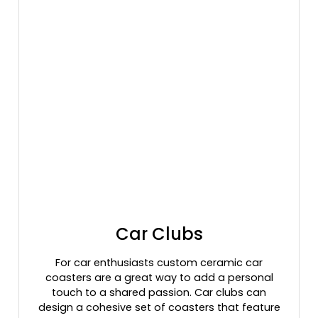
Car Clubs
For car enthusiasts custom ceramic car
coasters are a great way to add a personal
touch to a shared passion. Car clubs can
design a cohesive set of coasters that feature