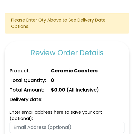
Aesthetic
Cultivated
Absorbent Felt Coaster
Bamboo Coaster
Please Enter Qty Above to See Delivery Date
Options.
4 sizes available
4 sizes available
(2043)
(1788)
Review Order Details
Product:
Ceramic Coasters
Total Quantity:
0
Total Amount:
$
0.00
(All Inclusive)
Delivery date:
Spectacular
Venust
Enter email address here to save your cart
Leather Bottle Opener
Customized Bottle
(optional):
Coaster
Opener Coaster
1 sizes available
1 sizes available