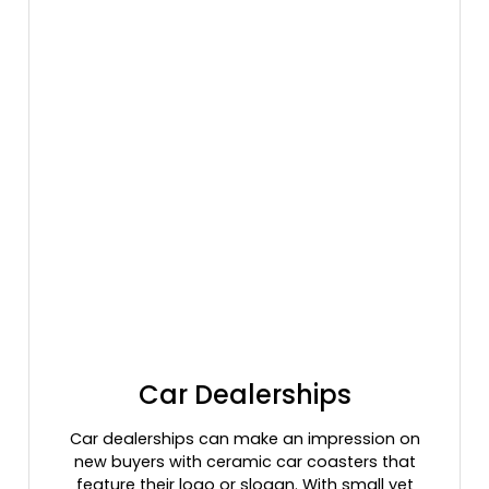
Car Dealerships
Car dealerships can make an impression on
new buyers with ceramic car coasters that
feature their logo or slogan. With small yet