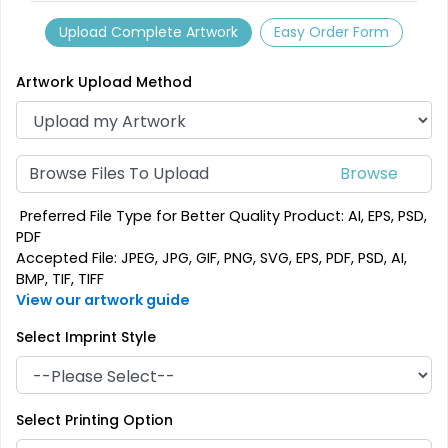
Classic
Vintage
Upload Complete Artwork
Easy Order Form
PVC Coasters
Fiberboard Coasters
4 sizes available
2 sizes available
Artwork Upload Method
(2666)
(2782)
Browse Files To Upload
Preferred File Type for Better Quality Product: AI, EPS, PSD,
PDF
Accepted File: JPEG, JPG, GIF, PNG, SVG, EPS, PDF, PSD, AI,
BMP, TIF, TIFF
View our artwork guide
Select Imprint Style
Unique
Stylish
Leather Coasters
Acrylic Coasters
Select Printing Option
1 sizes available
3 sizes available
(2840)
(3354)