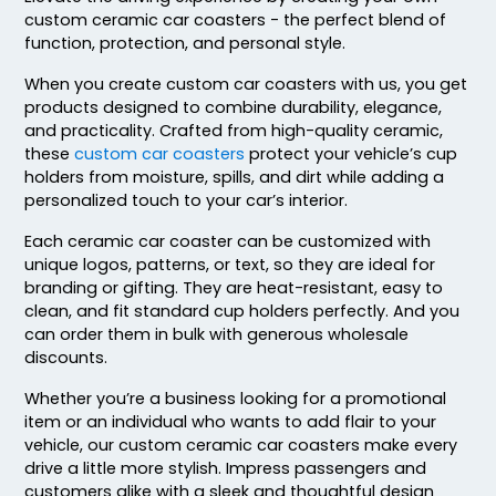
custom ceramic car coasters - the perfect blend of
function, protection, and personal style.
When you create custom car coasters with us, you get
products designed to combine durability, elegance,
and practicality. Crafted from high-quality ceramic,
these
custom car coasters
protect your vehicle’s cup
Adventurous
Jaw-dropping
holders from moisture, spills, and dirt while adding a
Customized Ebony
Customized Glass
personalized touch to your car’s interior.
Alloy Coaster
Alloy Coaster
Each ceramic car coaster can be customized with
1 sizes available
1 sizes available
unique logos, patterns, or text, so they are ideal for
(1667)
(1547)
branding or gifting. They are heat-resistant, easy to
clean, and fit standard cup holders perfectly. And you
can order them in bulk with generous wholesale
discounts.
Whether you’re a business looking for a promotional
item or an individual who wants to add flair to your
vehicle, our custom ceramic car coasters make every
drive a little more stylish. Impress passengers and
customers alike with a sleek and thoughtful design