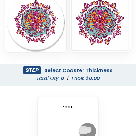
Economical
Original
STEP
Select Coaster Thickness
Total Qty:
0
|
Price: $
0.00
Paper Coasters
Cork Coasters
4 sizes available
4 sizes available
(2733)
(3878)
7mm