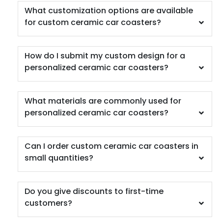
What customization options are available
for custom ceramic car coasters?
How do I submit my custom design for a
personalized ceramic car coasters?
Scenic
Harmonious
Soft Plastic Record
Marble Coaster
What materials are commonly used for
Coaster
personalized ceramic car coasters?
2 sizes available
1 sizes available
(1207)
(906)
Can I order custom ceramic car coasters in
small quantities?
Do you give discounts to first-time
customers?