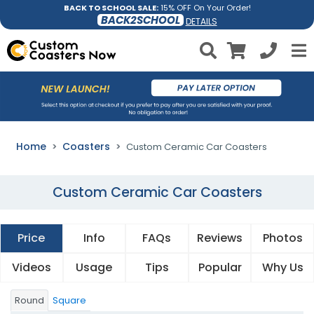
BACK TO SCHOOL SALE:
15% OFF On Your Order!
BACK2SCHOOL
DETAILS
Home
Coasters
Custom Ceramic Car Coasters
Custom Ceramic Car Coasters
Price
Info
FAQs
Reviews
Photos
Videos
Usage
Tips
Popular
Why Us
Round
Square