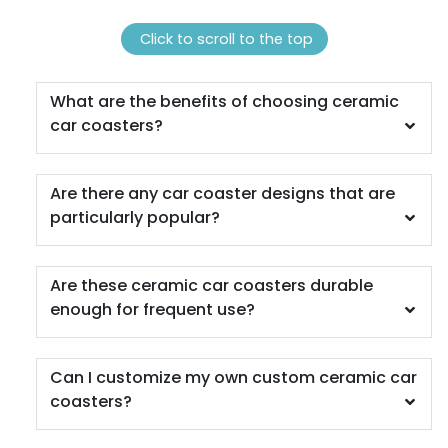
1 sizes available
4 sizes available
(1118)
(1088)
Click to scroll to the top
What are the benefits of choosing ceramic
car coasters?
Are there any car coaster designs that are
particularly popular?
Quality
Vigorous
Are these ceramic car coasters durable
Custom Handmade
Hard Diatom Mud
enough for frequent use?
Walnut Coaster
Coaster
4 sizes available
4 sizes available
(1311)
(1288)
Can I customize my own custom ceramic car
coasters?