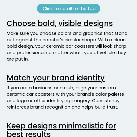
Click to scroll to the top
Choose bold, visible designs
Make sure you choose colors and graphics that stand
out against the coaster’s circular shape. With a clean,
bold design, your ceramic car coasters will look sharp
and professional no matter what type of vehicle they
are put in.
Match your brand identity
If you are a business or a club, align your custom
ceramic car coasters with your brand’s color palette
and logo or other identifying imagery. Consistency
reinforces brand recognition and helps build trust.
Keep designs minimalistic for
best results