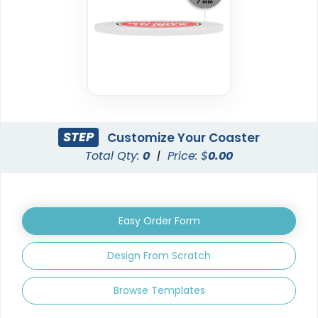
New Arrival
Trendy
Vinyl Coasters
Foam Coasters
3 sizes available
3 sizes available
STEP
Customize Your Coaster
(2820)
(3326)
Total Qty:
0
|
Price: $
0.00
Easy Order Form
Design From Scratch
Browse Templates