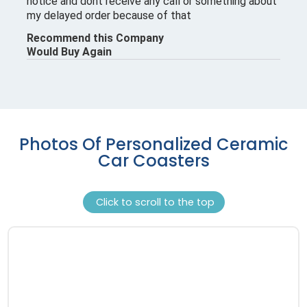
Photos Of Personalized Ceramic
Car Coasters
Click to scroll to the top