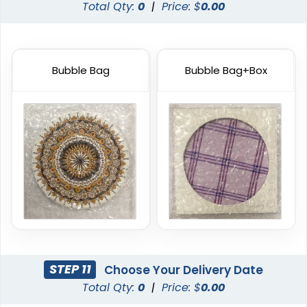
Total Qty:
0
|
Price: $
0.00
Bubble Bag
Bubble Bag+Box
Artistic
Premium
Absorbent Paper
Stainless Steel Coaster
Debossed
4 sizes available
2 sizes available
(2338)
(1925)
STEP 11
Choose Your Delivery Date
Total Qty:
0
|
Price: $
0.00