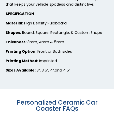
that keeps your vehicle spotless and distinctive.
Fascinating
Exhilarating
SPECIFICATION
Cotton & Linen
Custom Photo
Embroidered Coasters
Fiberboard Coasters
Material:
High Density Pulpboard
4 sizes available
2 sizes available
Shapes:
Round, Square, Rectangle, & Custom Shape
(412)
(2099)
Thickness:
3mm, 4mm & 5mm
Printing Option:
Front or Both sides
Printing Method:
Imprinted
Sizes Available:
3”, 3.5”, 4”,and 4.5”
Chilly
Enthusiastic
Personalized Ceramic Car
Colorful Acrylic
Beer Cap Coaster
Coaster FAQs
Coaster