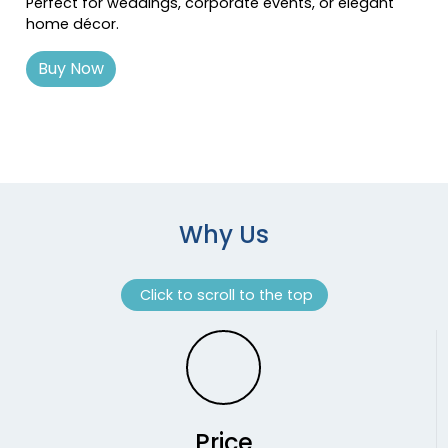
Perfect for weddings, corporate events, or elegant
home décor.
Buy Now
Why Us
Click to scroll to the top
Price