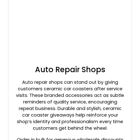
Auto Repair Shops
Auto repair shops can stand out by giving
customers ceramic car coasters after service
visits. These branded accessories act as subtle
reminders of quality service, encouraging
repeat business. Durable and stylish, ceramic
car coaster giveaways help reinforce your
shop’s identity and professionalism every time
customers get behind the wheel.
Order in bulk for generous wholesale discounts