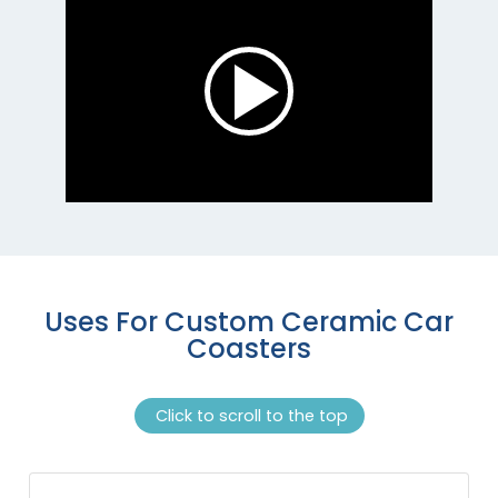
Uses For Custom Ceramic Car
Coasters
Click to scroll to the top