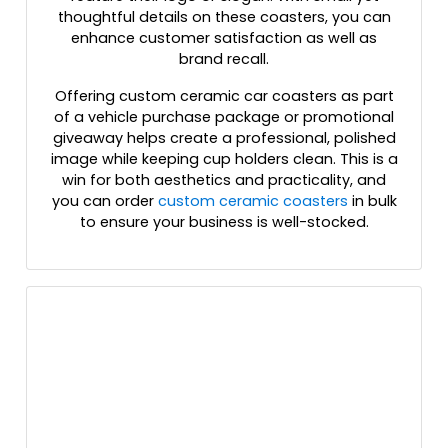
thoughtful details on these coasters, you can
enhance customer satisfaction as well as
brand recall.
Offering custom ceramic car coasters as part
of a vehicle purchase package or promotional
giveaway helps create a professional, polished
image while keeping cup holders clean. This is a
win for both aesthetics and practicality, and
you can order
custom ceramic coasters
in bulk
to ensure your business is well-stocked.