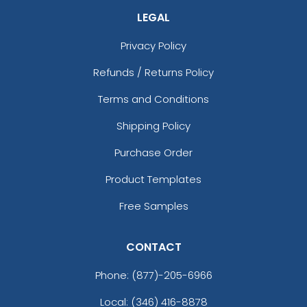
LEGAL
Privacy Policy
Refunds / Returns Policy
Terms and Conditions
Shipping Policy
Purchase Order
Product Templates
Free Samples
CONTACT
Phone:
(877)-205-6966
Local: (346) 416-8878