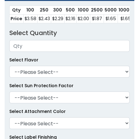
Qty
100
250
300
500
1000
2500
5000
10000
Price
$3.58
$2.43
$2.29
$2.16
$2.00
$1.87
$1.65
$1.65
Select Quantity
Select Flavor
Select Sun Protection Factor
Select Attachment Color
Select Label Finishing