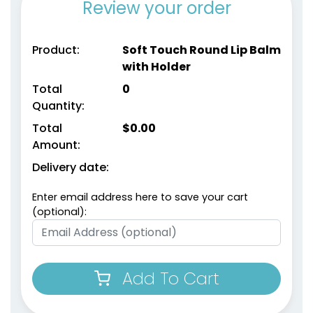
Review your order
Product:
Soft Touch Round Lip Balm
with Holder
Total
0
Quantity:
Total
$
0.00
Amount:
Delivery date:
Enter email address here to save your cart
(optional):
Add To Cart