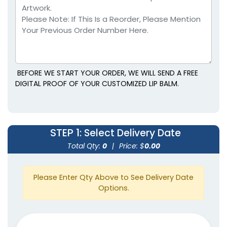
BEFORE WE START YOUR ORDER, WE WILL SEND A FREE
DIGITAL PROOF OF YOUR CUSTOMIZED LIP BALM.
STEP 1
: Select Delivery Date
Total Qty:
0
|
Price: $
0.00
Please Enter Qty Above to See Delivery Date
Options.