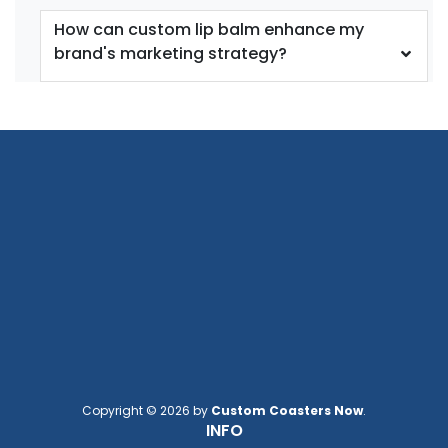
How can custom lip balm enhance my
brand's marketing strategy?
Copyright © 2026 by
Custom Coasters Now
.
INFO