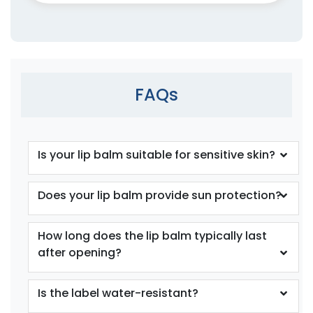
FAQs
Is your lip balm suitable for sensitive skin?
Does your lip balm provide sun protection?
How long does the lip balm typically last
after opening?
Is the label water-resistant?