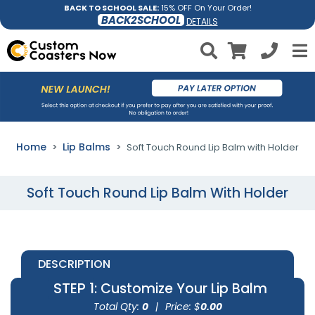
BACK TO SCHOOL SALE:
15% OFF On Your Order!
BACK2SCHOOL
DETAILS
Home
Lip Balms
Soft Touch Round Lip Balm with Holder
Soft Touch Round Lip Balm With Holder
DESCRIPTION
STEP 1
: Customize Your Lip Balm
Total Qty:
0
|
Price: $
0.00