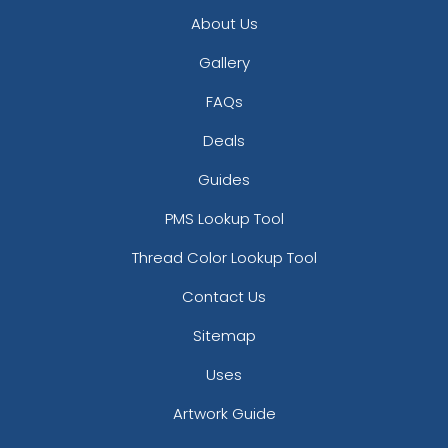
About Us
Gallery
FAQs
Deals
Guides
PMS Lookup Tool
Thread Color Lookup Tool
Contact Us
Sitemap
Uses
Artwork Guide