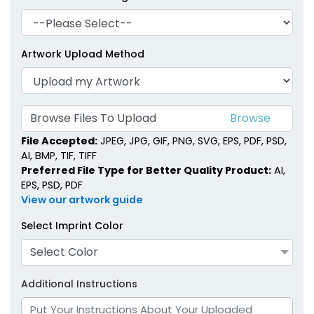
Artwork Upload Method
Browse Files To Upload
File Accepted:
JPEG, JPG, GIF, PNG, SVG, EPS, PDF, PSD,
AI, BMP, TIF, TIFF
Preferred File Type for Better Quality Product:
AI,
EPS, PSD, PDF
View our artwork guide
Select Imprint Color
Select Color
Additional Instructions