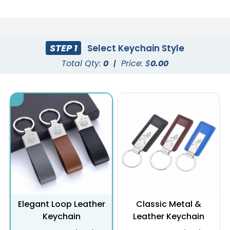
STEP 1
Select Keychain Style
Total Qty:
0
|
Price: $
0.00
Elegant Loop Leather
Classic Metal &
Keychain
Leather Keychain