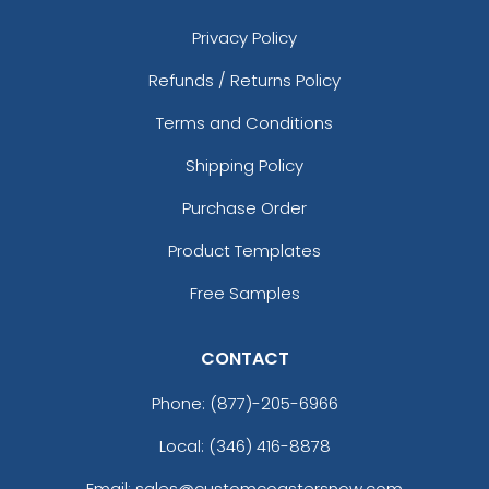
Privacy Policy
Refunds / Returns Policy
Terms and Conditions
Shipping Policy
Purchase Order
Product Templates
Free Samples
CONTACT
Phone:
(877)-205-6966
Local: (346) 416-8878
Email: sales@customcoastersnow.com