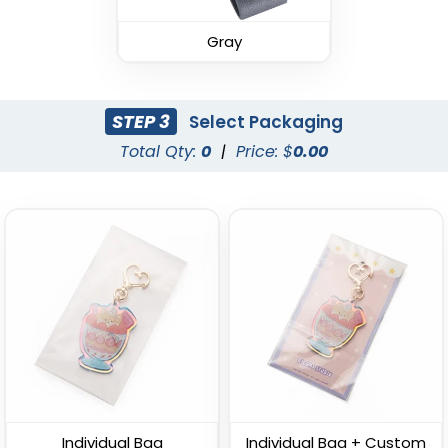
Leather Keychain
(988)
Gray
(1938)
STEP 3
Select Packaging
Total Qty:
0
|
Price: $
0.00
Fashion Laser Cut
Durable Debossed
Leather Keychain
Leather Keychain
(788)
(688)
Individual Bag
Individual Bag + Custom