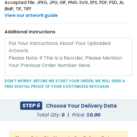
Suave Leather
Accepted File: JPEG, JPG, GIF, PNG, SVG, EPS, PDF, PSD, AI,
Heart Leather Keychain
BMP, TIF, TIFF
Keychain
View our artwork guide
(788)
(788)
Additional Instructions
DON’T WORRY. BEFORE WE START YOUR ORDER, WE WILL SEND A
FREE DIGITAL PROOF OF YOUR CUSTOMIZED KEYCHAIN.
Circle Leather
Curved Rectangle
Keychain
Leather Keychain
STEP 6
Choose Your Delivery Date
(688)
(988)
Total Qty:
0
|
Price: $
0.00