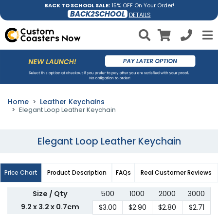
BACK TO SCHOOL SALE:
15% OFF On Your Order!
BACK2SCHOOL
DETAILS
Home
Leather Keychains
Elegant Loop Leather Keychain
Elegant Loop Leather Keychain
Price Chart
Product Description
FAQs
Real Customer Reviews
Size / Qty
500
1000
2000
3000
9.2 x 3.2 x 0.7cm
$3.00
$2.90
$2.80
$2.71