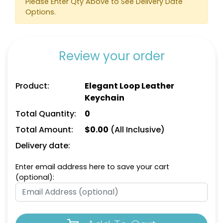
Please Enter Qty Above to See Delivery Date
Options.
Review your order
Square Leather
Full-Color Heart
Product:
Elegant Loop Leather
Keychain
Leather Keychain
Keychain
(1024)
(888)
Total Quantity:
0
Total Amount:
$
0.00
(All Inclusive)
Delivery date:
Enter email address here to save your cart
(optional):