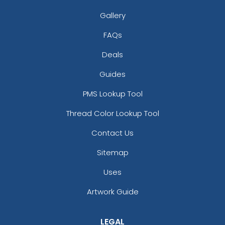
Gallery
FAQs
Deals
Guides
Versatile Laser Cut
PMS Lookup Tool
Leather Keychain
Thread Color Lookup Tool
(988)
Contact Us
Sitemap
Uses
Artwork Guide
LEGAL