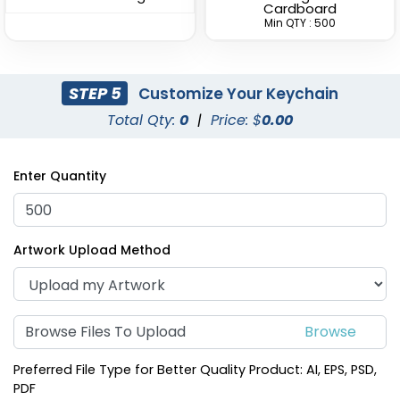
Cardboard
Min QTY : 500
STEP 5
Customize Your Keychain
Total Qty:
0
|
Price: $
0.00
Superior Metal &
Artistic Laser Cut
Leather Keychain
Leather Keychain
Enter Quantity
(1028)
(988)
Artwork Upload Method
Browse Files To Upload
Preferred File Type for Better Quality Product: AI, EPS, PSD,
PDF