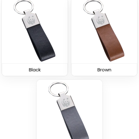
Leather Button
Leather Tag Keychain
Keychain
(1020)
(688)
Black
Brown
Stylish
Polished Metal &
Leather Keychain