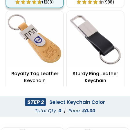
(1288)
(988)
Royalty Tag Leather
Sturdy Ring Leather
Keychain
Keychain
(788)
(978)
STEP 2
Select Keychain Color
Total Qty:
0
|
Price: $
0.00