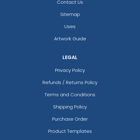
Full-Color Circle
Full-Color Tag Leather
Contact Us
Leather Keychain
Keychain
Sitemap
(988)
(488)
Uses
Artwork Guide
LEGAL
Privacy Policy
Refunds / Returns Policy
Terms and Conditions
Full-Color Rectangle
Sublime Square
Leather Keychain
Leather Keychain
Shipping Policy
(688)
(988)
Purchase Order
Product Templates