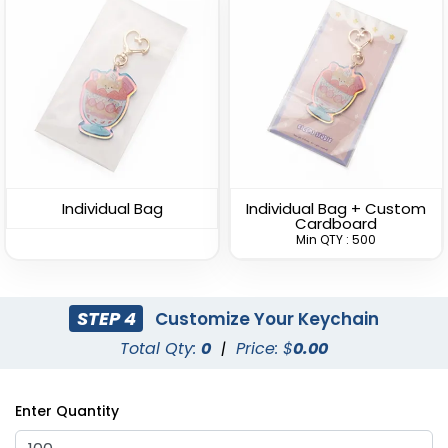
Sturdy Ring Leather
Leather Tag Keychain
Keychain
(978)
(1020)
Individual Bag
Individual Bag + Custom
Cardboard
Min QTY : 500
STEP 4
Customize Your Keychain
Total Qty:
0
|
Price: $
0.00
Stylish
Leather Button
Enter Quantity
Keychain
Leather Keychain