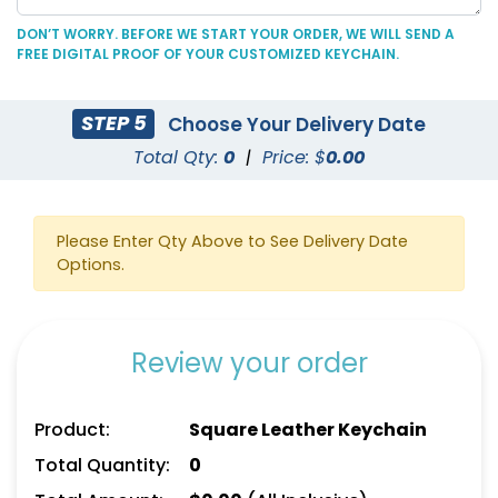
DON’T WORRY. BEFORE WE START YOUR ORDER, WE WILL SEND A
FREE DIGITAL PROOF OF YOUR CUSTOMIZED KEYCHAIN.
STEP 5
Choose Your Delivery Date
Durable Debossed
Superior Metal &
Total Qty:
0
|
Price: $
0.00
Leather Keychain
Leather Keychain
(688)
(1028)
Please Enter Qty Above to See Delivery Date
Options.
Review your order
Product:
Square Leather Keychain
Total Quantity:
0
Artistic Laser Cut
Suave Leather