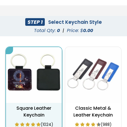
STEP 1
Select Keychain Style
Total Qty:
0
|
Price: $
0.00
Square Leather
Classic Metal &
Keychain
Leather Keychain
(1024)
(988)