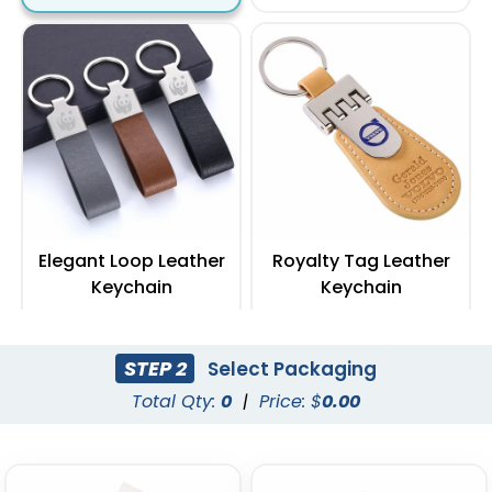
Elegant Loop Leather
Royalty Tag Leather
Keychain
Keychain
(1288)
(788)
STEP 2
Select Packaging
Total Qty:
0
|
Price: $
0.00