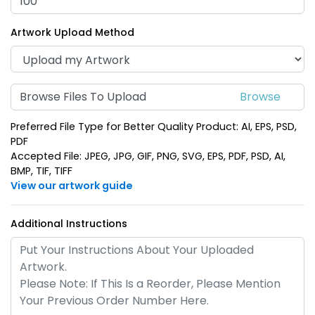
(688)
(1938)
Artwork Upload Method
Browse Files To Upload
Preferred File Type for Better Quality Product: AI, EPS, PSD,
PDF
Accepted File: JPEG, JPG, GIF, PNG, SVG, EPS, PDF, PSD, AI,
BMP, TIF, TIFF
View our artwork guide
Polished Metal &
Fashion Laser Cut
Leather Keychain
Leather Keychain
Additional Instructions
(988)
(788)