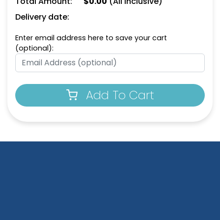
Total Amount:
$
0.00
(All Inclusive)
Leather Keychain
Keychain
Delivery date:
(988)
(788)
Enter email address here to save your cart
(optional):
Add To Cart
Circle Leather
Heart Leather Keychain
Keychain
(788)
(688)