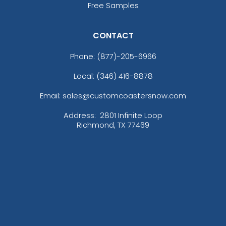
Free Samples
CONTACT
Phone:
(877)-205-6966
Local: (346) 416-8878
Versatile Laser Cut
Email: sales@customcoastersnow.com
Leather Keychain
(988)
Address:
2801 Infinite Loop
Richmond, TX 77469