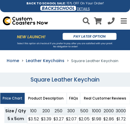
BACK TO SCHOOL SALE:
15% OFF On Your Order!
BACK2SCHOOL
DETAILS
Home
Leather Keychains
Square Leather Keychain
Square Leather Keychain
Price Chart
Product Description
FAQs
Real Customer Reviews
Size / Qty
100
200
250
300
500
1000
2000
3000
5 x 5cm
$3.52
$3.39
$3.27
$2.07
$2.05
$1.98
$2.86
$1.72