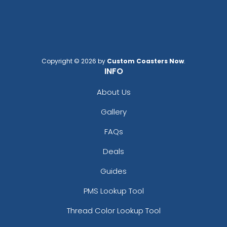
Copyright © 2026 by
Custom Coasters Now
.
INFO
Curved Rectangle
Full-Color Heart
Leather Keychain
Leather Keychain
About Us
(988)
(888)
Gallery
FAQs
Deals
Guides
PMS Lookup Tool
Thread Color Lookup Tool