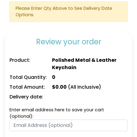
Suave Leather
Heart Leather Keychain
Please Enter Qty Above to See Delivery Date
Keychain
Options.
(788)
(788)
Review your order
Product:
Polished Metal & Leather
Keychain
Total Quantity:
0
Total Amount:
$
0.00
(All Inclusive)
Circle Leather
Curved Rectangle
Delivery date:
Keychain
Leather Keychain
Enter email address here to save your cart
(688)
(988)
(optional):