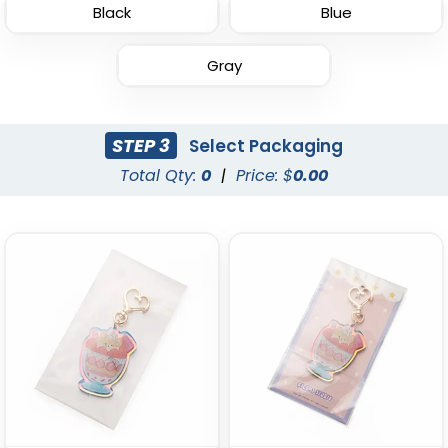
Black
Blue
Gray
Sturdy Ring Leather
Leather Tag Keychain
Keychain
STEP 3
Select Packaging
(978)
(1020)
Total Qty:
0
|
Price: $
0.00
Stylish
Leather Button
Keychain