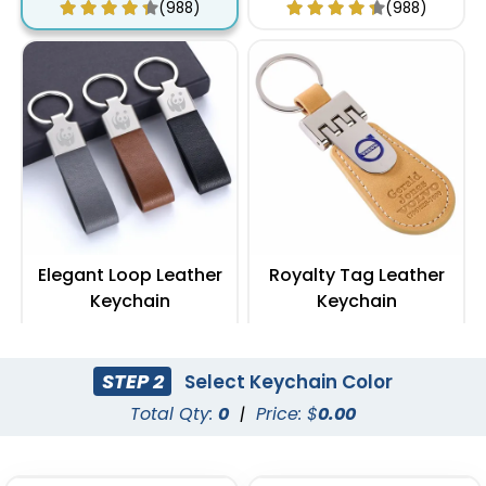
(988)
(988)
Elegant Loop Leather
Royalty Tag Leather
Keychain
Keychain
(1288)
(788)
STEP 2
Select Keychain Color
Total Qty:
0
|
Price: $
0.00