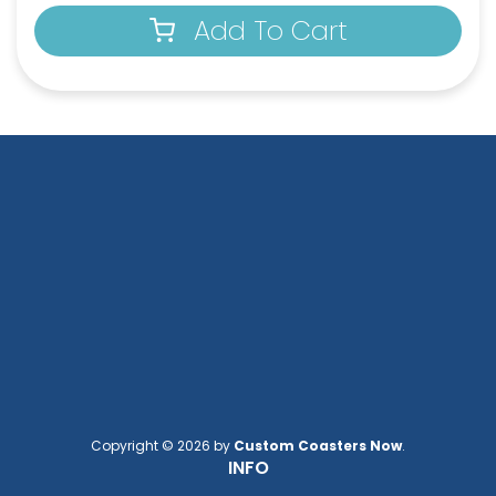
Add To Cart
Square Leather
Full-Color Heart
Keychain
Leather Keychain
(1024)
(888)
Copyright © 2026 by
Custom Coasters Now
.
INFO