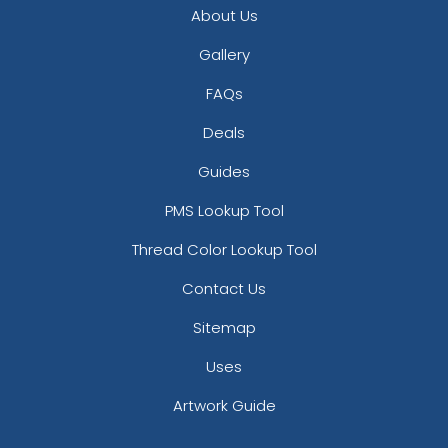
About Us
Full-Color Circle
Full-Color Tag Leather
Leather Keychain
Keychain
Gallery
(988)
(488)
FAQs
Deals
Guides
PMS Lookup Tool
Thread Color Lookup Tool
Contact Us
Full-Color Rectangle
Sublime Square
Sitemap
Leather Keychain
Leather Keychain
Uses
(688)
(988)
Artwork Guide