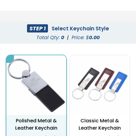
STEP 1
Select Keychain Style
Total Qty:
0
|
Price: $
0.00
Polished Metal &
Classic Metal &
Leather Keychain
Leather Keychain