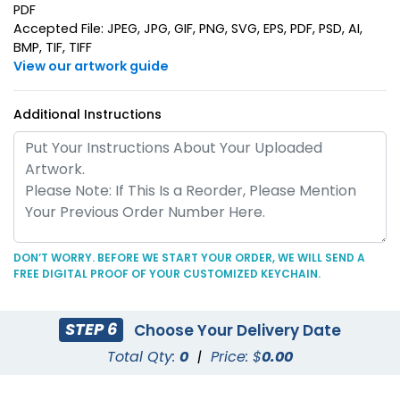
PDF
Accepted File: JPEG, JPG, GIF, PNG, SVG, EPS, PDF, PSD, AI,
BMP, TIF, TIFF
View our artwork guide
Additional Instructions
Superior Metal &
Artistic Laser Cut
Leather Keychain
Leather Keychain
(1028)
(988)
DON’T WORRY. BEFORE WE START YOUR ORDER, WE WILL SEND A
FREE DIGITAL PROOF OF YOUR CUSTOMIZED KEYCHAIN.
STEP 6
Choose Your Delivery Date
Total Qty:
0
|
Price: $
0.00