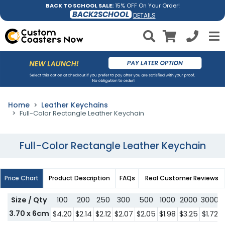
BACK TO SCHOOL SALE:
15% OFF On Your Order!
BACK2SCHOOL
DETAILS
Home
Leather Keychains
Full-Color Rectangle Leather Keychain
Full-Color Rectangle Leather Keychain
Price Chart
Product Description
FAQs
Real Customer Reviews
Size / Qty
100
200
250
300
500
1000
2000
3000
3.70 x 6cm
$4.20
$2.14
$2.12
$2.07
$2.05
$1.98
$3.25
$1.72