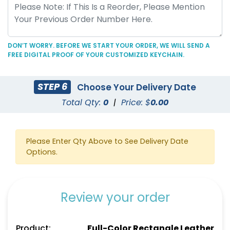
Full-Color Heart
Full-Color Circle
Leather Keychain
Leather Keychain
(888)
(988)
DON’T WORRY. BEFORE WE START YOUR ORDER, WE WILL SEND A
FREE DIGITAL PROOF OF YOUR CUSTOMIZED KEYCHAIN.
STEP 6
Choose Your Delivery Date
Total Qty:
0
|
Price: $
0.00
Please Enter Qty Above to See Delivery Date
Options.
Full-Color Tag Leather
Sublime Square
Keychain
Leather Keychain
Review your order
(488)
(988)
Product:
Full-Color Rectangle Leather