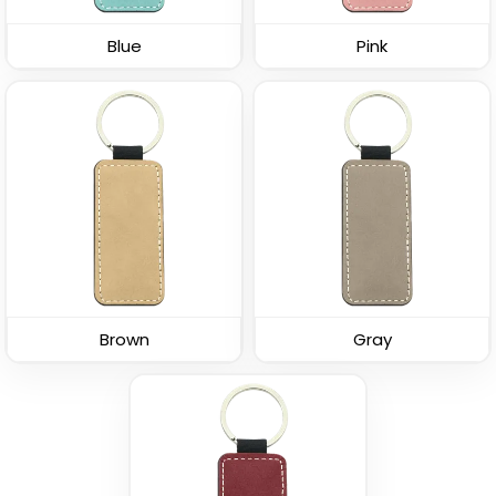
Leather Keychain
(688)
Blue
Pink
(1938)
Polished Metal &
Fashion Laser Cut
Brown
Gray
Leather Keychain
Leather Keychain
(988)
(788)