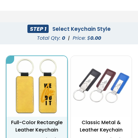
STEP 1
Select Keychain Style
Total Qty:
0
|
Price: $
0.00
Full-Color Rectangle
Classic Metal &
Leather Keychain
Leather Keychain