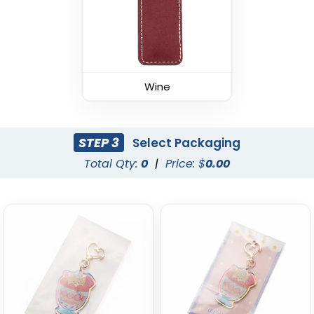
Wine
Durable Debossed
Superior Metal &
Leather Keychain
Leather Keychain
STEP 3
Select Packaging
(688)
(1028)
Total Qty:
0
|
Price: $
0.00