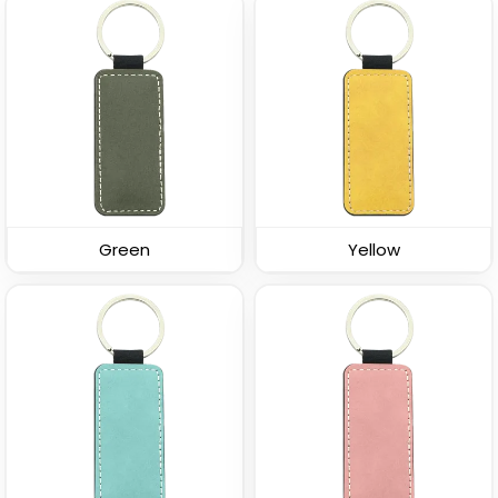
Sturdy Ring Leather
Leather Tag Keychain
Keychain
(978)
(1020)
Green
Yellow
Stylish
Leather Button
Keychain