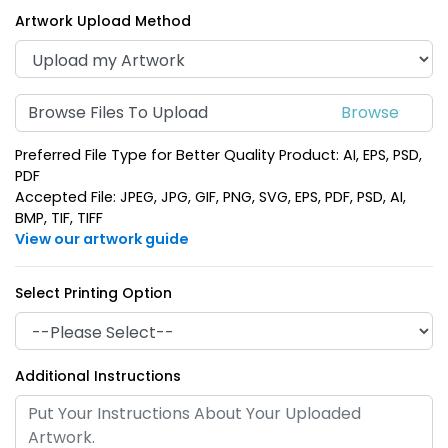
Artwork Upload Method
Browse Files To Upload
Preferred File Type for Better Quality Product: AI, EPS, PSD,
Curved Rectangle
Square Leather
PDF
Leather Keychain
Keychain
Accepted File: JPEG, JPG, GIF, PNG, SVG, EPS, PDF, PSD, AI,
BMP, TIF, TIFF
(988)
(1024)
View our artwork guide
Select Printing Option
Additional Instructions