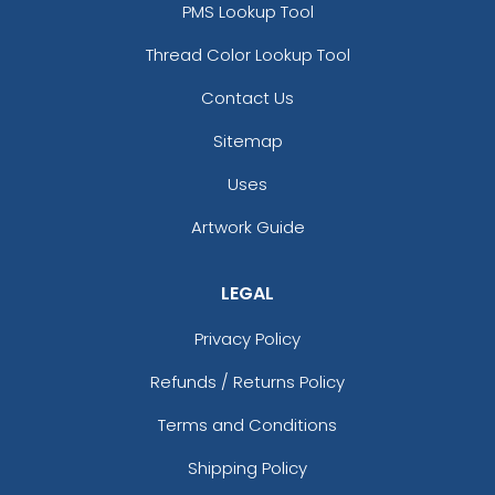
PMS Lookup Tool
Thread Color Lookup Tool
Contact Us
Sitemap
Uses
Artwork Guide
LEGAL
Privacy Policy
Refunds / Returns Policy
Terms and Conditions
Shipping Policy