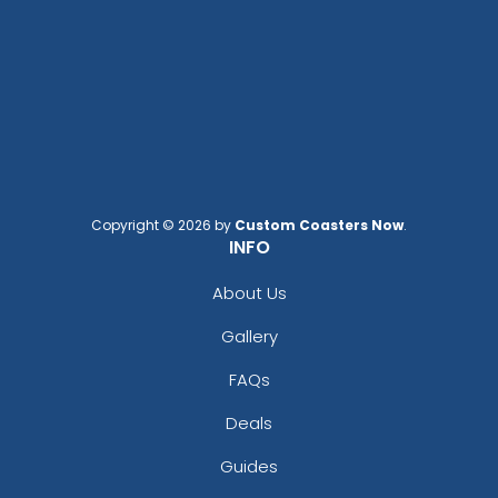
Copyright © 2026 by
Custom Coasters Now
.
INFO
About Us
Gallery
FAQs
Deals
Guides