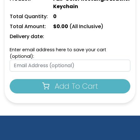
Keychain
Total Quantity:
0
Total Amount:
$
0.00
(All Inclusive)
Delivery date:
Enter email address here to save your cart
(optional):
Versatile Laser Cut
Leather Keychain
(988)
Add To Cart