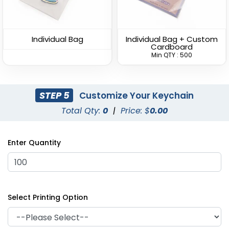
Artistic Laser Cut
Suave Leather
Leather Keychain
Keychain
(988)
(788)
Individual Bag
Individual Bag + Custom
Cardboard
Min QTY : 500
STEP 5
Customize Your Keychain
Total Qty:
0
|
Price: $
0.00
Enter Quantity
Circle Leather
Heart Leather Keychain
Keychain
(788)
(688)
Select Printing Option