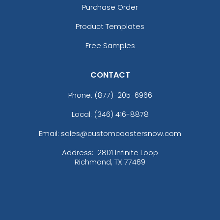
Purchase Order
Product Templates
Free Samples
CONTACT
Phone:
(877)-205-6966
Local: (346) 416-8878
Email: sales@customcoastersnow.com
Address:
2801 Infinite Loop
Richmond, TX 77469