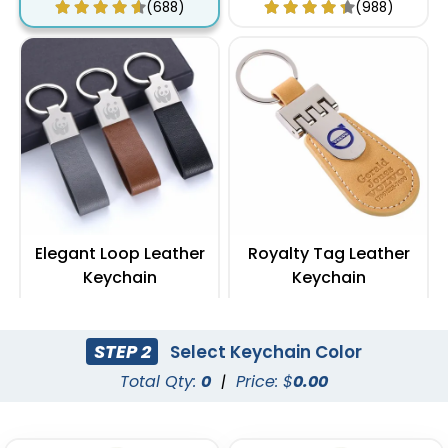
(688)
(988)
Elegant Loop Leather
Royalty Tag Leather
Keychain
Keychain
(1288)
(788)
STEP 2
Select Keychain Color
Total Qty:
0
|
Price: $
0.00