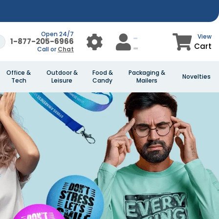
Open 24/7
View
1-877-205-6966
Cart
Call or
Chat
Office &
Outdoor &
Food &
Packaging &
Novelties
Tech
Leisure
Candy
Mailers