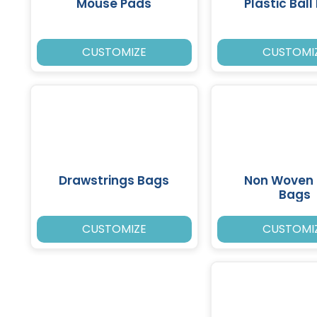
Mouse Pads
Plastic Ball
CUSTOMIZE
CUSTOMI
Drawstrings Bags
Non Woven 
Bags
CUSTOMIZE
CUSTOMI