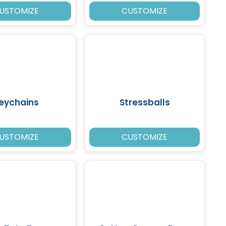
USTOMIZE
CUSTOMIZE
eychains
Stressballs
USTOMIZE
CUSTOMIZE