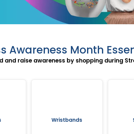
ss Awareness Month Essen
d and raise awareness by shopping during St
s
Wristbands