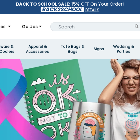
BACK TO SCHOOL SALE:
15% OFF On Your Order!
BACK2SCHOOL
DETAILS
les
Guides
kware &
Apparel &
Tote Bags &
Wedding &
Signs
Coolers
Accessories
Bags
Parties