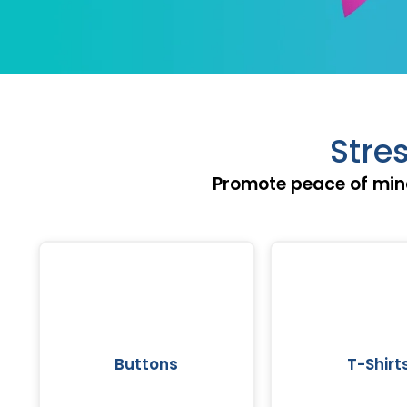
Stre
Promote peace of min
Buttons
T-Shirt