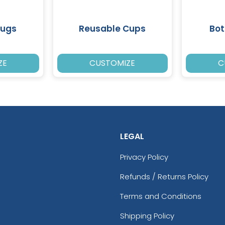
Mugs
Reusable Cups
Bot
ZE
CUSTOMIZE
C
LEGAL
Privacy Policy
Refunds / Returns Policy
Terms and Conditions
Shipping Policy