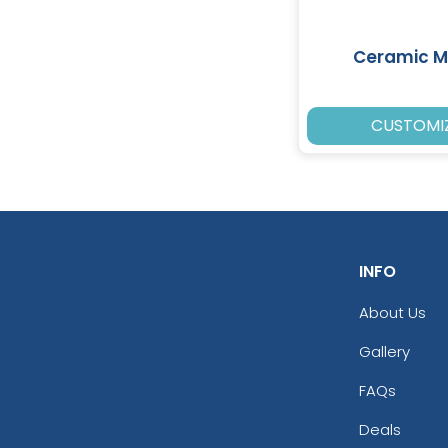
Ceramic 
CUSTOMI
INFO
About Us
Gallery
FAQs
Deals