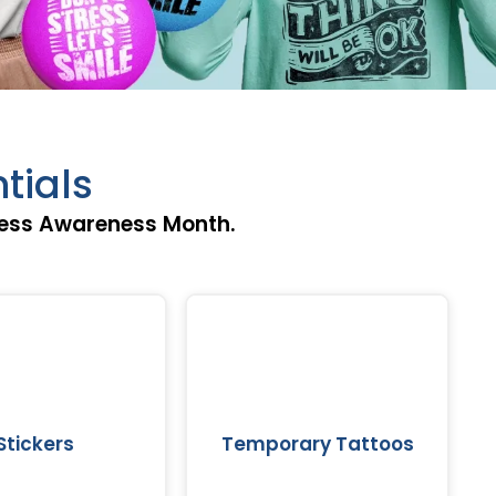
tials
ress Awareness Month.
Stickers
Temporary Tattoos