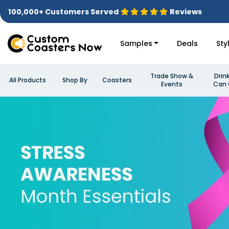
100,000+ Customers Served
Reviews
Samples
Deals
Sty
Trade Show &
Drin
All Products
Shop By
Coasters
Events
Can 