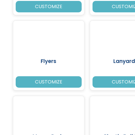
CUSTOMIZE
CUSTOMI
Flyers
Lanyard
CUSTOMIZE
CUSTOMI