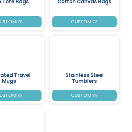
e Tote Bags
Cotton Canvas Bags
USTOMIZE
CUSTOMIZE
lated Travel
Stainless Steel
Mugs
Tumblers
USTOMIZE
CUSTOMIZE