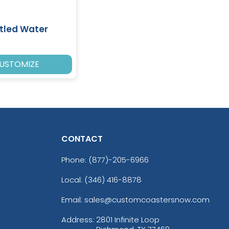
tled Water
USTOMIZE
CONTACT
Phone:
(877)-205-6966
Local: (346) 416-8878
Email: sales@customcoastersnow.com
Address:
2801 Infinite Loop