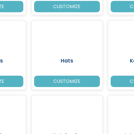
ZE
CUSTOMIZE
C
s
Hats
K
ZE
CUSTOMIZE
C