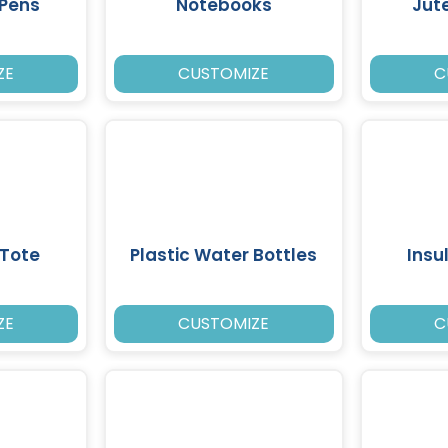
 Pens
Notebooks
Jut
ZE
CUSTOMIZE
C
Tote
Plastic Water Bottles
Insu
ZE
CUSTOMIZE
C