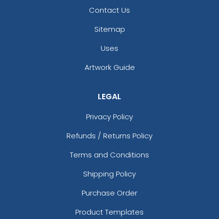
Contact Us
Sitemap
Uses
Artwork Guide
LEGAL
Privacy Policy
Refunds / Returns Policy
Terms and Conditions
Shipping Policy
Purchase Order
Product Templates