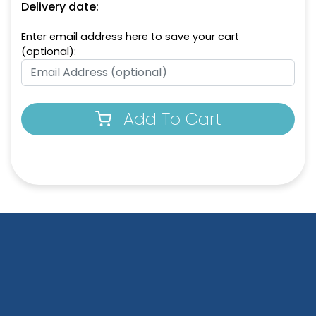
Delivery date:
Enter email address here to save your cart
(optional):
Add To Cart