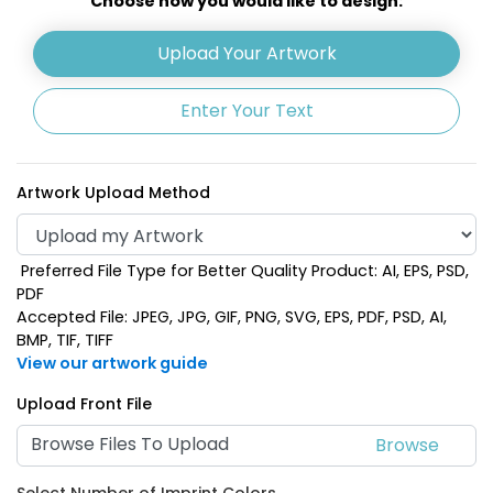
Choose how you would like to design:
Upload Your Artwork
Enter Your Text
Artwork Upload Method
Preferred File Type for Better Quality Product: AI, EPS, PSD,
PDF
Accepted File: JPEG, JPG, GIF, PNG, SVG, EPS, PDF, PSD, AI,
BMP, TIF, TIFF
View our artwork guide
Upload Front File
Browse Files To Upload
Select Number of Imprint Colors