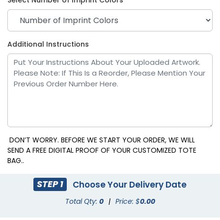
Additional Instructions
DON’T WORRY. BEFORE WE START YOUR ORDER, WE WILL
SEND A FREE DIGITAL PROOF OF YOUR CUSTOMIZED TOTE
BAG..
STEP 1
Choose Your Delivery Date
Total Qty:
0
|
Price: $
0.00