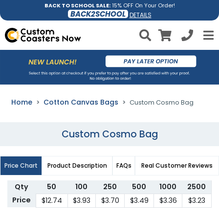
BACK TO SCHOOL SALE:
15% OFF On Your Order!
BACK2SCHOOL
DETAILS
Home
Cotton Canvas Bags
Custom Cosmo Bag
Custom Cosmo Bag
Price Chart
Product Description
FAQs
Real Customer Reviews
Qty
50
100
250
500
1000
2500
Price
$12.74
$3.93
$3.70
$3.49
$3.36
$3.23