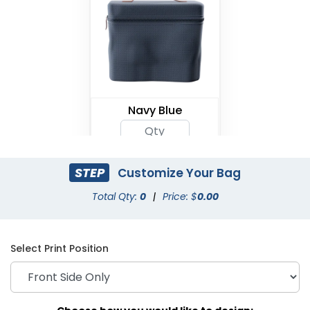
Navy Blue
STEP
Customize Your Bag
Total Qty:
0
|
Price: $
0.00
Select Print Position