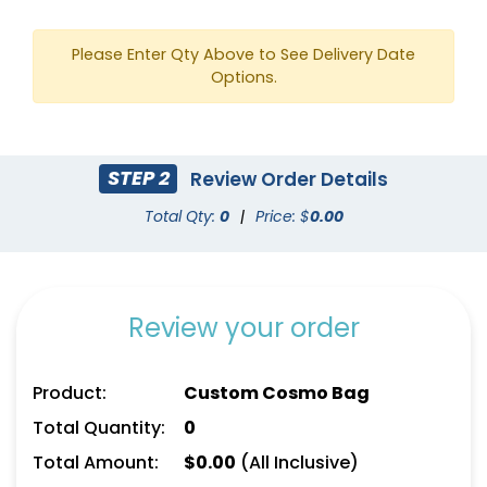
Please Enter Qty Above to See Delivery Date
Options.
STEP 2
Review Order Details
Total Qty:
0
|
Price: $
0.00
Review your order
Product:
Custom Cosmo Bag
Total Quantity:
0
Total Amount:
$
0.00
(All Inclusive)