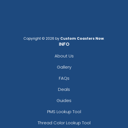
Copyright © 2026 by
Custom Coasters Now
.
INFO
About Us
Gallery
FAQs
Deals
Guides
PMS Lookup Tool
Thread Color Lookup Tool