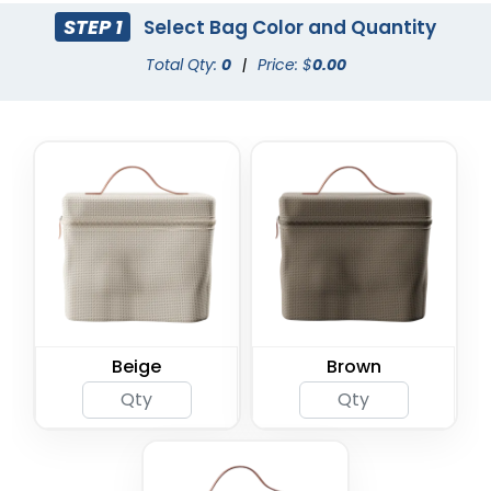
STEP 1
Select Bag Color and Quantity
Total Qty:
0
|
Price: $
0.00
Beige
Brown