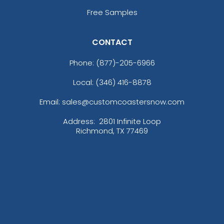
Free Samples
CONTACT
Phone:
(877)-205-6966
Local: (346) 416-8878
Email: sales@customcoastersnow.com
Address:
2801 Infinite Loop
Richmond, TX 77469