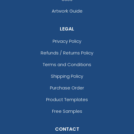
Artwork Guide
LEGAL
Privacy Policy
Refunds / Returns Policy
Terms and Conditions
Shipping Policy
Purchase Order
Product Templates
Free Samples
CONTACT