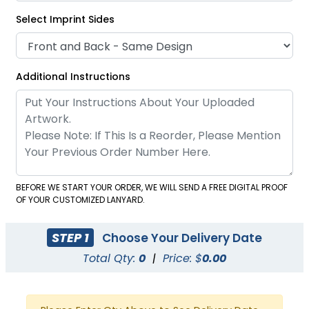
Select Imprint Sides
Additional Instructions
BEFORE WE START YOUR ORDER, WE WILL SEND A FREE DIGITAL PROOF
Tubular Carabiner
Woven Carabiner
OF YOUR CUSTOMIZED LANYARD.
Keychain Lanyards
Keychain Lanyards
1 size available
1 size available
STEP 1
Choose Your Delivery Date
(1038)
(1045)
Total Qty:
0
|
Price: $
0.00