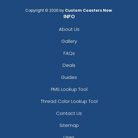
Copyright © 2026 by
Custom Coasters Now
.
INFO
About Us
Gallery
FAQs
Deals
Guides
PMS Lookup Tool
Thread Color Lookup Tool
Contact Us
Sitemap
Uses