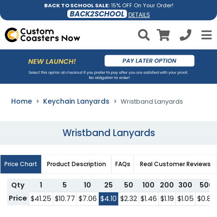
BACK TO SCHOOL SALE:
15% OFF On Your Order!
BACK2SCHOOL
DETAILS
Home
Keychain Lanyards
Wristband Lanyards
Wristband Lanyards
Price Chart
Product Description
FAQs
Real Customer Reviews
Qty
1
5
10
25
50
100
200
300
500
Price
$41.25
$10.77
$7.06
$4.10
$2.32
$1.46
$1.19
$1.05
$0.85