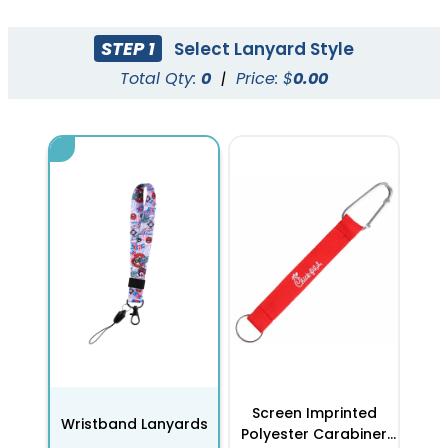
STEP 1
Select Lanyard Style
Total Qty:
0
|
Price: $
0.00
Screen Imprinted
Wristband Lanyards
Polyester Carabiner