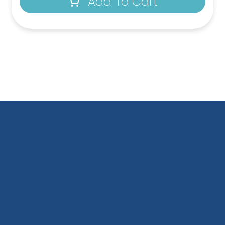
Add To Cart