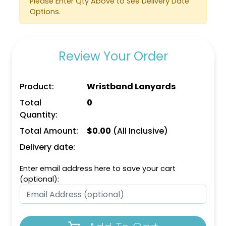
Please Enter Qty Above to See Delivery Date
Options.
Review Your Order
Product:
Wristband Lanyards
Total
0
Water Bottle
Quantity:
Keychains
Total Amount:
$
0.00
(All Inclusive)
(1101)
Delivery date:
Enter email address here to save your cart
(optional):