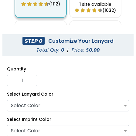
Keychain Lanyards
(1112)
1 size available
(1032)
STEP 0
Customize Your Lanyard
Total Qty:
0
|
Price: $
0.00
Quantity
Select Lanyard Color
Full Color Carabiner
Nylon Carabiner
Select Color
Keychain Lanyards
Keychain Lanyards
Select Imprint Color
1 size available
1 size available
(1056)
(1087)
Select Color