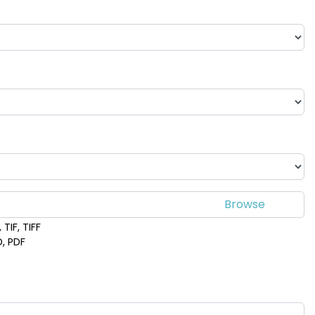
TIF, TIFF
D, PDF