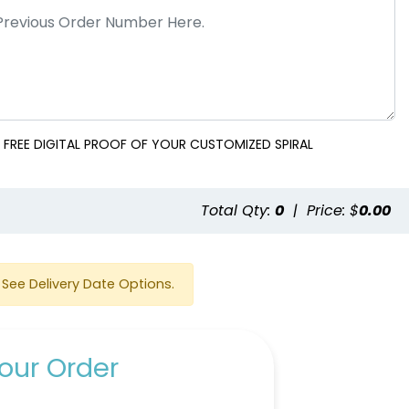
 FREE DIGITAL PROOF OF YOUR CUSTOMIZED SPIRAL
Total Qty:
0
|
Price: $
0.00
See Delivery Date Options.
our Order