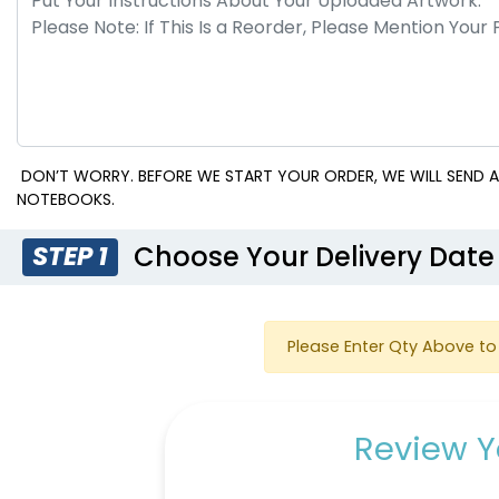
DON’T WORRY. BEFORE WE START YOUR ORDER, WE WILL SEND A
NOTEBOOKS.
Choose Your Delivery Date
STEP 1
Please Enter Qty Above to 
Review Y