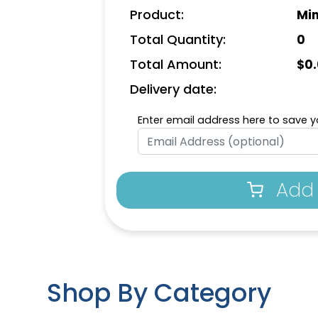
Product:
Min
Total Quantity:
0
Total Amount:
$
0
Delivery date:
Enter email address here to save yo
Add 
Shop By Category