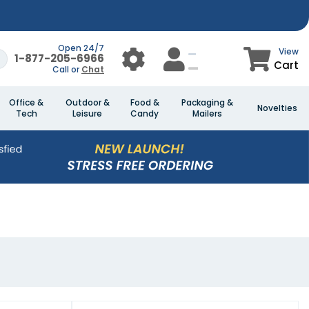
Open 24/7
View
1-877-205-6966
Cart
Call or
Chat
Office &
Outdoor &
Food &
Packaging &
Novelties
Tech
Leisure
Candy
Mailers