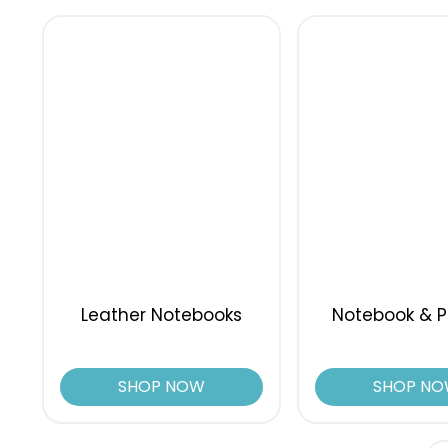
Leather Notebooks
Notebook & P
SHOP NOW
SHOP N