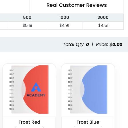
Real Customer Reviews
500
1000
3000
$5.18
$4.91
$4.51
Total Qty:
0
|
Price: $
0.00
Frost Red
Frost Blue