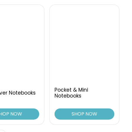
Pocket & Mini
ver Notebooks
Notebooks
HOP NOW
SHOP NOW