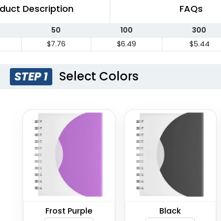
duct Description
FAQs
50
100
300
$7.76
$6.49
$5.44
Select Colors
STEP 1
Frost Purple
Black