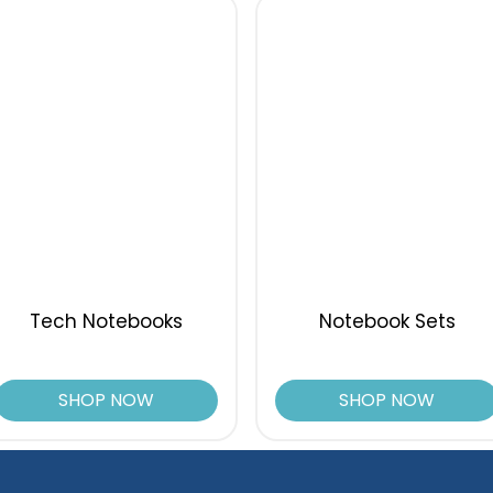
Tech Notebooks
Notebook Sets
SHOP NOW
SHOP NOW