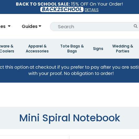
BACK TO SCHOOL SALE:
15% OFF On Your Order!
BACK2SCHOOL
DETAILS
les
Guides
kware &
Apparel &
Tote Bags &
Wedding &
Signs
Coolers
Accessories
Bags
Parties
Mini Spiral Notebook