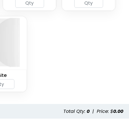
ite
Total Qty:
0
|
Price: $
0.00