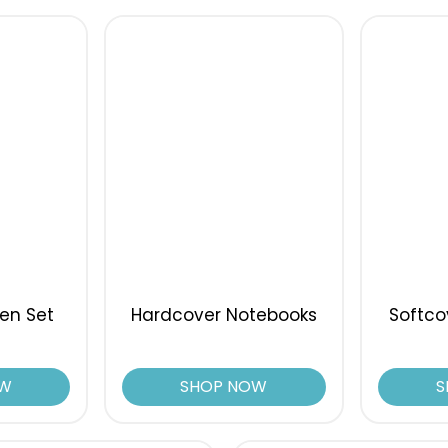
en Set
Hardcover Notebooks
Softco
OW
SHOP NOW
S