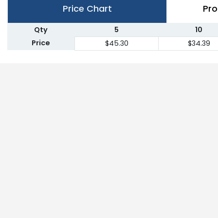
Price Chart
Pro
Qty
5
10
Price
$45.30
$34.39