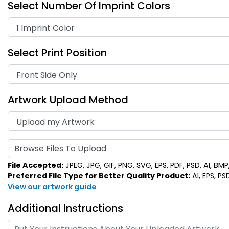
Select Number Of Imprint Colors
Select Print Position
Artwork Upload Method
Browse Files To Upload
File Accepted:
JPEG, JPG, GIF, PNG, SVG, EPS, PDF, PSD, AI, BMP, 
Preferred File Type for Better Quality Product:
AI, EPS, PS
View our artwork guide
Additional Instructions