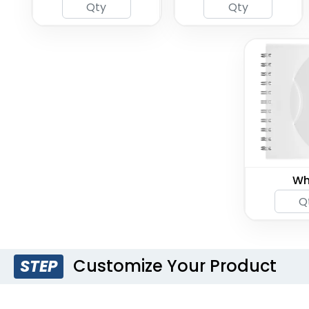
Wh
Customize Your Product
STEP