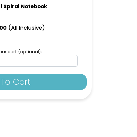
i Spiral Notebook
(All Inclusive)
.00
ur cart (optional):
To Cart