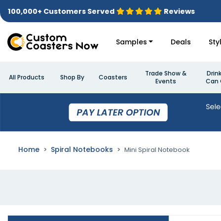
100,000+ Customers Served
Reviews
Samples
Deals
Sty
Trade Show &
Drin
All Products
Shop By
Coasters
Events
Can 
Home
Spiral Notebooks
Mini Spiral Notebook