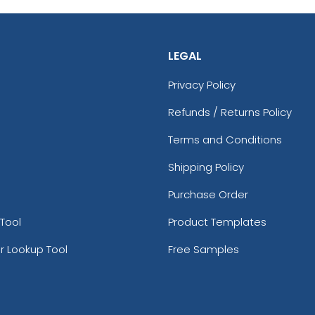
LEGAL
Privacy Policy
Refunds / Returns Policy
Terms and Conditions
Shipping Policy
Purchase Order
Tool
Product Templates
r Lookup Tool
Free Samples