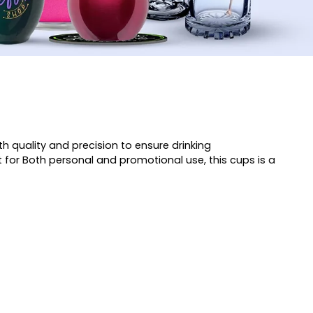
h quality and precision to ensure drinking
t for Both personal and promotional use, this cups is a