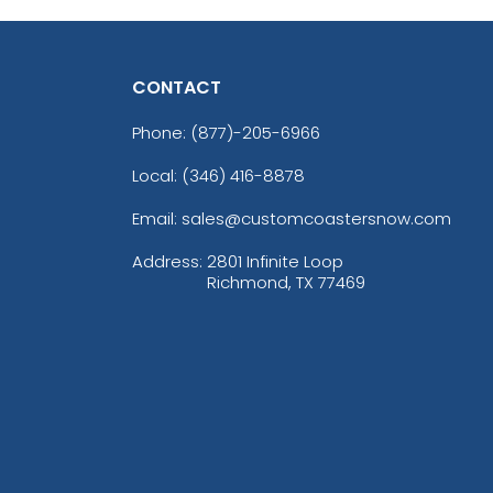
CONTACT
Phone:
(877)-205-6966
Local: (346) 416-8878
Email: sales@customcoastersnow.com
Address:
2801 Infinite Loop
Richmond, TX 77469