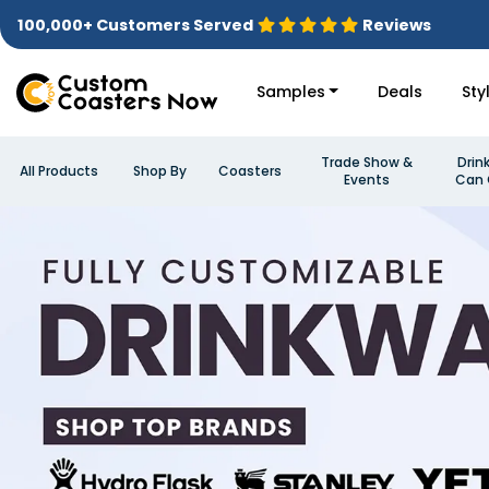
100,000+ Customers Served
Reviews
Samples
Deals
Sty
Trade Show &
Drin
All Products
Shop By
Coasters
Events
Can 