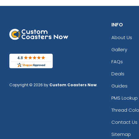
INFO
About Us
Gallery
FAQs
Deals
Copyright © 2026 by
Custom Coasters Now
.
Guides
PMS Lookup 
Thread Colo
Contact Us
Sitemap