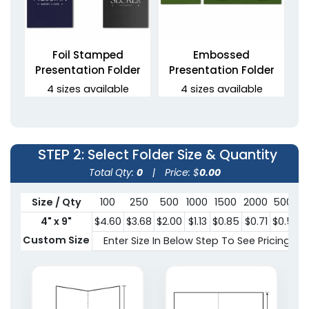
Foil Stamped
Embossed
Presentation Folder
Presentation Folder
4 sizes available
4 sizes available
(1330)
(1389)
STEP 2
: Select Folder Size & Quantity
Total Qty:
0
|
Price: $
0.00
Size / Qty
100
250
500
1000
1500
2000
5000
4" x 9"
$4.60
$3.68
$2.00
$1.13
$0.85
$0.71
$0.58
Custom Size
Enter Size In Below Step To See Pricing
Raised UV Folder
3 Prong Pocket Folder
4 sizes available