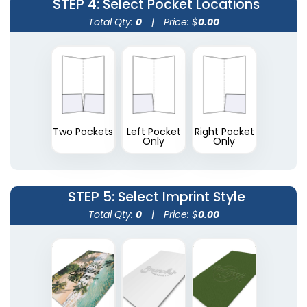
STEP 4
: Select Pocket Locations
(1390)
(1374)
Total Qty:
0
|
Price: $
0.00
Two Pockets
Left Pocket
Right Pocket
Only
Only
A4 Plastic Project File
Plastic Pad Folios
STEP 5
: Select Imprint Style
Total Qty:
0
|
Price: $
0.00
(1805)
(1417)