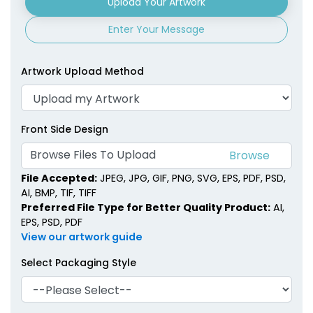
Upload Your Artwork
Enter Your Message
Artwork Upload Method
Front Side Design
Browse Files To Upload
File Accepted:
JPEG, JPG, GIF, PNG, SVG, EPS, PDF, PSD,
AI, BMP, TIF, TIFF
Preferred File Type for Better Quality Product:
AI,
EPS, PSD, PDF
View our artwork guide
Select Packaging Style