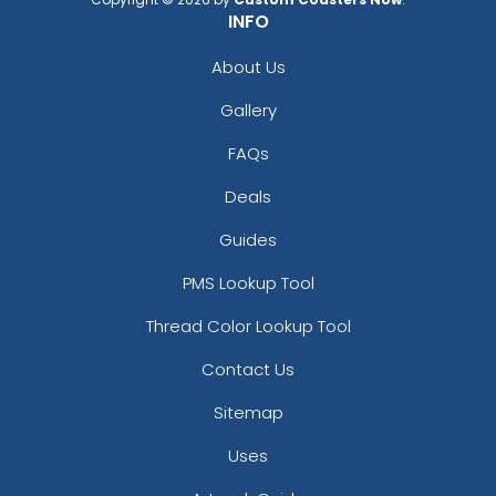
INFO
About Us
Gallery
FAQs
Deals
Guides
PMS Lookup Tool
Thread Color Lookup Tool
Contact Us
Sitemap
Uses