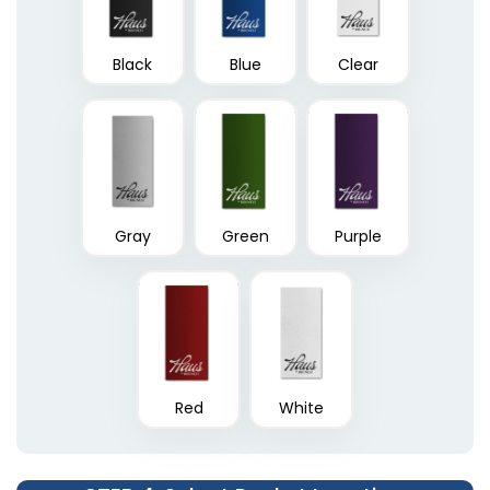
Black
Blue
Clear
Linen Finish Mini Two
Tri-Panel 3 Pocket
Pocket Folder
Presentation Folders
1 sizes available
(1848)
(1345)
Gray
Green
Purple
Red
White
6 Pocket Presentation
Clipboard Folder with
Folders
Pocket