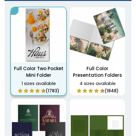
Full Color Two Pocket
Full Color
Mini Folder
Presentation Folders
1 sizes available
4 sizes available
(1783)
(1848)