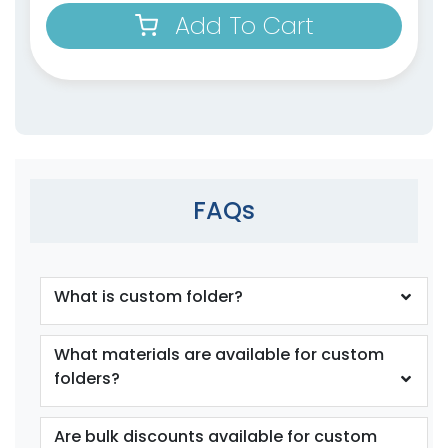
Add To Cart
FAQs
What is custom folder?
What materials are available for custom
folders?
Are bulk discounts available for custom