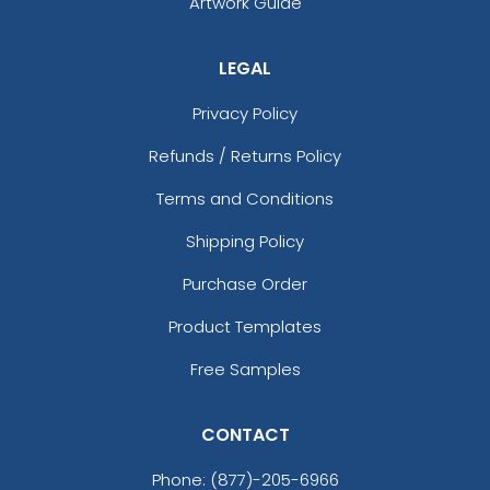
Artwork Guide
LEGAL
Privacy Policy
Refunds / Returns Policy
Terms and Conditions
Shipping Policy
Purchase Order
Product Templates
Free Samples
CONTACT
Phone:
(877)-205-6966