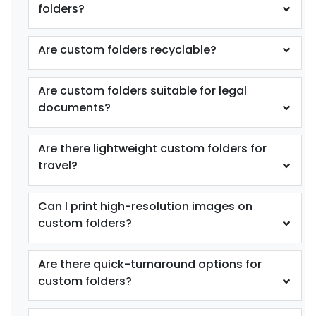
folders?
Are custom folders recyclable?
Are custom folders suitable for legal
documents?
Are there lightweight custom folders for
travel?
Can I print high-resolution images on
custom folders?
Are there quick-turnaround options for
custom folders?