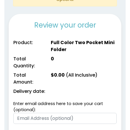
Review your order
Product:
Full Color Two Pocket Mini
Folder
Total
0
Quantity:
Total
$
0.00
(All Inclusive)
Amount:
Delivery date:
Enter email address here to save your cart
(optional):