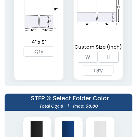
(1403)
(1619)
4" x 9"
Custom Size (inch)
Debossed Welcome
Right Pocket
Folders
Embossed Folder
2 sizes available
4 sizes available
(1959)
(1446)
STEP 3
: Select Folder Color
Total Qty:
0
|
Price: $
0.00