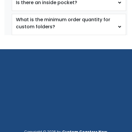
Is there an inside pocket?
What is the minimum order quantity for
custom folders?
Copyright © 2026 by
Custom Coasters Now
.