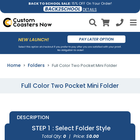
BACK TO SCHOOL SALE:
15% OFF On Your Order!
BACK2SCHOOL
DETAILS
Home
Folders
Full Color Two Pocket Mini Folder
Full Color Two Pocket Mini Folder
DESCRIPTION
STEP 1
: Select Folder Style
Total Qty:
0
|
Price: $
0.00