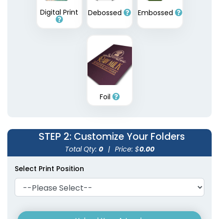
Digital Print
Debossed
Embossed
Plastic Conference
Plastic Portfolios
Pad Holders
(1631)
(1718)
Foil
STEP 2
: Customize Your Folders
Total Qty:
0
|
Price: $
0.00
Select Print Position