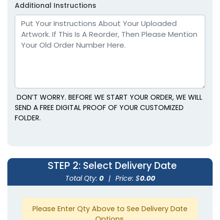
Additional Instructions
DON’T WORRY. BEFORE WE START YOUR ORDER, WE WILL
SEND A FREE DIGITAL PROOF OF YOUR CUSTOMIZED
FOLDER.
STEP 2
: Select Delivery Date
Total Qty:
0
|
Price: $
0.00
Please Enter Qty Above to See Delivery Date
Options.