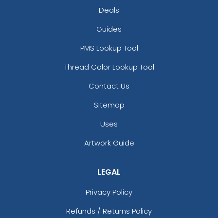
Deals
Guides
PMS Lookup Tool
Thread Color Lookup Tool
Contact Us
Sitemap
Uses
Artwork Guide
LEGAL
Privacy Policy
Refunds / Returns Policy