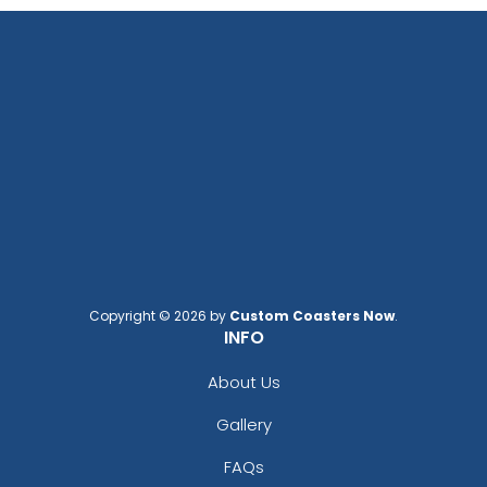
Copyright © 2026 by
Custom Coasters Now
.
INFO
About Us
Gallery
FAQs