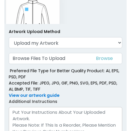
Artwork Upload Method
Right Chest
Browse Files To Upload
Preferred File Type for Better Quality Product: AI, EPS,
PSD, PDF
Accepted File: JPEG, JPG, GIF, PNG, SVG, EPS, PDF, PSD,
AI, BMP, TIF, TIFF
View our artwork guide
Additional Instructions