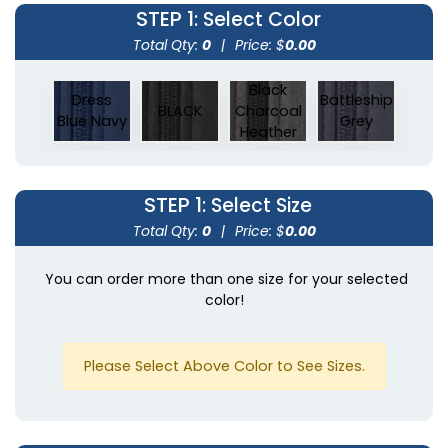
STEP 1
: Select Color
Total Qty:
0
|
Price: $
0.00
Black
Dress
Battleship
BLACK
Charcoal
Blue Navy
Grey
Heather
STEP 1
: Select Size
Total Qty:
0
|
Price: $
0.00
You can order more than one size for your selected
color!
Please Select Above Color to See Sizes.