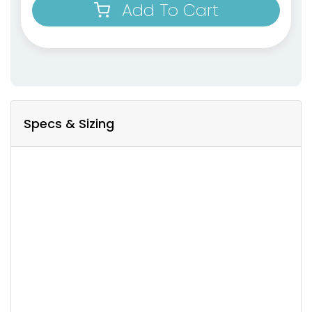
Add To Cart
Specs & Sizing