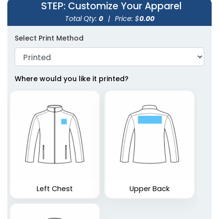
STEP
: Customize Your Apparel
Total Qty:
0
|
Price: $
0.00
Select Print Method
Where would you like it printed?
Left Chest
Upper Back