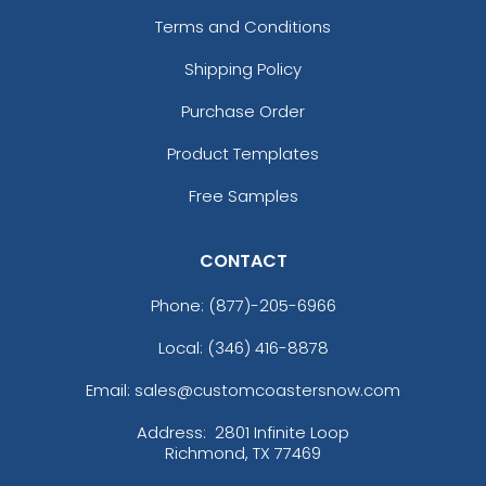
Terms and Conditions
Shipping Policy
Purchase Order
Product Templates
Free Samples
CONTACT
Phone:
(877)-205-6966
Local: (346) 416-8878
Email: sales@customcoastersnow.com
Address:
2801 Infinite Loop
Richmond, TX 77469