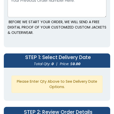
BEFORE WE START YOUR ORDER, WE WILL SEND A FREE
DIGITAL PROOF OF YOUR CUSTOMIZED CUSTOM JACKETS
& OUTERWEAR.
STEP 1
: Select Delivery Date
Total Qty:
0
|
Price: $
0.00
Please Enter Qty Above to See Delivery Date
Options.
STEP 2
: Review Order Details