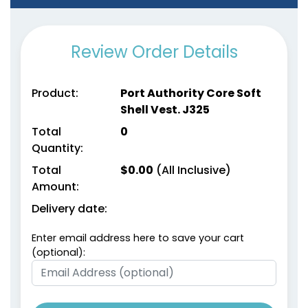
Review Order Details
Product:
Port Authority Core Soft
Shell Vest. J325
Total
0
Quantity:
Total
$
0.00
(All Inclusive)
Amount:
Delivery date:
Enter email address here to save your cart
(optional):