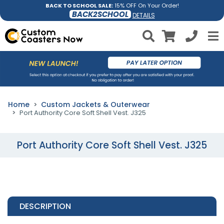
BACK TO SCHOOL SALE:
15% OFF On Your Order!
BACK2SCHOOL
DETAILS
Home
Custom Jackets & Outerwear
Port Authority Core Soft Shell Vest. J325
Port Authority Core Soft Shell Vest. J325
DESCRIPTION