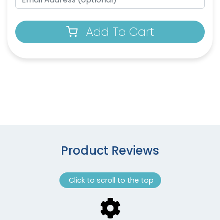
Add To Cart
Product Reviews
Click to scroll to the top