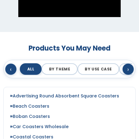
Products You May Need
‹
›
ALL
BY THEME
BY USE CASE
BY M
Advertising Round Absorbent Square Coasters
Beach Coasters
Boban Coasters
Car Coasters Wholesale
Coastal Coasters