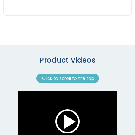
Product Videos
Click to scroll to the top