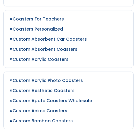
Coasters For Teachers
Coasters Personalized
Custom Absorbent Car Coasters
Custom Absorbent Coasters
Custom Acrylic Coasters
Custom Acrylic Photo Coasters
Custom Aesthetic Coasters
Custom Agate Coasters Wholesale
Custom Anime Coasters
Custom Bamboo Coasters