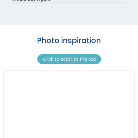
Photo inspiration
Click to scroll to the top