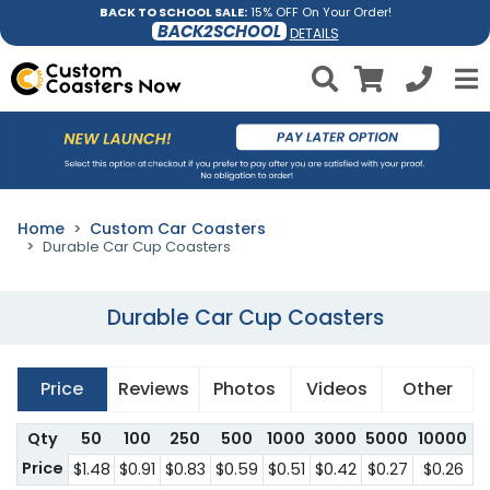
BACK TO SCHOOL SALE:
15% OFF On Your Order!
BACK2SCHOOL
DETAILS
Home
Custom Car Coasters
Durable Car Cup Coasters
Durable Car Cup Coasters
Price
Reviews
Photos
Videos
Other
Qty
50
100
250
500
1000
3000
5000
10000
Price
$1.48
$0.91
$0.83
$0.59
$0.51
$0.42
$0.27
$0.26