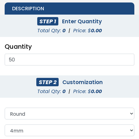
DESCRIPTION
STEP 1
Enter Quantity
Total Qty:
0
|
Price: $
0.00
Quantity
STEP 2
Customization
Total Qty:
0
|
Price: $
0.00