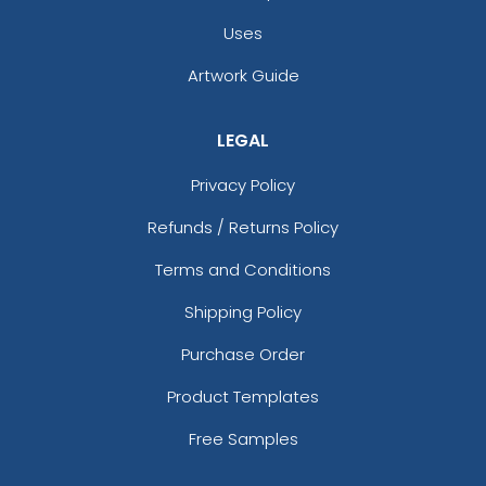
Uses
Artwork Guide
Square Coaster Design Ideas With DIY
Designs
LEGAL
Privacy Policy
Refunds / Returns Policy
Terms and Conditions
Shipping Policy
Purchase Order
Product Templates
Free Samples
What Are Drink Coasters Used For?