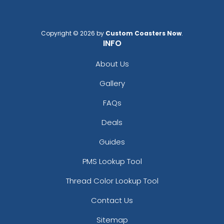
Copyright © 2026 by
Custom Coasters Now
.
INFO
About Us
Gallery
FAQs
Coaster Ideas: Easy To Make Coasters At
Deals
Home
Guides
PMS Lookup Tool
Thread Color Lookup Tool
Contact Us
Sitemap