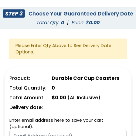
STEP 3
Choose Your Guaranteed Delivery Date
Total Qty:
0
|
Price: $
0.00
Please Enter Qty Above to See Delivery Date
Options.
Product:
Durable Car Cup Coasters
Total Quantity:
0
Total Amount:
$
0.00
(All Inclusive)
Delivery date:
Enter email address here to save your cart
(optional):