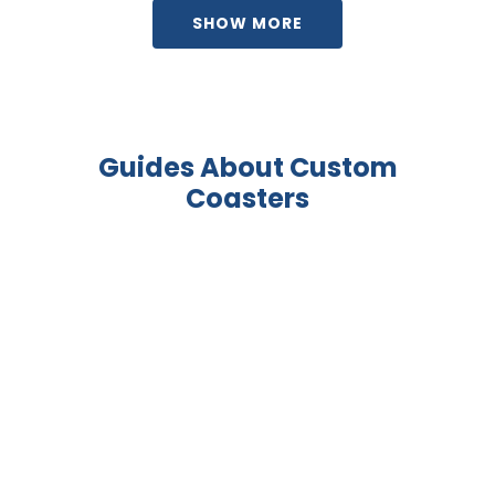
SHOW MORE
Guides About Custom
Coasters