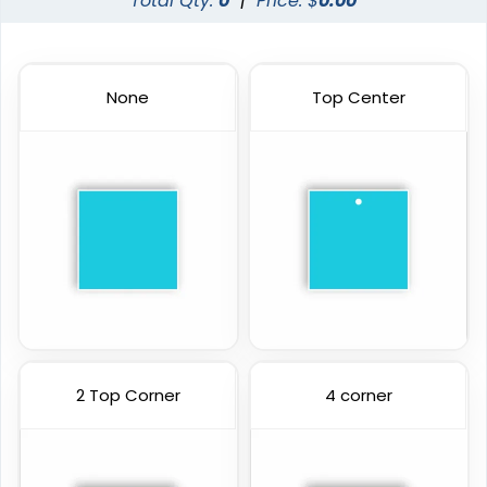
Total Qty:
0
|
Price: $
0.00
None
Top Center
2 Top Corner
4 corner