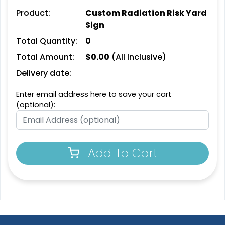
Product:
Custom Radiation Risk Yard
Sign
Total Quantity:
0
Total Amount:
$
0.00
(All Inclusive)
Delivery date:
Enter email address here to save your cart
(optional):
Add To Cart