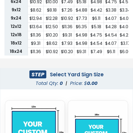
6x24
$10.92
$10.00
$7.49
$5.18
$4.98
$4.75
$4.54
9x12
$8.62
$8.18
$7.26
$4.88
$4.42
$3.38
$3.34
9x24
$12.94
$12.28
$10.92
$7.73
$6.11
$4.07
$4.03
12x12
$13.64
$12.50
$11.36
$6.35
$5.18
$4.28
$4.07
12x18
$11.36
$10.20
$9.31
$4.98
$4.75
$4.54
$4.28
18x12
$9.31
$8.62
$7.93
$4.98
$4.54
$4.07
$3.17
18x24
$11.36
$10.92
$10.20
$9.31
$7.49
$6.11
$6.00
24x18
$11.36
$10.92
$10.20
$9.31
$7.49
$6.11
$6.00
24x24
$22.75
$20.45
$18.19
$13.64
$10.44
$9.31
$9.18
STEP
Select Yard Sign Size
Total Qty:
0
|
Price: $
0.00