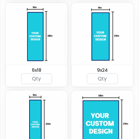
6x18
9x24