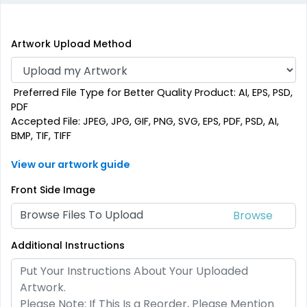
Artwork Upload Method
Preferred File Type for Better Quality Product: AI, EPS, PSD,
PDF
Accepted File: JPEG, JPG, GIF, PNG, SVG, EPS, PDF, PSD, AI,
BMP, TIF, TIFF
View our artwork guide
Front Side Image
Browse Files To Upload
Additional Instructions