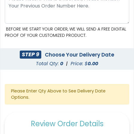
BEFORE WE START YOUR ORDER, WE WILL SEND A FREE DIGITAL
PROOF OF YOUR CUSTOMIZED PRODUCT.
STEP 9
Choose Your Delivery Date
Total Qty:
0
|
Price: $
0.00
Please Enter Qty Above to See Delivery Date
Options.
Review Order Details