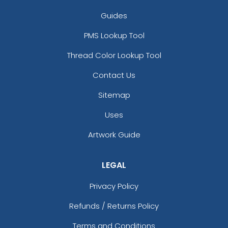
Guides
PMS Lookup Tool
Thread Color Lookup Tool
Contact Us
Sitemap
Uses
Artwork Guide
LEGAL
Privacy Policy
Refunds / Returns Policy
Terms and Conditions