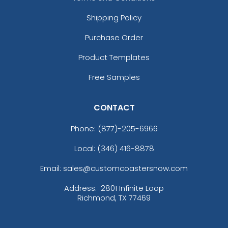
Shipping Policy
Purchase Order
Product Templates
Free Samples
CONTACT
Phone:
(877)-205-6966
Local: (346) 416-8878
Email: sales@customcoastersnow.com
Address:
2801 Infinite Loop
Richmond, TX 77469