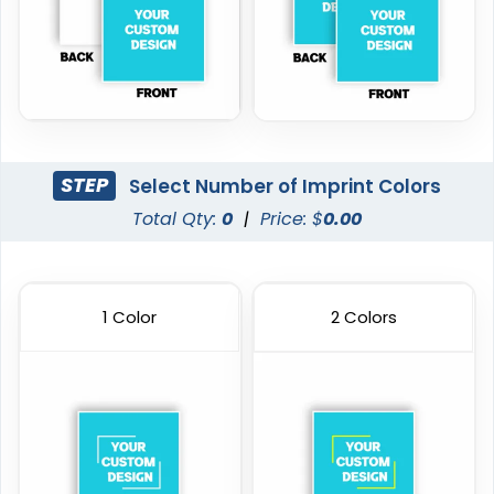
STEP
Select Number of Imprint Colors
Total Qty:
0
|
Price: $
0.00
1 Color
2 Colors