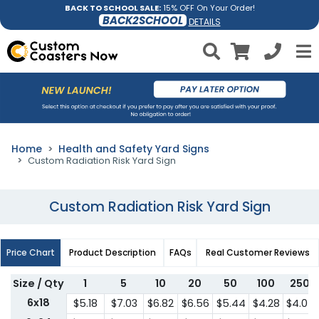
BACK TO SCHOOL SALE:
15% OFF On Your Order!
BACK2SCHOOL
DETAILS
Home
Health and Safety Yard Signs
Custom Radiation Risk Yard Sign
Custom Radiation Risk Yard Sign
Price Chart
Product Description
FAQs
Real Customer Reviews
Size / Qty
1
5
10
20
50
100
250
6x18
$5.18
$7.03
$6.82
$6.56
$5.44
$4.28
$4.07