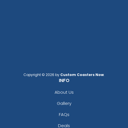
Copyright © 2026 by
Custom Coasters Now
.
INFO
About Us
Gallery
FAQs
Deals