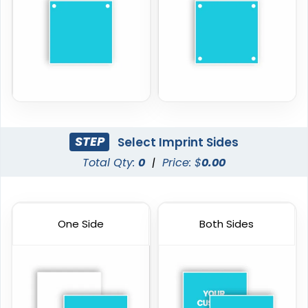
STEP
Select Imprint Sides
Total Qty:
0
|
Price: $
0.00
One Side
Both Sides