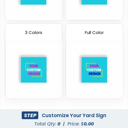
3 Colors
Full Color
STEP
Customize Your Yard Sign
Total Qty:
0
|
Price: $
0.00