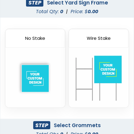
STEP
Select Yard Sign Frame
Total Qty:
0
|
Price: $
0.00
No Stake
Wire Stake
STEP
Select Grommets