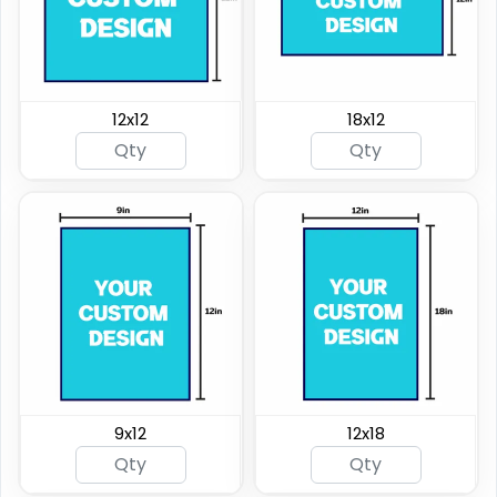
12x12
18x12
9x12
12x18