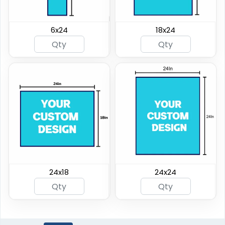
6x24
18x24
24x18
24x24