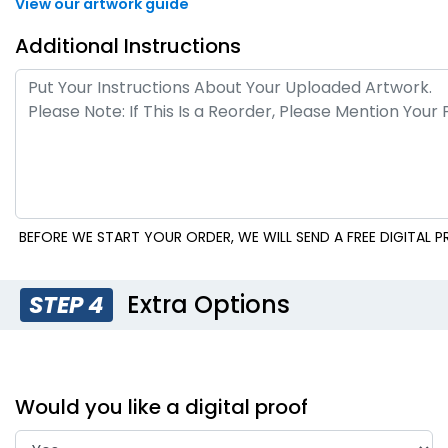
View our artwork guide
Additional Instructions
BEFORE WE START YOUR ORDER, WE WILL SEND A FREE DIGITAL
Extra Options
STEP 4
Would you like a digital proof