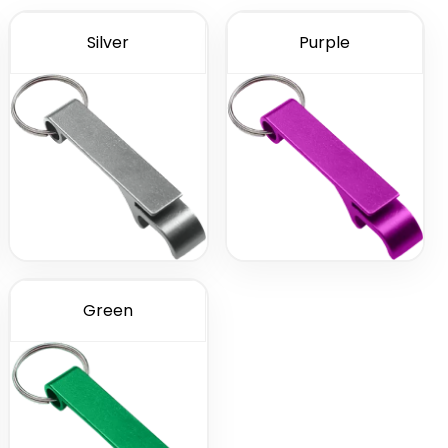
Silver
Purple
Green