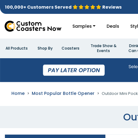
100,000+ Customers Served
Reviews
Samples
Deals
Sty
Trade Show &
Drin
All Products
Shop By
Coasters
Events
Can 
Home
Most Popular Bottle Opener
Outdoor Mini Pock
Ou