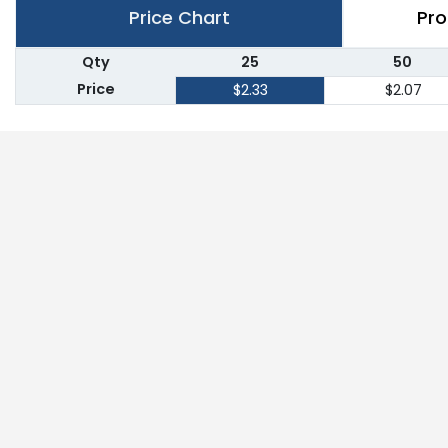
Price Chart
Pro
Qty
25
50
Price
$2.33
$2.07