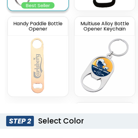
Best Seller
Handy Paddle Bottle
Multiuse Alloy Bottle
Opener
Opener Keychain
Silver Card Bottle
Opener
Select Color
STEP 2