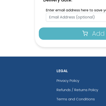
Enter email address here to save yo
Add 
LEGAL
Privacy Policy
Refunds / Returns Policy
Terms and Conditions