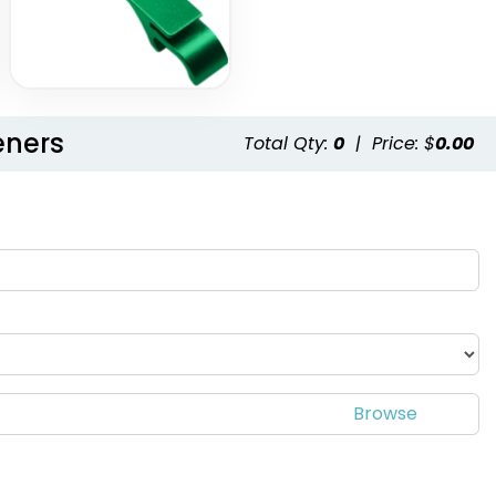
eners
Total Qty:
0
|
Price: $
0.00