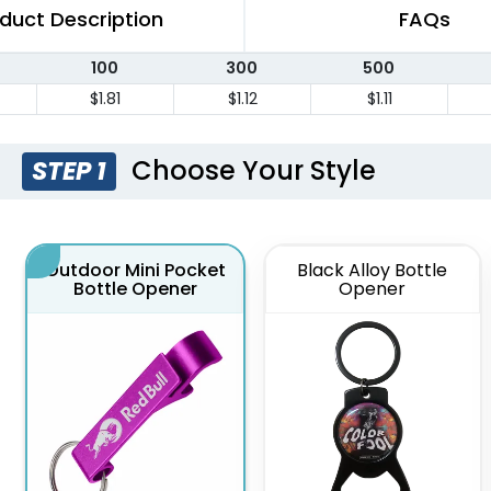
duct Description
FAQs
100
300
500
$1.81
$1.12
$1.11
Choose Your Style
STEP 1
Outdoor Mini Pocket
Black Alloy Bottle
Bottle Opener
Opener