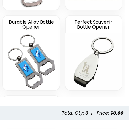
Durable Alloy Bottle
Perfect Souvenir
Opener
Bottle Opener
Metal Bottle Opener
Total Qty:
0
|
Price: $
0.00