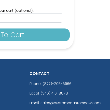
ur cart (optional):
To Cart
CONTACT
Phone:
(877)-205-6966
Local: (346) 416-8878
Email: sales@customcoastersnow.com