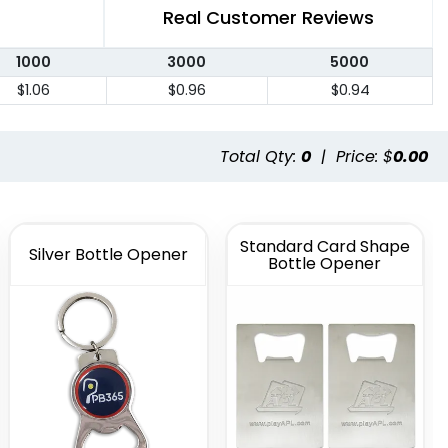
Real Customer Reviews
1000
3000
5000
$1.06
$0.96
$0.94
Total Qty:
0
|
Price: $
0.00
Standard Card Shape
Silver Bottle Opener
Bottle Opener