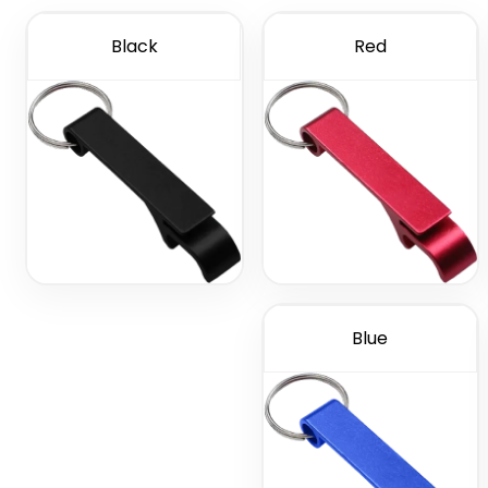
Black
Red
Blue