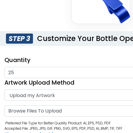
Customize Your Bottle Op
STEP 3
Quantity
Artwork Upload Method
Browse Files To Upload
Preferred File Type for Better Quality Product: AI, EPS, PSD, PDF
Accepted File: JPEG, JPG, GIF, PNG, SVG, EPS, PDF, PSD, AI, BMP, TIF, TIFF