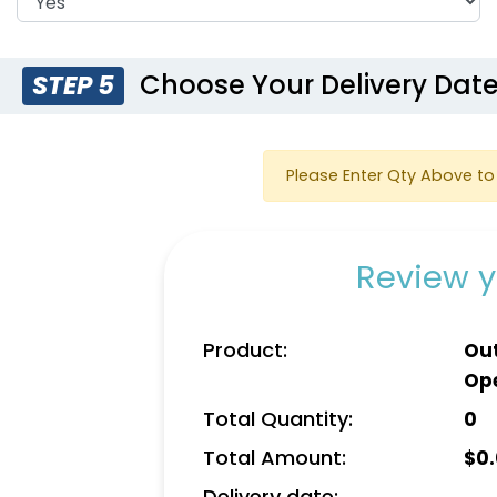
Choose Your Delivery Dat
STEP 5
Please Enter Qty Above to 
Review y
Product:
Out
Op
Total Quantity:
0
Total Amount:
$
0
Delivery date: