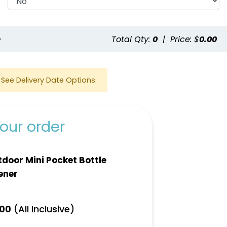
e
Total Qty:
0
|
Price: $
0.00
See Delivery Date Options.
our order
door Mini Pocket Bottle
ener
(All Inclusive)
.00