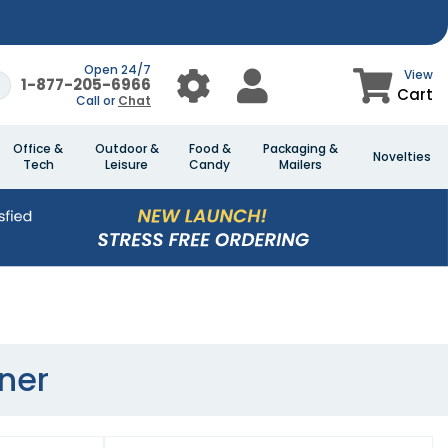
Open 24/7
View
1-877-205-6966
Cart
Call or
Chat
Office &
Outdoor &
Food &
Packaging &
Novelties
Tech
Leisure
Candy
Mailers
ner