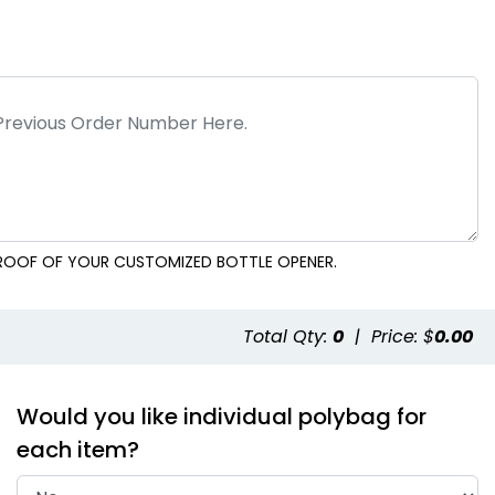
 PROOF OF YOUR CUSTOMIZED BOTTLE OPENER.
Total Qty:
0
|
Price: $
0.00
Would you like individual polybag for
each item?