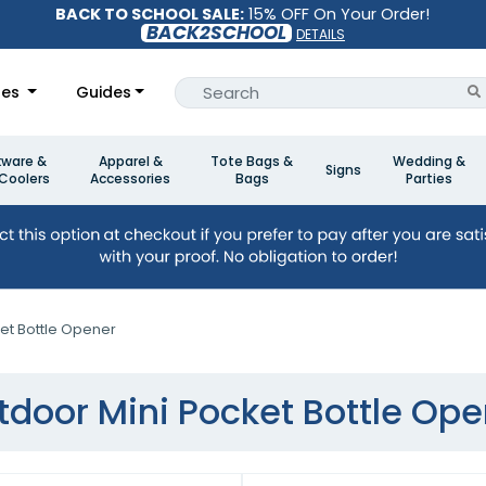
BACK TO SCHOOL SALE:
15% OFF On Your Order!
BACK2SCHOOL
DETAILS
les
Guides
kware &
Apparel &
Tote Bags &
Wedding &
Signs
Coolers
Accessories
Bags
Parties
et Bottle Opener
tdoor Mini Pocket Bottle Ope