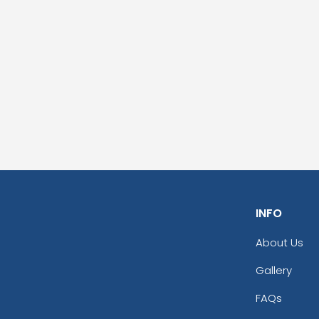
INFO
About Us
Gallery
FAQs