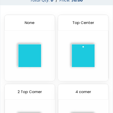
Total Qty:
0
|
Price: $
0.00
None
Top Center
2 Top Corner
4 corner