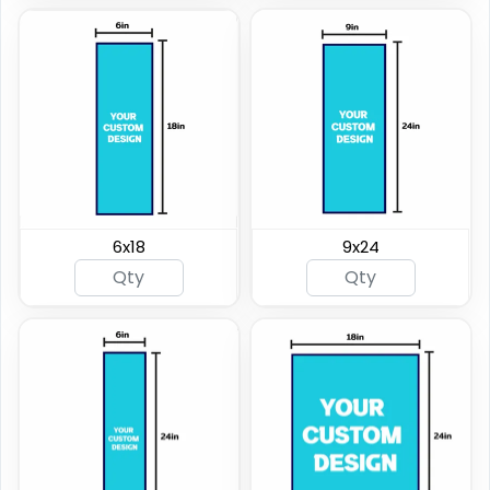
6x18
9x24