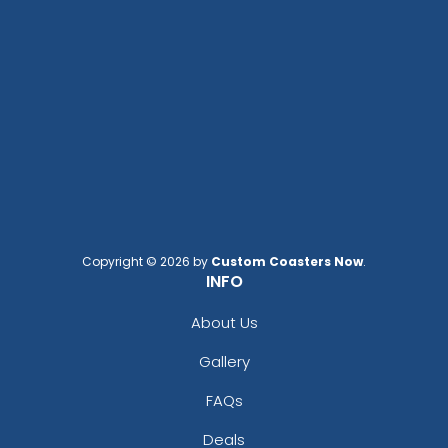
Copyright © 2026 by
Custom Coasters Now
.
INFO
About Us
Gallery
FAQs
Deals