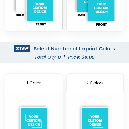
STEP
Select Number of Imprint Colors
Total Qty:
0
|
Price: $
0.00
1 Color
2 Colors