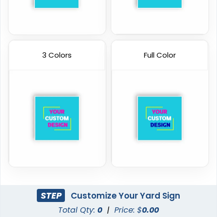
3 Colors
Full Color
STEP
Customize Your Yard Sign
Total Qty:
0
|
Price: $
0.00