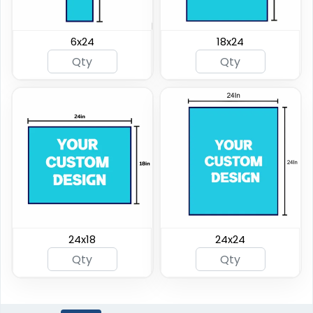
6x24
18x24
24x18
24x24