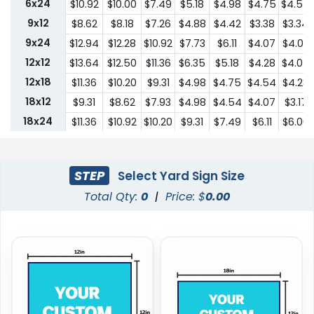
6x24
$10.92
$10.00
$7.49
$5.18
$4.98
$4.75
$4.54
9x12
$8.62
$8.18
$7.26
$4.88
$4.42
$3.38
$3.34
9x24
$12.94
$12.28
$10.92
$7.73
$6.11
$4.07
$4.03
12x12
$13.64
$12.50
$11.36
$6.35
$5.18
$4.28
$4.07
12x18
$11.36
$10.20
$9.31
$4.98
$4.75
$4.54
$4.28
18x12
$9.31
$8.62
$7.93
$4.98
$4.54
$4.07
$3.17
18x24
$11.36
$10.92
$10.20
$9.31
$7.49
$6.11
$6.00
24x18
$11.36
$10.92
$10.20
$9.31
$7.49
$6.11
$6.00
24x24
$22.75
$20.45
$18.19
$13.64
$10.44
$9.31
$9.18
STEP
Select Yard Sign Size
Total Qty:
0
|
Price: $
0.00