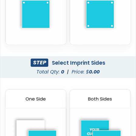
STEP
Select Imprint Sides
Total Qty:
0
|
Price: $
0.00
One Side
Both Sides