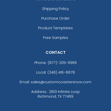
Shipping Policy
Purchase Order
Product Templates
Free Samples
CONTACT
Phone:
(877)-205-6966
Local: (346) 416-8878
Email: sales@customcoastersnow.com
Address:
2801 Infinite Loop
Richmond, TX 77469