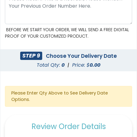
BEFORE WE START YOUR ORDER, WE WILL SEND A FREE DIGITAL
PROOF OF YOUR CUSTOMIZED PRODUCT.
STEP 9
Choose Your Delivery Date
Total Qty:
0
|
Price: $
0.00
Please Enter Qty Above to See Delivery Date
Options.
Review Order Details