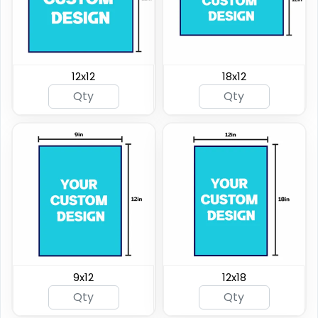
12x12
18x12
9x12
12x18