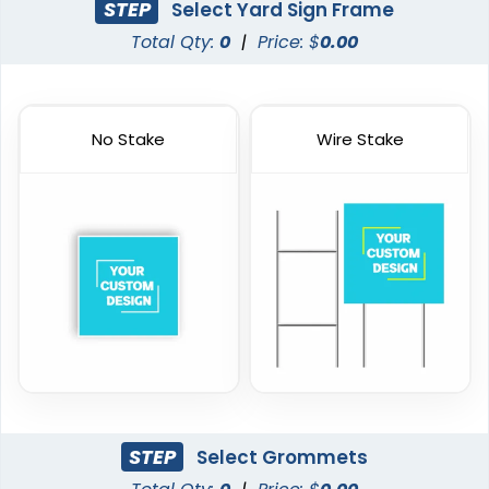
STEP
Select Yard Sign Frame
Total Qty:
0
|
Price: $
0.00
No Stake
Wire Stake
STEP
Select Grommets