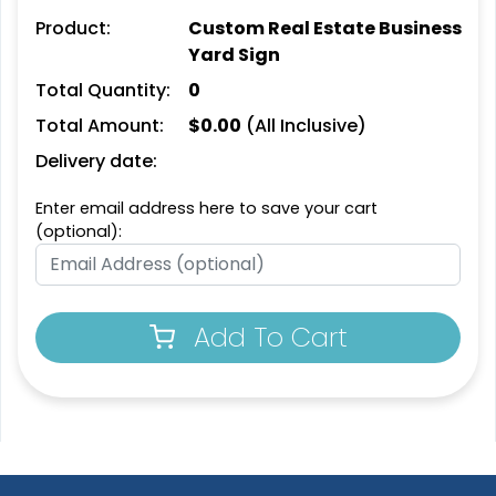
Product:
Custom Real Estate Business
Yard Sign
Total Quantity:
0
Total Amount:
$
0.00
(All Inclusive)
Delivery date:
Enter email address here to save your cart
(optional):
Add To Cart