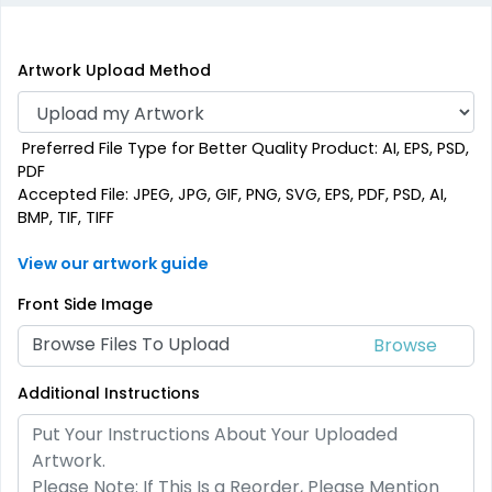
Artwork Upload Method
Preferred File Type for Better Quality Product: AI, EPS, PSD,
PDF
Accepted File: JPEG, JPG, GIF, PNG, SVG, EPS, PDF, PSD, AI,
BMP, TIF, TIFF
View our artwork guide
Front Side Image
Browse Files To Upload
Additional Instructions