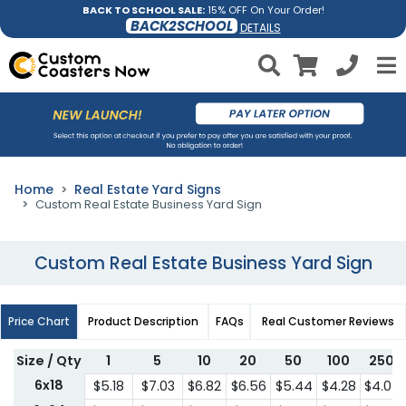
BACK TO SCHOOL SALE:
15% OFF On Your Order!
BACK2SCHOOL
DETAILS
Home
Real Estate Yard Signs
Custom Real Estate Business Yard Sign
Custom Real Estate Business Yard Sign
Price Chart
Product Description
FAQs
Real Customer Reviews
Size / Qty
1
5
10
20
50
100
250
6x18
$5.18
$7.03
$6.82
$6.56
$5.44
$4.28
$4.07