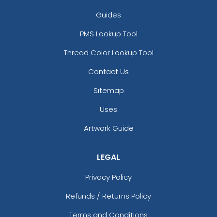
Guides
PMS Lookup Tool
Thread Color Lookup Tool
Contact Us
Sitemap
Uses
Artwork Guide
LEGAL
Privacy Policy
Refunds / Returns Policy
Terms and Conditions