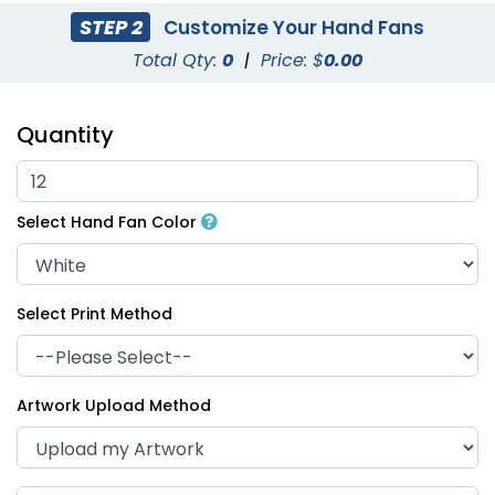
STEP 2
Customize Your Hand Fans
Total Qty:
0
|
Price: $
0.00
Quantity
Select Hand Fan Color
Select Print Method
Artwork Upload Method