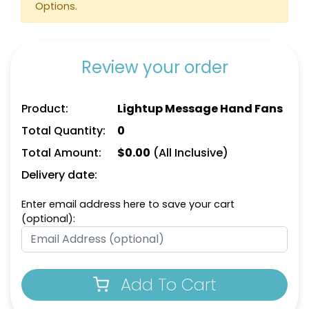
Options.
Review your order
Product:
Lightup Message Hand Fans
Total Quantity:
0
Total Amount:
$
0.00
(All Inclusive)
Delivery date:
Enter email address here to save your cart
(optional):
Add To Cart