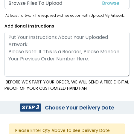
Browse Files To Upload
At least 1 artwork file required with selection with Upload My Artwork.
Additional Instructions
BEFORE WE START YOUR ORDER, WE WILL SEND A FREE DIGITAL
PROOF OF YOUR CUSTOMIZED HAND FAN.
STEP 3
Choose Your Delivery Date
Please Enter Qty Above to See Delivery Date