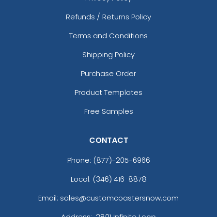
Refunds / Returns Policy
Terms and Conditions
Shipping Policy
Purchase Order
Product Templates
Free Samples
CONTACT
Phone:
(877)-205-6966
Local: (346) 416-8878
Email: sales@customcoastersnow.com
Address:
2801 Infinite Loop