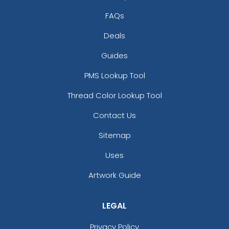
FAQs
Deals
Guides
PMS Lookup Tool
Thread Color Lookup Tool
Contact Us
Sitemap
Uses
Artwork Guide
LEGAL
Privacy Policy