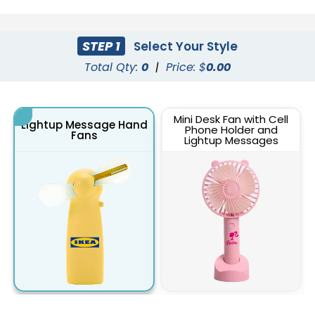
STEP 1
Select Your Style
Total Qty:
0
|
Price: $
0.00
Mini Desk Fan with Cell
Lightup Message Hand
Phone Holder and
Fans
Lightup Messages