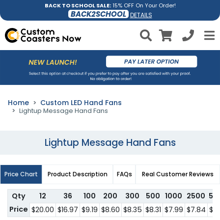
BACK TO SCHOOL SALE:
15% OFF On Your Order!
BACK2SCHOOL
DETAILS
Home
Custom LED Hand Fans
Lightup Message Hand Fans
Lightup Message Hand Fans
Price Chart
Product Description
FAQs
Real Customer Reviews
Qty
12
36
100
200
300
500
1000
2500
50
Price
$20.00
$16.97
$9.19
$8.60
$8.35
$8.31
$7.99
$7.84
$6