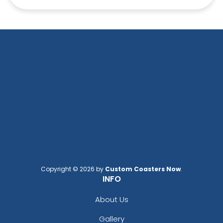
Copyright © 2026 by
Custom Coasters Now
.
INFO
About Us
Gallery