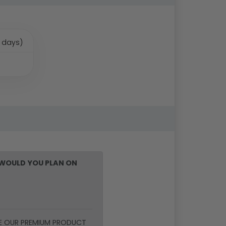
 days)
WOULD YOU PLAN ON
E OUR PREMIUM PRODUCT