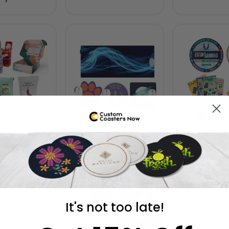
ilers
Mouse Pads
Stick
It's not too late!