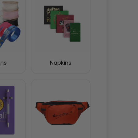
ons
Napkins