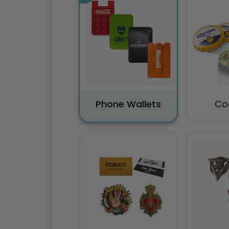
Phone Wallets
Co