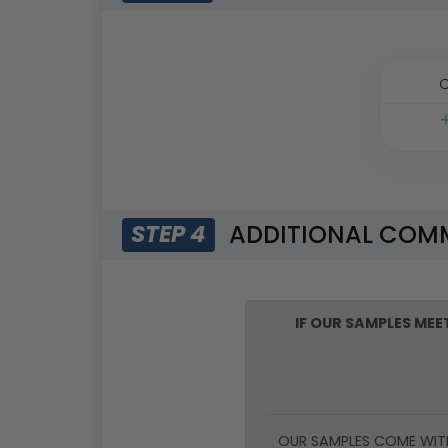
O
ADDITIONAL COM
STEP 4
IF OUR SAMPLES ME
OUR SAMPLES COME WIT