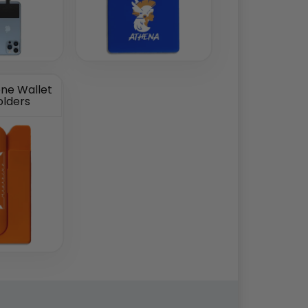
one Wallet
olders