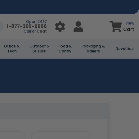
Open 24/7
View
1-877-205-6966
Cart
Call or
Chat
Office &
Outdoor &
Food &
Packaging &
Novelties
Tech
Leisure
Candy
Mailers