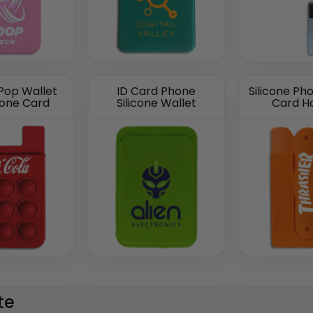
 Pop Wallet
ID Card Phone
Silicone Ph
hone Card
Silicone Wallet
Card H
te