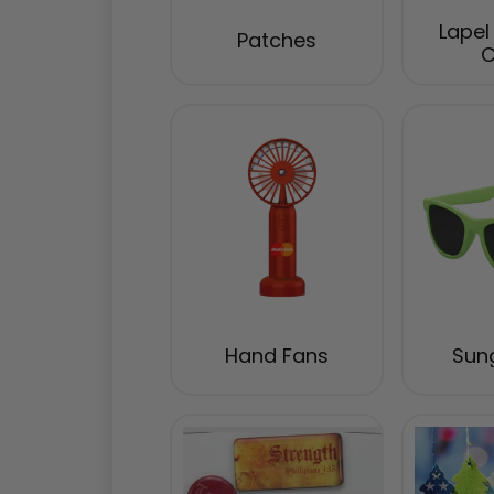
Lapel
Patches
C
Hand Fans
Sun