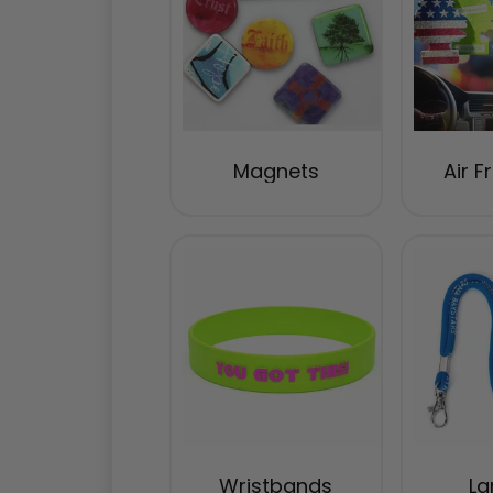
Magnets
Air F
Wristbands
La