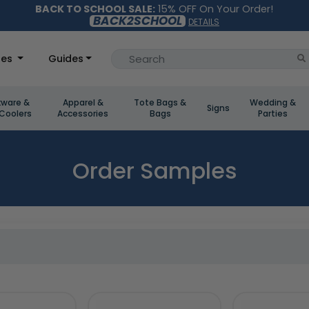
BACK TO SCHOOL SALE:
15% OFF On Your Order!
BACK2SCHOOL
DETAILS
les
Guides
kware &
Apparel &
Tote Bags &
Wedding &
Signs
Coolers
Accessories
Bags
Parties
Order Samples