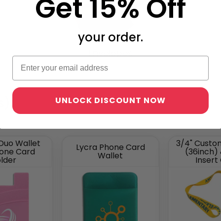
Get 15% Off
your order.
Envelopes
s)
UNLOCK DISCOUNT NOW
 Duo Wallet
3/4" Custo
Lycra Phone Card
hone Card
(36inch)
Wallet
lder
Insert