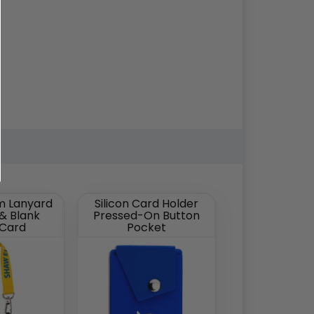
m Lanyard
Silicon Card Holder
 & Blank
Pressed-On Button
 Card
Pocket