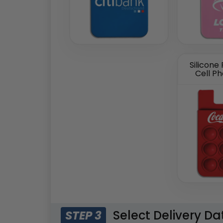
Silicone
Cell P
Select Delivery Da
STEP 3