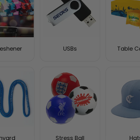
reshener
USBs
Table C
nyard
Stress Ball
Hat