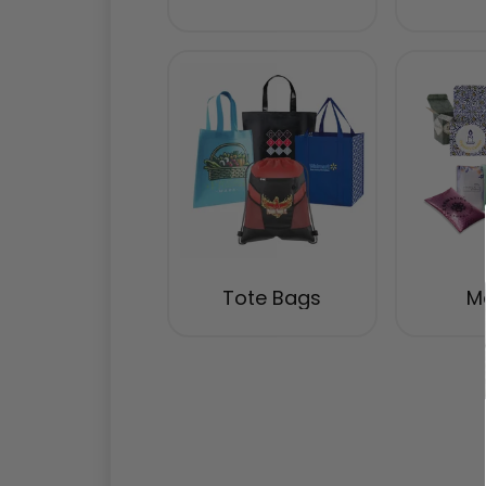
Tote Bags
Ma