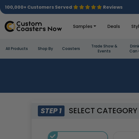
100,000+ Customers Served
Reviews
Samples
Deals
Sty
Trade Show &
Drin
All Products
Shop By
Coasters
Events
Can 
SELECT CATEGORY
STEP 1