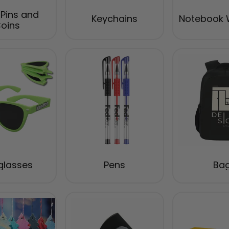
 Pins and
Keychains
Notebook 
oins
glasses
Pens
Ba