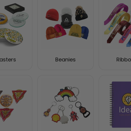
asters
Beanies
Ribb