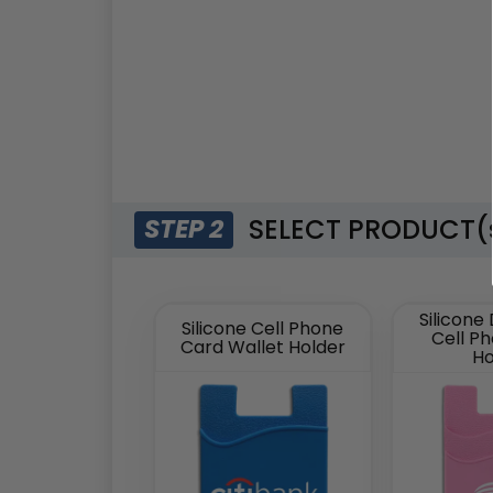
SELECT PRODUCT(
STEP 2
Silicone
Silicone Cell Phone
Cell P
Card Wallet Holder
Ho