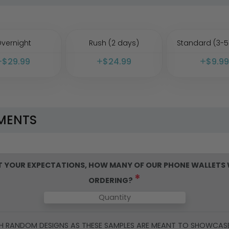
vernight
Rush (2 days)
Standard (3-5
$
29.99
$
24.99
$
9.99
MENTS
ET YOUR EXPECTATIONS, HOW MANY OF OUR
PHONE WALLETS
*
ORDERING?
H RANDOM DESIGNS AS THESE SAMPLES ARE MEANT TO SHOWCAS