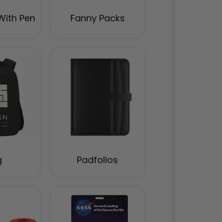
With Pen
Fanny Packs
g
Padfolios