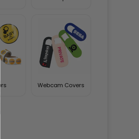
ers
Webcam Covers