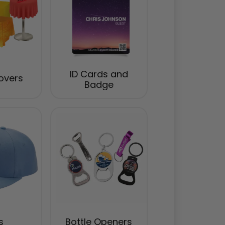
ID Cards and
overs
Badge
s
Bottle Openers