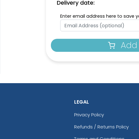
Delivery date:
Enter email address here to save yo
Add 
LEGAL
Privacy Policy
Refunds / Returns Policy
Terms and Conditions