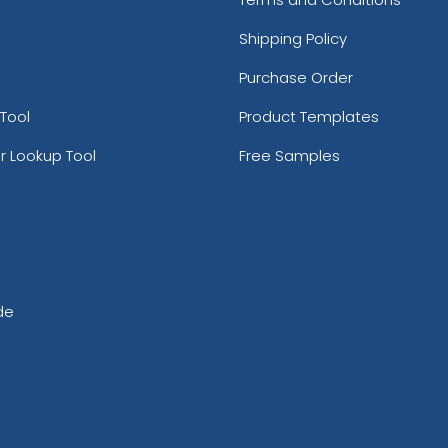
Shipping Policy
Purchase Order
Tool
Product Templates
r Lookup Tool
Free Samples
de