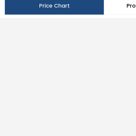
Price Chart
Pro