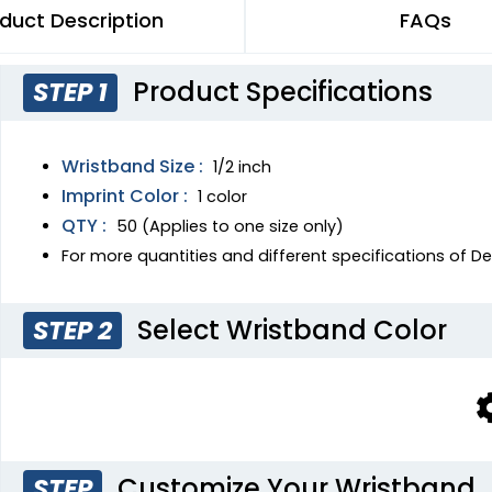
duct Description
FAQs
Product Specifications
STEP 1
Wristband Size :
1/2 inch
Imprint Color :
1 color
QTY :
50 (Applies to one size only)
For more quantities and different specifications of 
Select Wristband Color
STEP 2
Customize Your Wristband
STEP