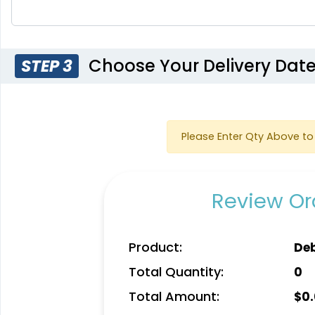
Choose Your Delivery Dat
STEP 3
Please Enter Qty Above to 
Review Ord
Product:
De
Total Quantity:
0
Total Amount:
$
0