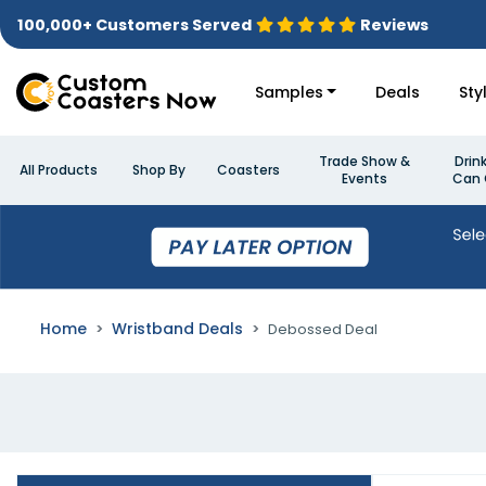
100,000+ Customers Served
Reviews
Samples
Deals
Sty
Trade Show &
Drin
All Products
Shop By
Coasters
Events
Can 
Home
Wristband Deals
Debossed Deal