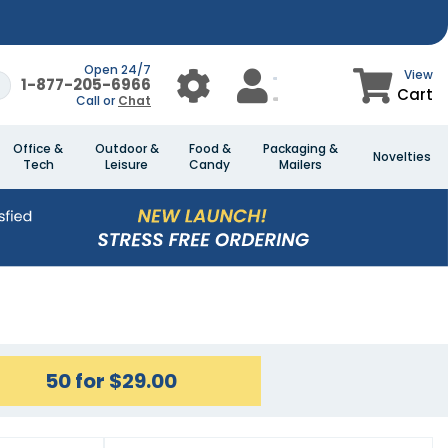
Open 24/7
View
1-877-205-6966
Cart
Call or
Chat
Office &
Outdoor &
Food &
Packaging &
Novelties
Tech
Leisure
Candy
Mailers
50 for $29.00