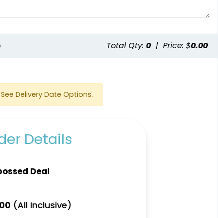
e
Total Qty:
0
|
Price: $
0.00
See Delivery Date Options.
er Details
bossed Deal
(All Inclusive)
.00