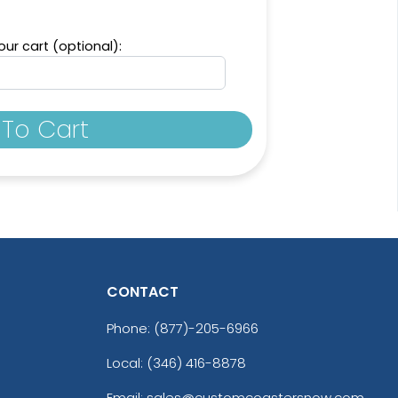
ur cart (optional):
To Cart
CONTACT
Phone:
(877)-205-6966
Local: (346) 416-8878
Email: sales@customcoastersnow.com