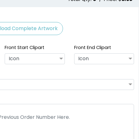
load Complete Artwork
Front Start Clipart
Front End Clipart
Icon
Icon