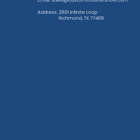
Address:
2801 Infinite Loop
Richmond, TX 77469