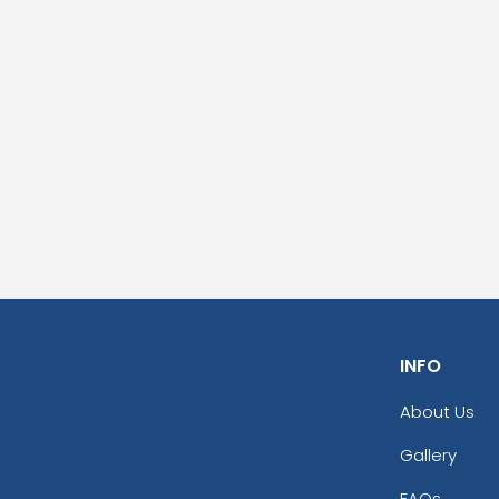
INFO
About Us
Gallery
FAQs