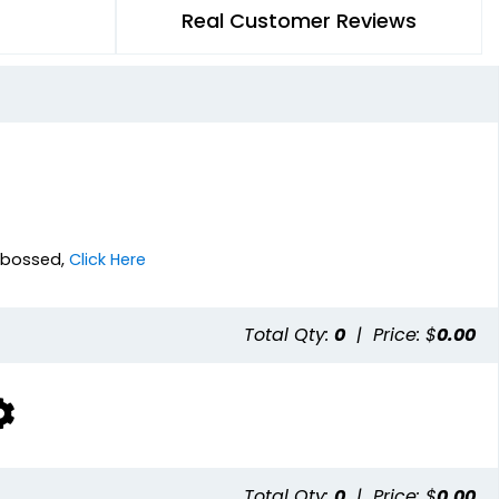
Real Customer Reviews
Debossed,
Click Here
Total Qty:
0
|
Price: $
0.00
Total Qty:
0
|
Price: $
0.00