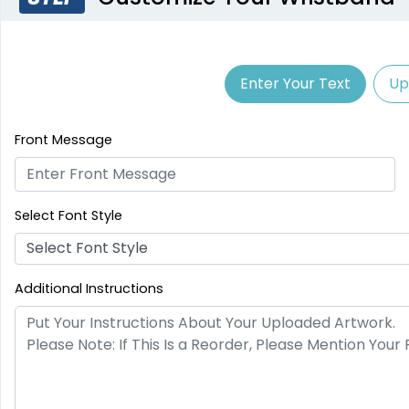
Enter Your Text
Up
Front Message
Select Font Style
Select Font Style
Additional Instructions