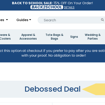
BACK TO SCHOOL SALE:
15% OFF On Your Order!
BACK2SCHOOL
DETAILS
les
Guides
kware &
Apparel &
Tote Bags &
Wedding &
Signs
Coolers
Accessories
Bags
Parties
Debossed Deal