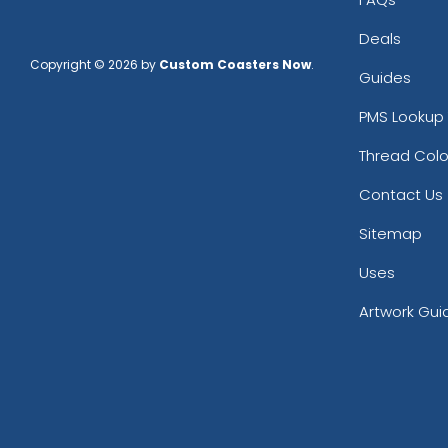
Deals
Copyright © 2026 by
Custom Coasters Now
.
Guides
PMS Lookup 
Thread Colo
Contact Us
Sitemap
Uses
Artwork Gui