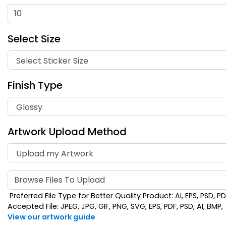
Select Size
Finish Type
Artwork Upload Method
Browse Files To Upload
Preferred File Type for Better Quality Product: AI, EPS, PSD, P
Accepted File: JPEG, JPG, GIF, PNG, SVG, EPS, PDF, PSD, AI, BMP, T
View our artwork guide