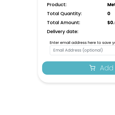
Product:
Met
Total Quantity:
0
Total Amount:
$
0
Delivery date:
Enter email address here to save yo
Add 