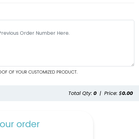
PROOF OF YOUR CUSTOMIZED PRODUCT.
e
Total Qty:
0
|
Price: $
0.00
our order