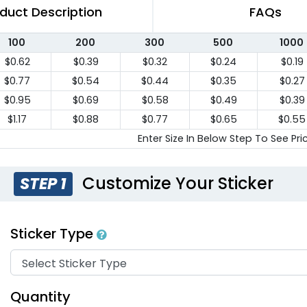
duct Description
FAQs
100
200
300
500
1000
$0.62
$0.39
$0.32
$0.24
$0.19
$0.77
$0.54
$0.44
$0.35
$0.27
$0.95
$0.69
$0.58
$0.49
$0.39
$1.17
$0.88
$0.77
$0.65
$0.55
Enter Size In Below Step To See Pri
Customize Your Sticker
STEP 1
Sticker Type
Quantity