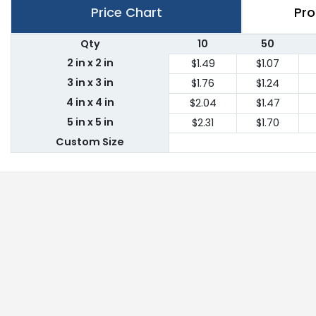
Price Chart
Pro
Qty
10
50
2 in x 2 in
$1.49
$1.07
3 in x 3 in
$1.76
$1.24
4 in x 4 in
$2.04
$1.47
5 in x 5 in
$2.31
$1.70
Custom Size