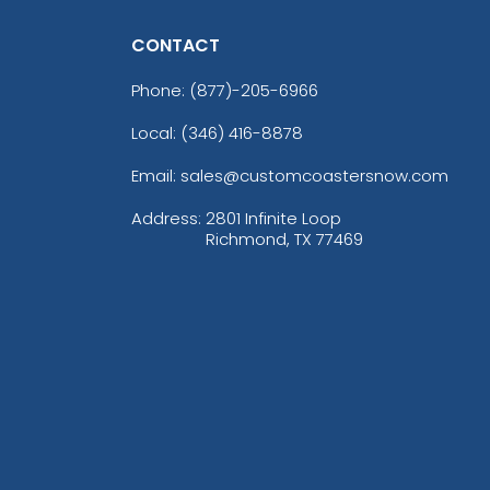
CONTACT
Phone:
(877)-205-6966
Local: (346) 416-8878
Email: sales@customcoastersnow.com
Address:
2801 Infinite Loop
Richmond, TX 77469