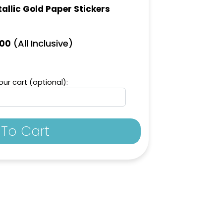
allic Gold Paper Stickers
(All Inclusive)
.00
ur cart (optional):
To Cart