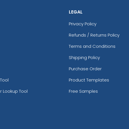
LEGAL
Privacy Policy
Refunds / Returns Policy
Terms and Conditions
Shipping Policy
Purchase Order
Tool
Product Templates
r Lookup Tool
Free Samples