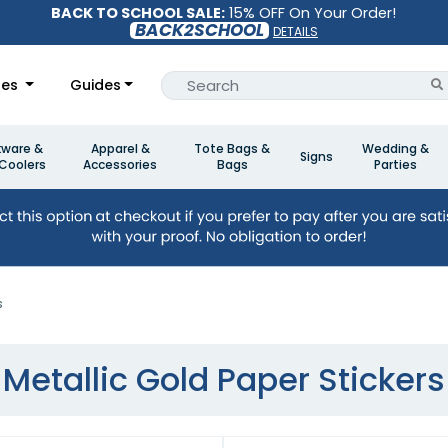
BACK TO SCHOOL SALE:
15% OFF On Your Order!
BACK2SCHOOL
DETAILS
les
Guides
kware &
Apparel &
Tote Bags &
Wedding &
Signs
Coolers
Accessories
Bags
Parties
s
Metallic Gold Paper Stickers