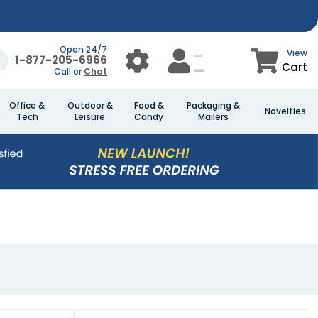
Open 24/7
View
1-877-205-6966
Cart
Call or
Chat
Office &
Outdoor &
Food &
Packaging &
Novelties
Tech
Leisure
Candy
Mailers