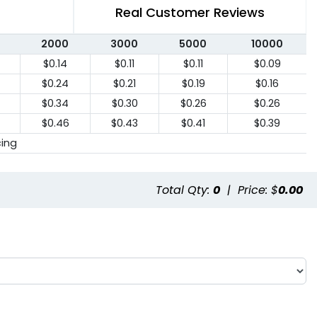
Real Customer Reviews
2000
3000
5000
10000
$0.14
$0.11
$0.11
$0.09
$0.24
$0.21
$0.19
$0.16
$0.34
$0.30
$0.26
$0.26
$0.46
$0.43
$0.41
$0.39
cing
Total Qty:
0
|
Price: $
0.00