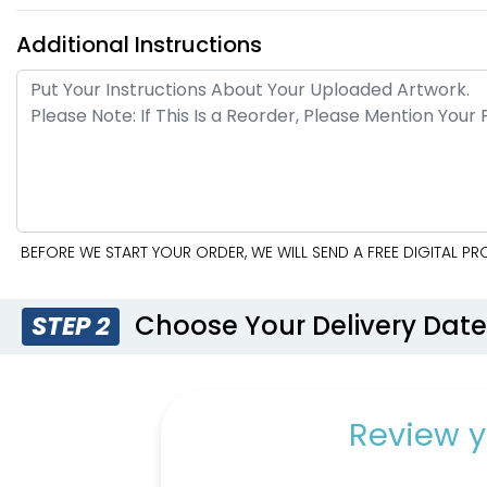
Additional Instructions
BEFORE WE START YOUR ORDER, WE WILL SEND A FREE DIGITAL 
Choose Your Delivery Dat
STEP 2
Review y