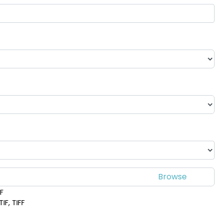
DF
IF, TIFF