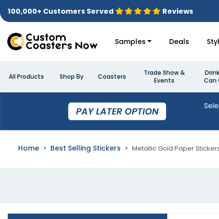
100,000+ Customers Served
Reviews
Samples
Deals
Sty
Trade Show &
Drin
All Products
Shop By
Coasters
Events
Can 
Home
Best Selling Stickers
Metallic Gold Paper Sticker