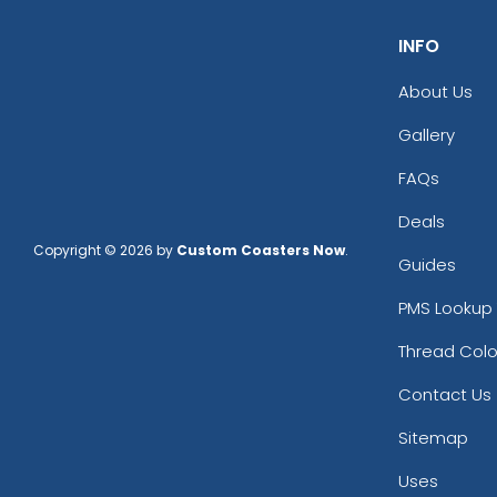
INFO
About Us
Gallery
FAQs
Deals
Copyright © 2026 by
Custom Coasters Now
.
Guides
PMS Lookup 
Thread Colo
Contact Us
Sitemap
Uses