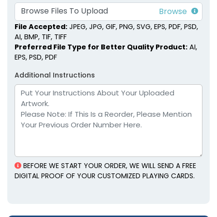
Browse Files To Upload
File Accepted:
JPEG, JPG, GIF, PNG, SVG, EPS, PDF, PSD,
AI, BMP, TIF, TIFF
Preferred File Type for Better Quality Product:
AI,
EPS, PSD, PDF
Additional Instructions
BEFORE WE START YOUR ORDER, WE WILL SEND A FREE
DIGITAL PROOF OF YOUR CUSTOMIZED PLAYING CARDS.