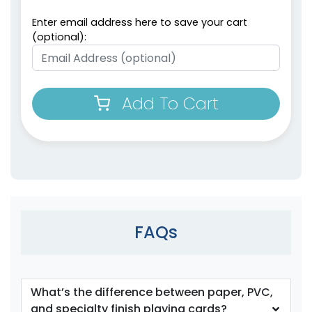
Enter email address here to save your cart
(optional):
Add To Cart
FAQs
What’s the difference between paper, PVC,
and specialty finish playing cards?