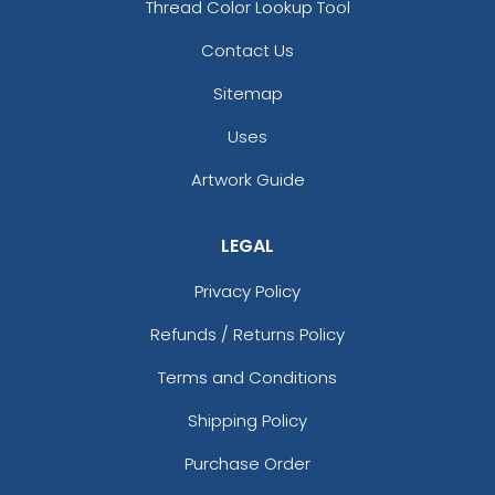
Thread Color Lookup Tool
Contact Us
Sitemap
Uses
Artwork Guide
LEGAL
Privacy Policy
Refunds / Returns Policy
Terms and Conditions
Shipping Policy
Purchase Order