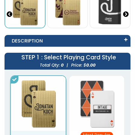
DESCRIPTION
STEP 1
: Select Playing Card Style
Total Qty:
0
|
Price: $
0.00