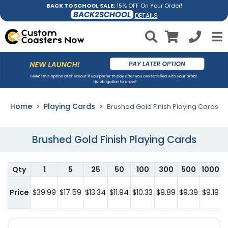
BACK TO SCHOOL SALE:
15% OFF On Your Order!
BACK2SCHOOL
DETAILS
Home
Playing Cards
Brushed Gold Finish Playing Cards
Brushed Gold Finish Playing Cards
Qty
1
5
25
50
100
300
500
1000
2
Price
$39.99
$17.59
$13.34
$11.94
$10.33
$9.89
$9.39
$9.19
$