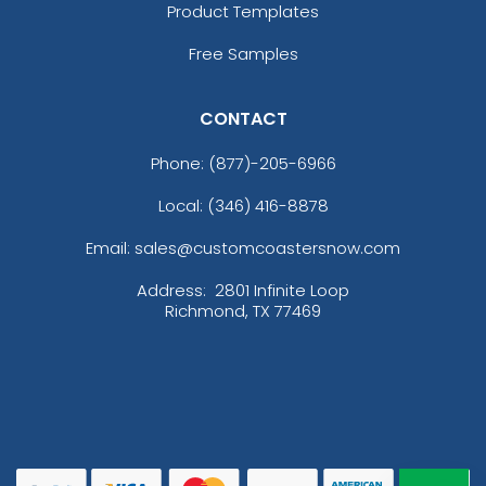
Product Templates
Free Samples
CONTACT
Phone:
(877)-205-6966
Local: (346) 416-8878
Email: sales@customcoastersnow.com
Address:
2801 Infinite Loop
Richmond, TX 77469