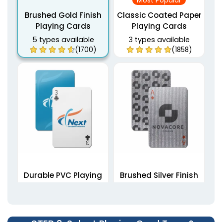
Most Popular
Brushed Gold Finish
Classic Coated Paper
Playing Cards
Playing Cards
5 types available
3 types available
(1700)
(1858)
Durable PVC Playing
Brushed Silver Finish
Cards
Playing Cards
5 types available
5 types available
(1823)
(1789)