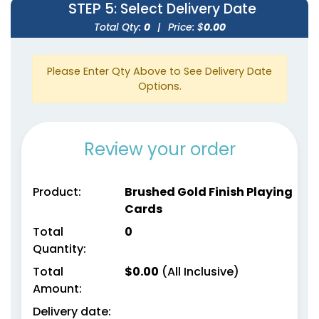
STEP 5
: Select Delivery Date
Total Qty:
0
|
Price: $
0.00
Please Enter Qty Above to See Delivery Date
Options.
Review your order
Product:
Brushed Gold Finish Playing
Cards
Total
0
Quantity:
Total
$
0.00
(All Inclusive)
Amount:
Delivery date: