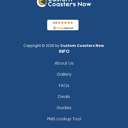
Copyright © 2026 by
Custom Coasters Now
.
INFO
About Us
Gallery
FAQs
Deals
Guides
PMS Lookup Tool