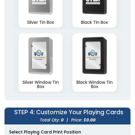
Silver Tin Box
Black Tin Box
Silver Window Tin
Black Window Tin
Box
Box
STEP 4
: Customize Your Playing Cards
Total Qty:
0
|
Price: $
0.00
Select Playing Card Print Position