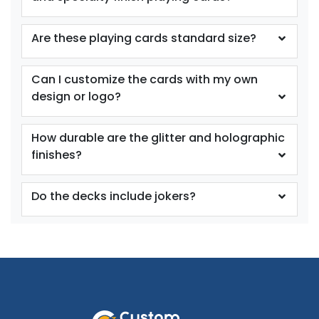
Are these playing cards standard size?
Can I customize the cards with my own
design or logo?
How durable are the glitter and holographic
finishes?
Do the decks include jokers?