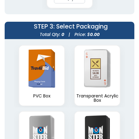
STEP 3
: Select Packaging
Total Qty:
0
|
Price: $
0.00
PVC Box
Transparent Acrylic
Box