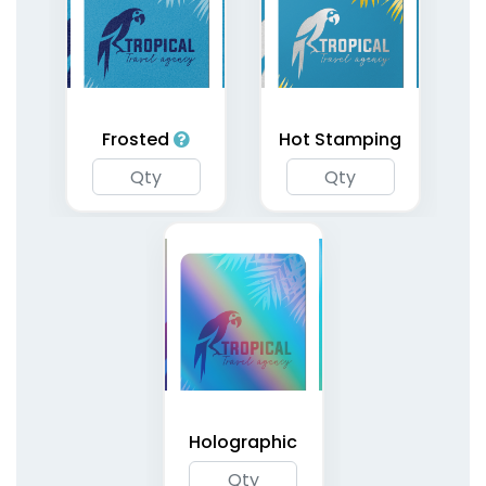
Holographic Silver
Playing Cards
Frosted
Hot Stamping
1 type available
(1805)
Holographic