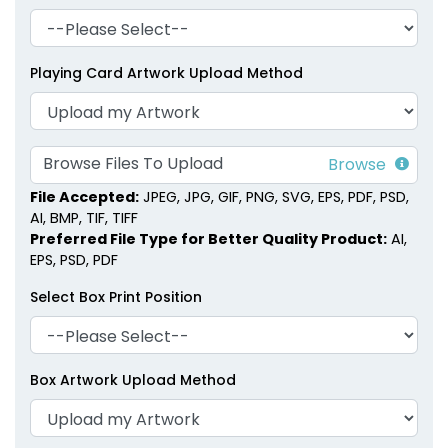
Playing Card Artwork Upload Method
Browse Files To Upload
File Accepted:
JPEG, JPG, GIF, PNG, SVG, EPS, PDF, PSD,
AI, BMP, TIF, TIFF
Preferred File Type for Better Quality Product:
AI,
EPS, PSD, PDF
Select Box Print Position
Box Artwork Upload Method