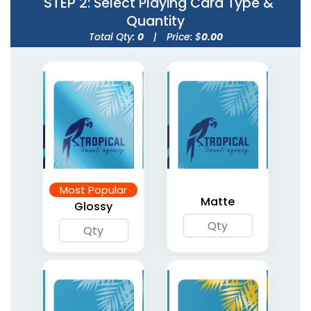
STEP 2
: Select Playing Card Type &
Quantity
Total Qty:
0
|
Price: $
0.00
Gold Glitter Playing
Silver Glitter Playing
Cards
Cards
Most Popular
5 types available
5 types available
Matte
Glossy
(1765)
(1803)